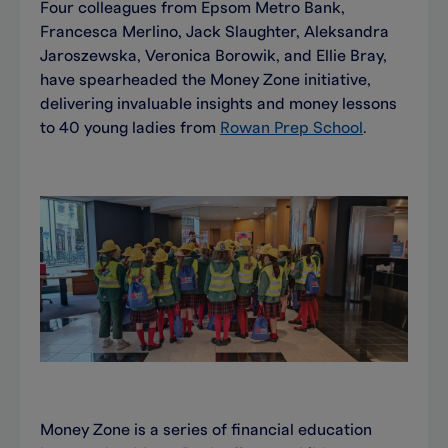
Four colleagues from Epsom Metro Bank,
Francesca Merlino, Jack Slaughter, Aleksandra
Jaroszewska, Veronica Borowik, and Ellie Bray,
have spearheaded the Money Zone initiative,
delivering invaluable insights and money lessons
to 40 young ladies from
Rowan Prep School
.
Money Zone is a series of financial education