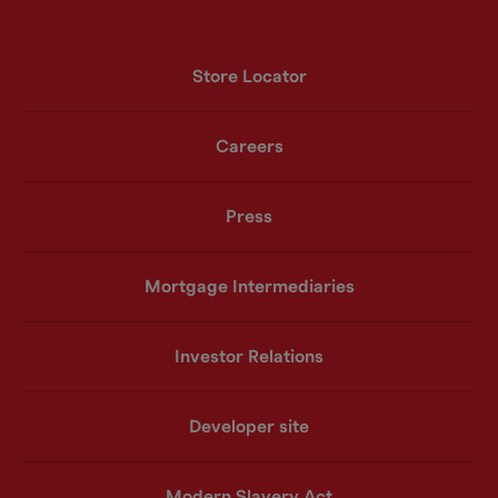
Store Locator
Careers
Press
Mortgage Intermediaries
Investor Relations
Developer site
Modern Slavery Act