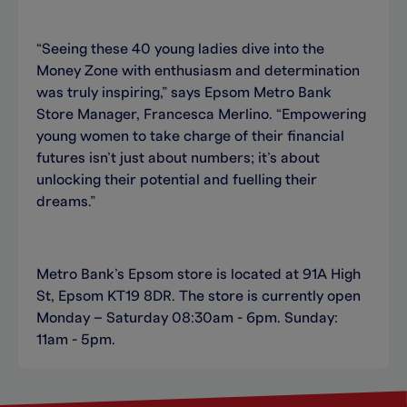
“Seeing these 40 young ladies dive into the
Money Zone with enthusiasm and determination
was truly inspiring,” says Epsom Metro Bank
Store Manager, Francesca Merlino. “Empowering
young women to take charge of their financial
futures isn’t just about numbers; it’s about
unlocking their potential and fuelling their
dreams.”
Metro Bank’s Epsom store is located at 91A High
St, Epsom KT19 8DR. The store is currently open
Monday – Saturday 08:30am - 6pm. Sunday:
11am - 5pm.