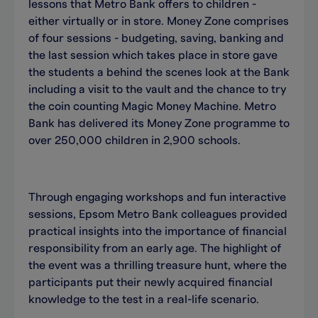
lessons that Metro Bank offers to children -
either virtually or in store. Money Zone comprises
of four sessions - budgeting, saving, banking and
the last session which takes place in store gave
the students a behind the scenes look at the Bank
including a visit to the vault and the chance to try
the coin counting Magic Money Machine. Metro
Bank has delivered its Money Zone programme to
over 250,000 children in 2,900 schools.
Through engaging workshops and fun interactive
sessions, Epsom Metro Bank colleagues provided
practical insights into the importance of financial
responsibility from an early age. The highlight of
the event was a thrilling treasure hunt, where the
participants put their newly acquired financial
knowledge to the test in a real-life scenario.