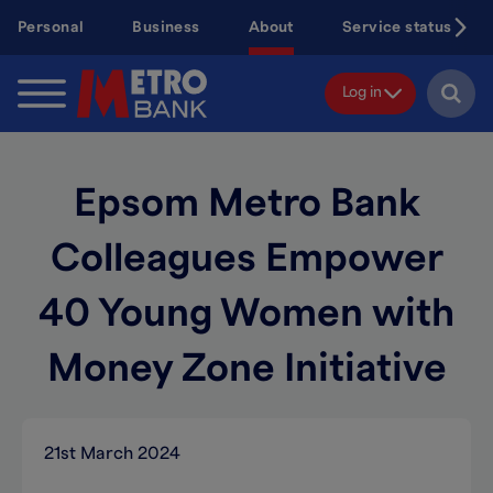
Skip
Personal
Business
About
Service status
to
main
content
Log in
Epsom Metro Bank
Colleagues Empower
40 Young Women with
Money Zone Initiative
21st March 2024