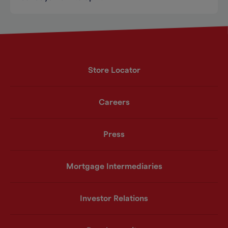
Store Locator
Careers
Press
Mortgage Intermediaries
Investor Relations