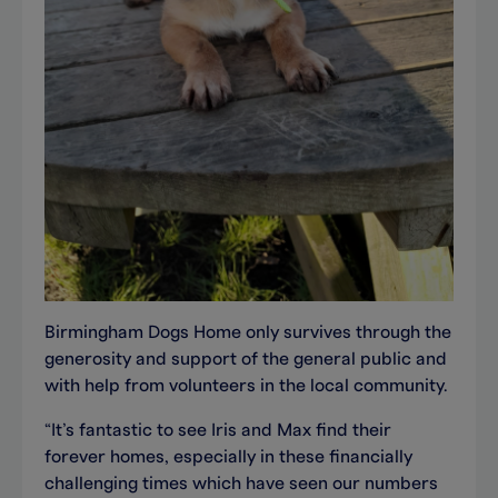
Birmingham Dogs Home only survives through the
generosity and support of the general public and
with help from volunteers in the local community.
“It’s fantastic to see Iris and Max find their
forever homes, especially in these financially
challenging times which have seen our numbers