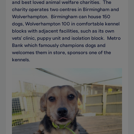
and best loved animal welfare charities. The
charity operates two centres in Birmingham and
Wolverhampton. Birmingham can house 150
dogs, Wolverhampton 100 in comfortable kennel
blocks with adjacent facilities, such as its own
vets' clinic, puppy unit and isolation block. Metro
Bank which famously champions dogs and
welcomes them in store, sponsors one of the
kennels.