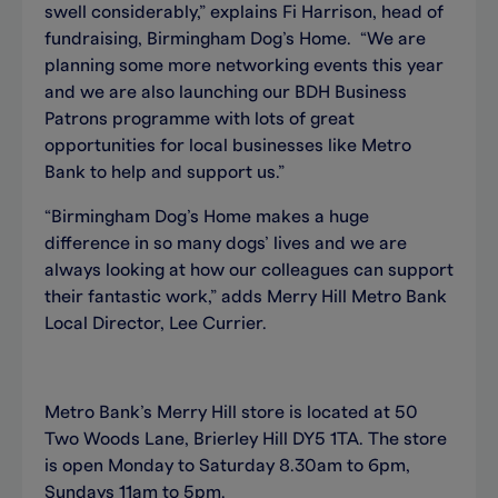
swell considerably,” explains Fi Harrison, head of
fundraising, Birmingham Dog’s Home. “We are
planning some more networking events this year
and we are also launching our BDH Business
Patrons programme with lots of great
opportunities for local businesses like Metro
Bank to help and support us.”
“Birmingham Dog’s Home makes a huge
difference in so many dogs’ lives and we are
always looking at how our colleagues can support
their fantastic work,” adds Merry Hill Metro Bank
Local Director, Lee Currier.
Metro Bank’s Merry Hill store is located at 50
Two Woods Lane, Brierley Hill DY5 1TA. The store
is open Monday to Saturday 8.30am to 6pm,
Sundays 11am to 5pm.