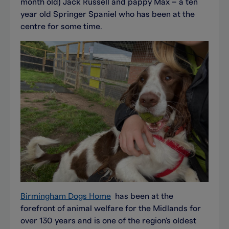
month old) Jack Russell and pappy Max – a ten
year old Springer Spaniel who has been at the
centre for some time.
Birmingham Dogs Home
has been at the
forefront of animal welfare for the Midlands for
over 130 years and is one of the region's oldest