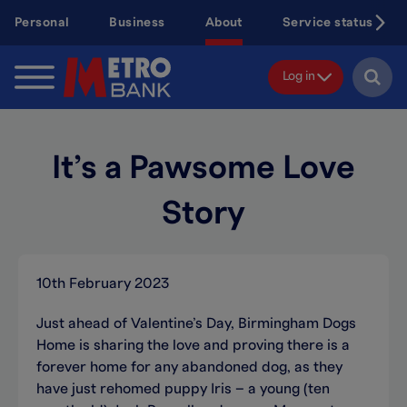
Skip
Personal
Business
About
Service status
to
main
content
Log in
It’s a Pawsome Love
Story
10th February 2023
Just ahead of Valentine’s Day, Birmingham Dogs
Home is sharing the love and proving there is a
forever home for any abandoned dog, as they
have just rehomed puppy Iris – a young (ten