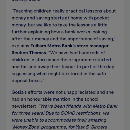
“Teaching children really practical lessons about
money and saving starts at home with pocket
money, but we like to take the lessons a little
further explaining how a bank works looking
after their money and the importance of saving,”
explains
Fulham Metro Bank’s store manager
Reuben Thomas.
“We have had hundreds of
children in store since the programme started
and far and away their favourite part of the day
is guessing what might be stored in the safe
deposit boxes.”
Gosia’s efforts were not unappreciated and she
had an honourable mention in the school
newsletter:
“We’ve been friends with Metro Bank
for three years! Due to COVID restrictions, we
were unable to accommodate their amazing
‘Money Zone’ programme, for Year 5. Sincere