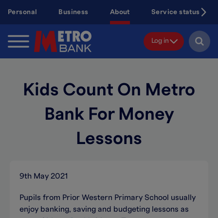
Skip
Personal
Business
About
Service status
to
main
content
Log in
Kids Count On Metro
Bank For Money
Lessons
9th May 2021
Pupils from Prior Western Primary School usually
enjoy banking, saving and budgeting lessons as