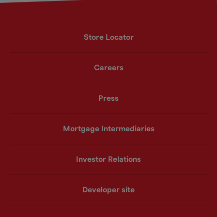
Store Locator
Careers
Press
Mortgage Intermediaries
Investor Relations
Developer site