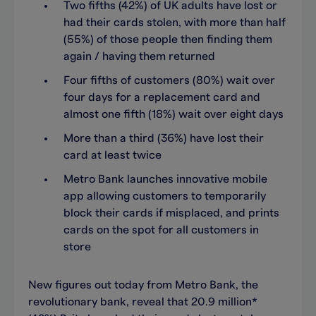
Two fifths (42%) of UK adults have lost or
had their cards stolen, with more than half
(55%) of those people then finding them
again / having them returned
Four fifths of customers (80%) wait over
four days for a replacement card and
almost one fifth (18%) wait over eight days
More than a third (36%) have lost their
card at least twice
Metro Bank launches innovative mobile
app allowing customers to temporarily
block their cards if misplaced, and prints
cards on the spot for all customers in
store
New figures out today from Metro Bank, the
revolutionary bank, reveal that 20.9 million*