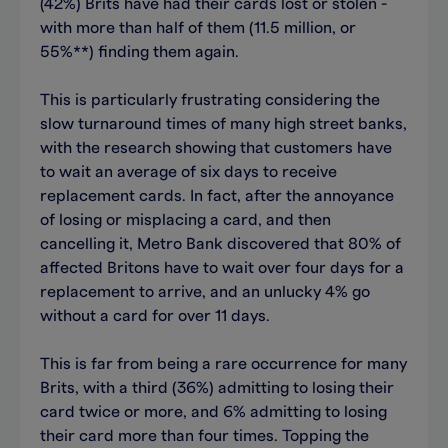
(42%) Brits have had their cards lost or stolen -
with more than half of them (11.5 million, or
55%**) finding them again.
This is particularly frustrating considering the
slow turnaround times of many high street banks,
with the research showing that customers have
to wait an average of six days to receive
replacement cards. In fact, after the annoyance
of losing or misplacing a card, and then
cancelling it, Metro Bank discovered that 80% of
affected Britons have to wait over four days for a
replacement to arrive, and an unlucky 4% go
without a card for over 11 days.
This is far from being a rare occurrence for many
Brits, with a third (36%) admitting to losing their
card twice or more, and 6% admitting to losing
their card more than four times. Topping the