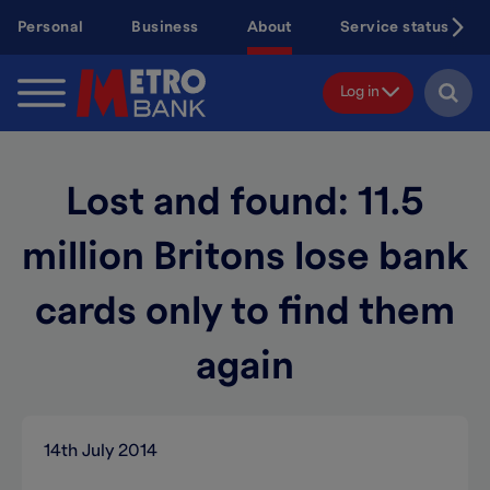
Skip
Personal
Business
About
Service status
to
main
content
Log in
Lost and found: 11.5
million Britons lose bank
cards only to find them
again
14th July 2014