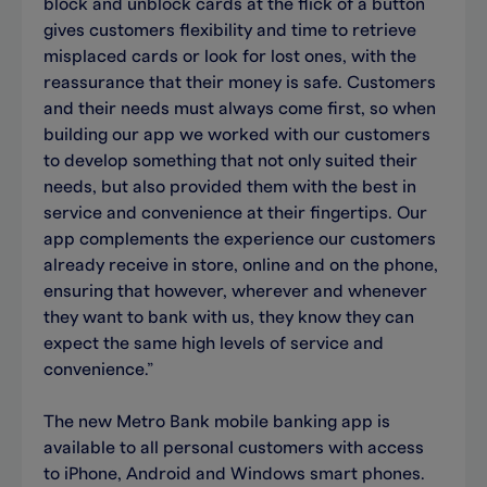
block and unblock cards at the flick of a button
gives customers flexibility and time to retrieve
misplaced cards or look for lost ones, with the
reassurance that their money is safe. Customers
and their needs must always come first, so when
building our app we worked with our customers
to develop something that not only suited their
needs, but also provided them with the best in
service and convenience at their fingertips. Our
app complements the experience our customers
already receive in store, online and on the phone,
ensuring that however, wherever and whenever
they want to bank with us, they know they can
expect the same high levels of service and
convenience.”
The new Metro Bank mobile banking app is
available to all personal customers with access
to iPhone, Android and Windows smart phones.