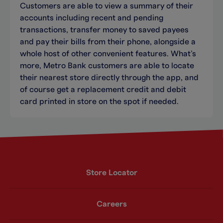
Customers are able to view a summary of their
accounts including recent and pending
transactions, transfer money to saved payees
and pay their bills from their phone, alongside a
whole host of other convenient features. What’s
more, Metro Bank customers are able to locate
their nearest store directly through the app, and
of course get a replacement credit and debit
card printed in store on the spot if needed.
Store Locator
Careers