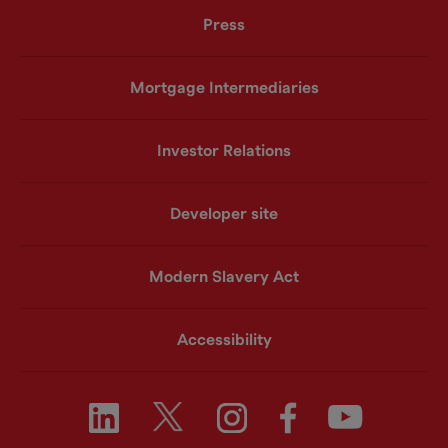
Press
Mortgage Intermediaries
Investor Relations
Developer site
Modern Slavery Act
Accessibility