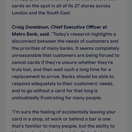
cards on the spot in all of its 27 stores across
London and the South East.
Craig Donaldson, Chief Executive Officer at
Metro Bank, said
: “Today’s research highlights a
disconnect between the needs of customers and
the priorities of many banks. It seems completely
unreasonable that customers are being forced to
cancel cards if they’re unsure whether they’re
truly lost, and then wait such a long time for a
replacement to arrive. Banks should be able to
respond adequately to their customers’ needs,
and to go without a card for that long is
undoubtedly frustrating for many people.
“I’m sure the feeling of accidentally leaving your
card in a shop, at work or behind a bar is one
that’s familiar to many people, but the ability to