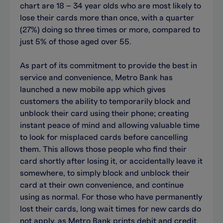
chart are 18 – 34 year olds who are most likely to
lose their cards more than once, with a quarter
(27%) doing so three times or more, compared to
just 5% of those aged over 55.
As part of its commitment to provide the best in
service and convenience, Metro Bank has
launched a new mobile app which gives
customers the ability to temporarily block and
unblock their card using their phone; creating
instant peace of mind and allowing valuable time
to look for misplaced cards before cancelling
them. This allows those people who find their
card shortly after losing it, or accidentally leave it
somewhere, to simply block and unblock their
card at their own convenience, and continue
using as normal. For those who have permanently
lost their cards, long wait times for new cards do
not apply, as Metro Bank prints debit and credit