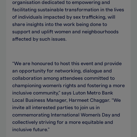
organisation dedicated to empowering and
facilitating sustainable transformation in the lives
of individuals impacted by sex trafficking, will
share insights into the work being done to
support and uplift women and neighbourhoods
affected by such issues.
“We are honoured to host this event and provide
an opportunity for networking, dialogue and
collaboration among attendees committed to
championing women's rights and fostering a more
inclusive community,” says Luton Metro Bank
Local Business Manager, Harmeet Chaggar. “We
invite all interested parties to join us in
commemorating International Women's Day and
collectively striving for a more equitable and
inclusive future.”