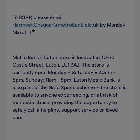
To RSVP, please email
Harmeet.Chaggar@metrobank.plc.uk
by Monday
th.
March 4
Metro Bank’s Luton store is located at 10-20
Castle Street, Luton, LU1 3AJ. The store is
currently open Monday – Saturday 8:30am -
6pm. Sunday: 11am - 5pm. Luton Metro Bank is
also part of the Safe Space scheme – the store is
available to anyone experiencing, or at risk of
domestic abuse, providing the opportunity to
safely call a helpline, support service or loved
one.