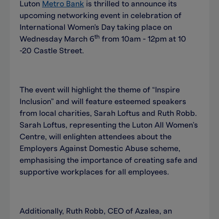
Luton
Metro Bank
is thrilled to announce its
upcoming networking event in celebration of
International Women's Day taking place on
th
Wednesday March 6
from 10am - 12pm at 10
-20 Castle Street.
The event will highlight the theme of “Inspire
Inclusion” and will feature esteemed speakers
from local charities, Sarah Loftus and Ruth Robb.
Sarah Loftus, representing the Luton All Women’s
Centre, will enlighten attendees about the
Employers Against Domestic Abuse scheme,
emphasising the importance of creating safe and
supportive workplaces for all employees.
Additionally, Ruth Robb, CEO of Azalea, an