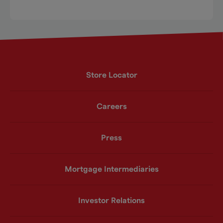
Store Locator
Careers
Press
Mortgage Intermediaries
Investor Relations