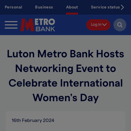
Skip
Personal
Business
About
Service status
to
main
content
Log in
Luton Metro Bank Hosts
Networking Event to
Celebrate International
Women's Day
16th February 2024