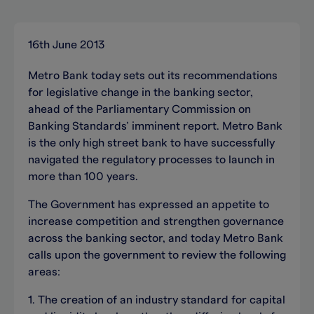
16th June 2013
Metro Bank today sets out its recommendations
for legislative change in the banking sector,
ahead of the Parliamentary Commission on
Banking Standards’ imminent report. Metro Bank
is the only high street bank to have successfully
navigated the regulatory processes to launch in
more than 100 years.
The Government has expressed an appetite to
increase competition and strengthen governance
across the banking sector, and today Metro Bank
calls upon the government to review the following
areas:
1. The creation of an industry standard for capital