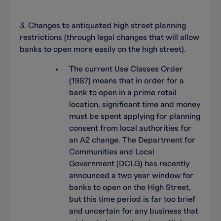
3. Changes to antiquated high street planning
restrictions (through legal changes that will allow
banks to open more easily on the high street).
The current Use Classes Order
(1987) means that in order for a
bank to open in a prime retail
location, significant time and money
must be spent applying for planning
consent from local authorities for
an A2 change. The Department for
Communities and Local
Government (DCLG) has recently
announced a two year window for
banks to open on the High Street,
but this time period is far too brief
and uncertain for any business that