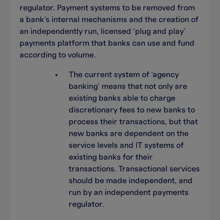
regulator. Payment systems to be removed from
a bank’s internal mechanisms and the creation of
an independently run, licensed ‘plug and play’
payments platform that banks can use and fund
according to volume.
The current system of ‘agency
banking’ means that not only are
existing banks able to charge
discretionary fees to new banks to
process their transactions, but that
new banks are dependent on the
service levels and IT systems of
existing banks for their
transactions. Transactional services
should be made independent, and
run by an independent payments
regulator.