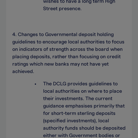
wishes to have a long term High
Street presence.
4. Changes to Governmental deposit holding
guidelines to encourage local authorities to focus
on indicators of strength across the board when
placing deposits, rather than focusing on credit
ratings which new banks may not have yet
achieved.
The DCLG provides guidelines to
local authorities on where to place
their investments. The current
guidance emphasises primarily that
for short-term sterling deposits
(specified investments), local
authority funds should be deposited
either with Government bodies or