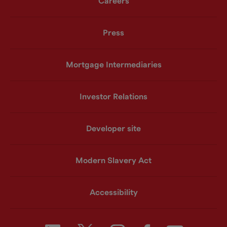
Careers
Press
Mortgage Intermediaries
Investor Relations
Developer site
Modern Slavery Act
Accessibility