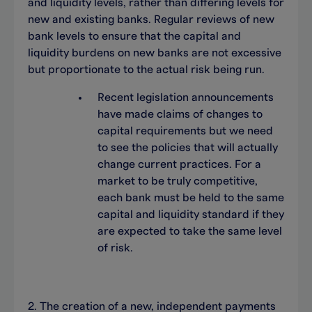
and liquidity levels, rather than differing levels for
new and existing banks. Regular reviews of new
bank levels to ensure that the capital and
liquidity burdens on new banks are not excessive
but proportionate to the actual risk being run.
Recent legislation announcements
have made claims of changes to
capital requirements but we need
to see the policies that will actually
change current practices. For a
market to be truly competitive,
each bank must be held to the same
capital and liquidity standard if they
are expected to take the same level
of risk.
2. The creation of a new, independent payments