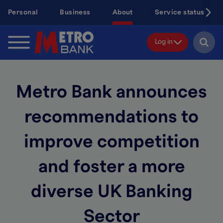
Skip
Personal
Business
About
Service status
to
main
content
Log in
Metro Bank announces
recommendations to
improve competition
and foster a more
diverse UK Banking
Sector