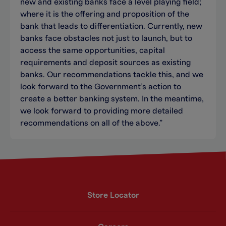
new and existing banks face a level playing field;
where it is the offering and proposition of the
bank that leads to differentiation. Currently, new
banks face obstacles not just to launch, but to
access the same opportunities, capital
requirements and deposit sources as existing
banks. Our recommendations tackle this, and we
look forward to the Government’s action to
create a better banking system. In the meantime,
we look forward to providing more detailed
recommendations on all of the above.”
Store Locator