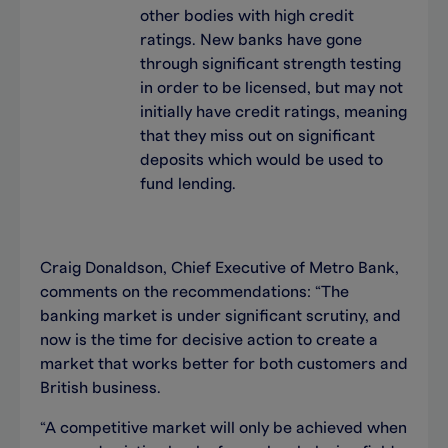
other bodies with high credit
ratings. New banks have gone
through significant strength testing
in order to be licensed, but may not
initially have credit ratings, meaning
that they miss out on significant
deposits which would be used to
fund lending.
Craig Donaldson, Chief Executive of Metro Bank,
comments on the recommendations: “The
banking market is under significant scrutiny, and
now is the time for decisive action to create a
market that works better for both customers and
British business.
“A competitive market will only be achieved when