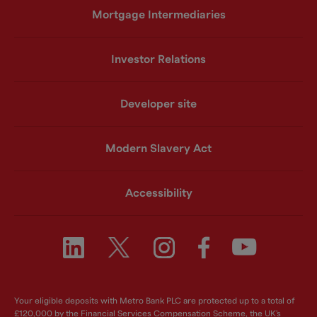
Mortgage Intermediaries
Investor Relations
Developer site
Modern Slavery Act
Accessibility
Your eligible deposits with Metro Bank PLC are protected up to a total of
£120,000 by the Financial Services Compensation Scheme, the UK's