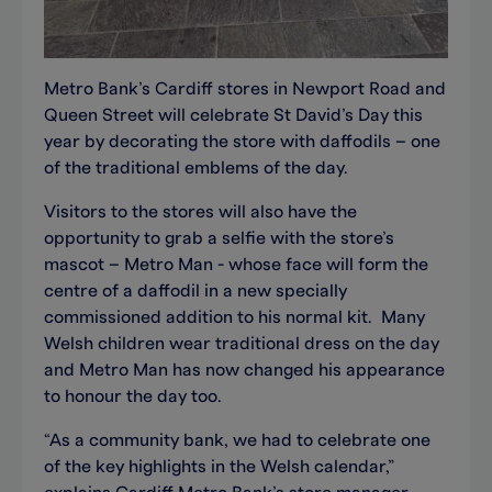
Metro Bank’s Cardiff stores in Newport Road and
Queen Street will celebrate St David’s Day this
year by decorating the store with daffodils – one
of the traditional emblems of the day.
Visitors to the stores will also have the
opportunity to grab a selfie with the store’s
mascot – Metro Man - whose face will form the
centre of a daffodil in a new specially
commissioned addition to his normal kit. Many
Welsh children wear traditional dress on the day
and Metro Man has now changed his appearance
to honour the day too.
“As a community bank, we had to celebrate one
of the key highlights in the Welsh calendar,”