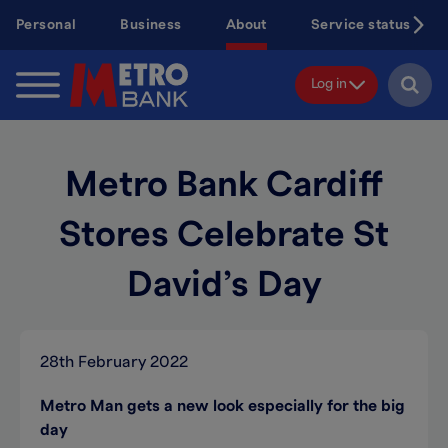
Skip
Personal
Business
About
Service status
to
main
content
Log in
Metro Bank Cardiff
Stores Celebrate St
David’s Day
28th February 2022
Metro Man gets a new look especially for the big
day