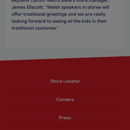
explains Cardiff Metro Bank’s store manager,
James Ellacott. “Welsh speakers in stores will
offer traditional greetings and we are really
looking forward to seeing all the kids in their
traditional costumes.”
Store Locator
Careers
Press