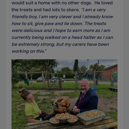
would suit a home with no other dogs. He loved
the treats and had lots to share.
“
I am a very
friendly boy, I am very clever and I already know
how to sit, give paw and lie down. The treats
were delicious and I hope to earn more as I am
currently being walked on a head halter as I can
be extremely strong, but my carers have been
working on this."