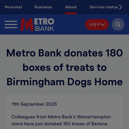
Skip
Personal
Business
About
Service status
to
main
content
Log in
Metro Bank donates 180
boxes of treats to
Birmingham Dogs Home
11th September 2023
Colleagues from Metro Bank’s Wolverhampton
store have just donated 180 boxes of Banana,