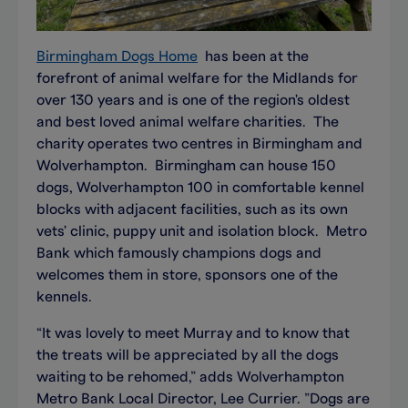
Birmingham Dogs Home
has been at the
forefront of animal welfare for the Midlands for
over 130 years and is one of the region's oldest
and best loved animal welfare charities. The
charity operates two centres in Birmingham and
Wolverhampton. Birmingham can house 150
dogs, Wolverhampton 100 in comfortable kennel
blocks with adjacent facilities, such as its own
vets' clinic, puppy unit and isolation block. Metro
Bank which famously champions dogs and
welcomes them in store, sponsors one of the
kennels.
“It was lovely to meet Murray and to know that
the treats will be appreciated by all the dogs
waiting to be rehomed,” adds Wolverhampton
Metro Bank Local Director, Lee Currier. ”Dogs are