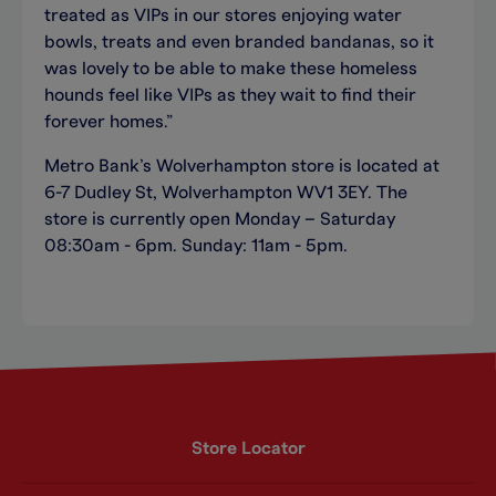
treated as VIPs in our stores enjoying water
bowls, treats and even branded bandanas, so it
was lovely to be able to make these homeless
hounds feel like VIPs as they wait to find their
forever homes.”
Metro Bank’s Wolverhampton store is located at
6-7 Dudley St, Wolverhampton WV1 3EY. The
store is currently open Monday – Saturday
08:30am - 6pm. Sunday: 11am - 5pm.
Store Locator