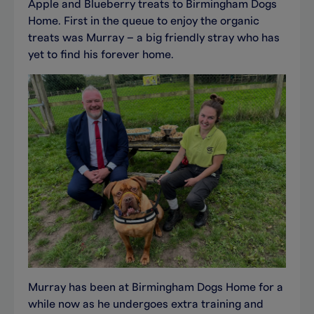
Apple and Blueberry treats to Birmingham Dogs
Home. First in the queue to enjoy the organic
treats was Murray – a big friendly stray who has
yet to find his forever home.
Murray has been at Birmingham Dogs Home for a
while now as he undergoes extra training and