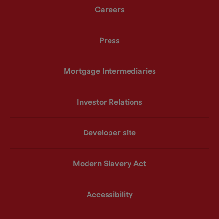
Careers
Press
Mortgage Intermediaries
Investor Relations
Developer site
Modern Slavery Act
Accessibility