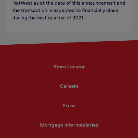
NatWest as at the date of this announcement and
the transaction is expected to financially close
during the first quarter of 2021.
Store Locator
Careers
Press
Mortgage Intermediaries