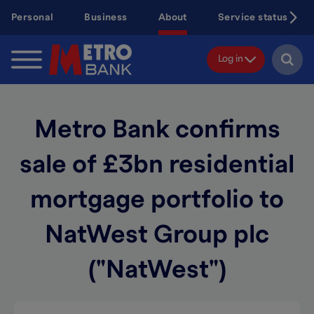
Skip
Personal
Business
About
Service status
to
main
content
Log in
Metro Bank confirms
sale of £3bn residential
mortgage portfolio to
NatWest Group plc
("NatWest")