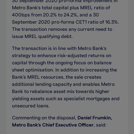
30 September 2020 pro-forma improvement in
Metro Bank's total capital plus MREL ratio of
400bps from 20.2% to 24.2%, and a 30
September 2020 pro-forma CET1 ratio of 16.3%.
The transaction removes any current need to
issue MREL qualifying debt.
The transaction is in line with Metro Bank's
strategy to enhance risk-adjusted returns on
capital through the ongoing focus on balance
sheet optimisation. In addition to increasing the
Bank's MREL resources, the sale creates
additional lending capacity and enables Metro
Bank to rebalance asset mix towards higher
yielding assets such as specialist mortgages and
unsecured loans.
Commenting on the disposal,
Daniel Frumkin,
Metro Bank's Chief Executive Officer
, said: