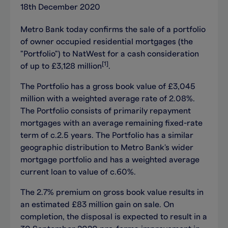
18th December 2020
Metro Bank today confirms the sale of a portfolio
of owner occupied residential mortgages (the
"Portfolio") to NatWest for a cash consideration
[1]
of up to
£3,128
million
.
The Portfolio has a gross book value of £3,045
million with a weighted average rate of 2.08%.
The Portfolio consists of primarily repayment
mortgages with an average remaining fixed-rate
term of c.2.5 years. The Portfolio has a similar
geographic distribution to Metro Bank's wider
mortgage portfolio and has a weighted average
current loan to value of c.60%.
The 2.7% premium on gross book value results in
an estimated £83 million gain on sale. On
completion, the disposal is expected to result in a