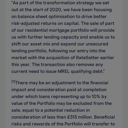
"As part of the transformation strategy we set
out at the start of 2020, we have been focusing
on balance sheet optimisation to drive better
risk-adjusted returns on capital. The sale of part
of our residential mortgage portfolio will provide
us with further lending capacity and enable us to
shift our asset mix and expand our unsecured
lending portfolio, following our entry into the
market with the acquisition of RateSetter earlier
this year. The transaction also removes any
current need to issue MREL qualifying debt."
[1]
There may be an adjustment to the financial
impact and consideration paid at completion
under which loans representing up to 10% by
value of the Portfolio may be excluded from the
sale, equal to a potential reduction in
consideration of less than £313 million.
Beneficial
risks and rewards of the Portfolio will transfer to