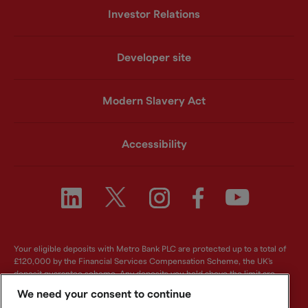
Investor Relations
Developer site
Modern Slavery Act
Accessibility
Your eligible deposits with Metro Bank PLC are protected up to a total of
£120,000 by the Financial Services Compensation Scheme, the UK's
deposit guarantee scheme. Any deposits you hold above the limit are
unlikely to be covered. For further information visit
www.fscs.org.uk
.
We need your consent to continue