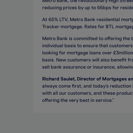
Metro Bank, the revolutionary High Street
reducing prices by up to 66bps for resi
At 65% LTV, Metro Bank residential mortga
Tracker mortgage. Rates for BTL mortgage
Metro Bank is committed to offering the 
individual basis to ensure that customer
looking for mortgage loans over £3million
basis. New customers will also benefit fr
sell bank assurance or insurance, allowing
Richard Saulet, Director of Mortgages a
always come first, and today’s reduction 
with all our customers, and these product
offering the very best in service.”