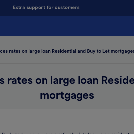
Extra support for customers
es rates on large loan Residential and Buy to Let mortgage
rates on large loan Reside
mortgages