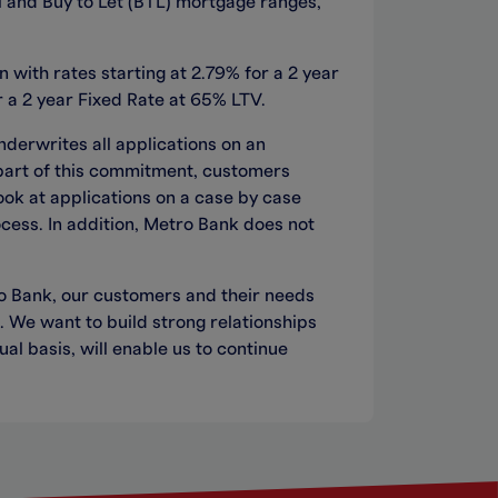
al and Buy to Let (BTL) mortgage ranges,
with rates starting at 2.79% for a 2 year
 a 2 year Fixed Rate at 65% LTV.
nderwrites all applications on an
 part of this commitment, customers
look at applications on a case by case
ocess. In addition, Metro Bank does not
 Bank, our customers and their needs
. We want to build strong relationships
al basis, will enable us to continue