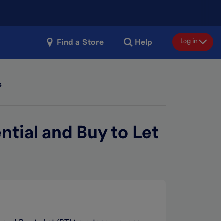
Log in
Find a Store
Help
s
ntial and Buy to Let