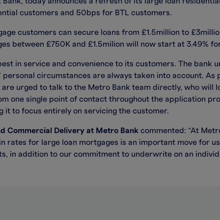
 Bank, today announces a refresh of its large loan residenti
dential customers and 50bps for BTL customers.
ge customers can secure loans from £1.5million to £3million 
s between £750K and £1.5milion will now start at 3.49% for
best in service and convenience to its customers. The bank u
s’ personal circumstances are always taken into account. As
 are urged to talk to the Metro Bank team directly, who will 
om one single point of contact throughout the application pr
 it to focus entirely on servicing the customer.
nd Commercial Delivery at Metro Bank
commented: “At Metro
in rates for large loan mortgages is an important move for us
s, in addition to our commitment to underwrite on an individu