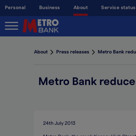
Skip
Personal
Business
About
Service status
to
main
content
About
Press releases
Metro Bank reduc
Metro Bank reduces 
24th July 2013