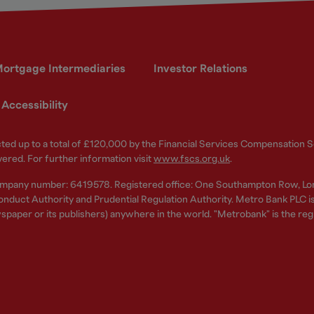
ortgage Intermediaries
Investor Relations
Accessibility
ected up to a total of £120,000 by the Financial Services Compensation
vered. For further information visit
www.fscs.org.uk
.
ompany number: 6419578. Registered office: One Southampton Row, Lo
nduct Authority and Prudential Regulation Authority. Metro Bank PLC is a
spaper or its publishers) anywhere in the world. "Metrobank" is the re