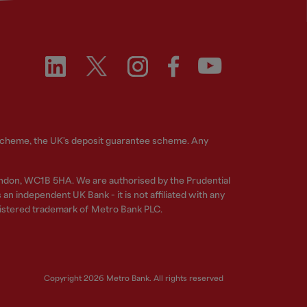
 Scheme, the UK's deposit guarantee scheme. Any
ndon, WC1B 5HA. We are authorised by the Prudential
n independent UK Bank - it is not affiliated with any
gistered trademark of Metro Bank PLC.
Copyright 2026 Metro Bank. All rights reserved