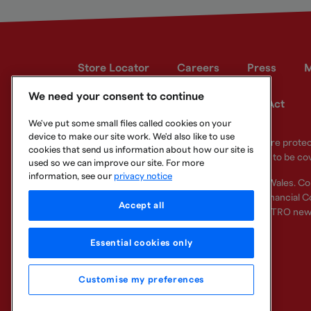
Store Locator
Careers
Press
M
We need your consent to continue
Developer site
Modern Slavery Act
We've put some small files called cookies on your
device to make our site work. We'd also like to use
Your eligible deposits with Metro Bank PLC are prot
cookies that send us information about how our site is
deposits you hold above the limit are unlikely to be co
used so we can improve our site. For more
information, see our
privacy notice
Metro Bank PLC. Registered in England and Wales. C
Regulation Authority and regulated by the Financial Co
Accept all
other bank or organisation (including the METRO new
Essential cookies only
Customise my preferences
Legal Information
Privacy
Cookie
Sitemap