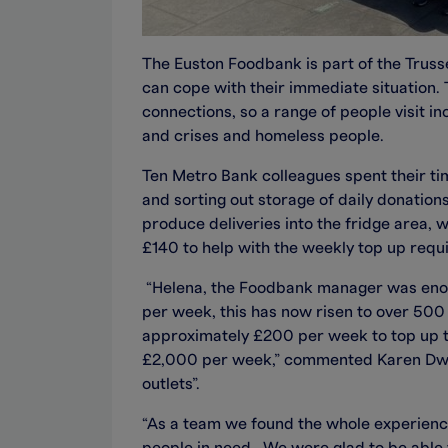
The Euston Foodbank is part of the Trusse
can cope with their immediate situation. 
connections, so a range of people visit i
and crises and homeless people.
Ten Metro Bank colleagues spent their ti
and sorting out storage of daily donatio
produce deliveries into the fridge area,
£140 to help with the weekly top up requ
“Helena, the Foodbank manager was enor
per week, this has now risen to over 50
approximately £200 per week to top up th
£2,000 per week,” commented Karen Dwy
outlets”.
“As a team we found the whole experience