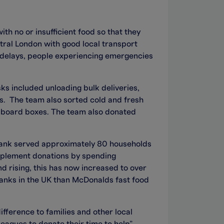
th no or insufficient food so that they
ntral London with good local transport
it delays, people experiencing emergencies
ks included unloading bulk deliveries,
ts. The team also sorted cold and fresh
ardboard boxes. The team also donated
ank served approximately 80 households
upplement donations by spending
 rising, this has now increased to over
ks in the UK than McDonalds fast food
fference to families and other local