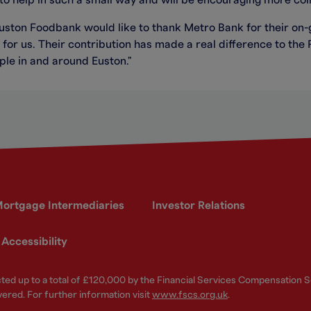
o help in such a small way and will be encouraging more coll
Euston Foodbank would like to thank Metro Bank for their on
for us. Their contribution has made a real difference to the 
le in and around Euston."
ortgage Intermediaries
Investor Relations
Accessibility
ected up to a total of £120,000 by the Financial Services Compensation
vered. For further information visit
www.fscs.org.uk
.