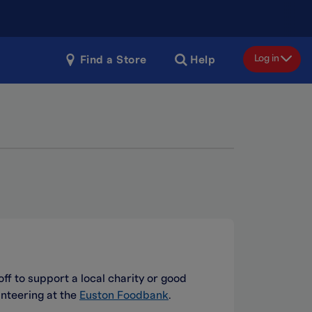
Log in
Find a Store
Help
off to support a local charity or good
nteering at the
Euston Foodbank
.