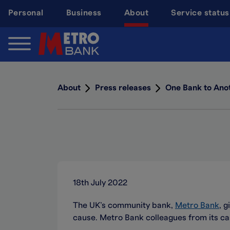
Skip
Personal
Business
About
Service status
to
main
content
About
Press releases
One Bank to Ano
18th July 2022
The UK’s community bank,
Metro Bank
, 
cause. Metro Bank colleagues from its c