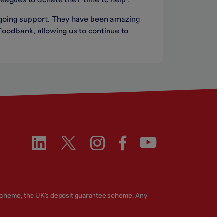
eagues to donate their time to help”.
-going support. They have been amazing
Foodbank, allowing us to continue to
 Scheme, the UK's deposit guarantee scheme. Any