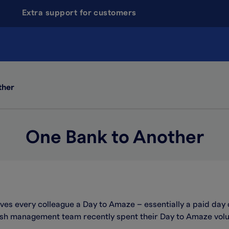
Extra support for customers
ther
One Bank to Another
gives every colleague a Day to Amaze – essentially a paid day 
ash management team recently spent their Day to Amaze volu