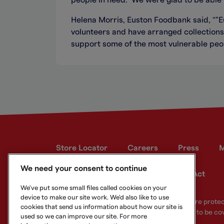
people in need. We were glad to be able t
Helena Morris, Euston Foodbank said, “"
volunteers and have arranged collections 
support some of the most vulnerable peop
Store Locator
Careers
Press
M
We need your consent to continue
Developer site
Modern Slavery Act
We've put some small files called cookies on your
device to make our site work. We'd also like to use
Your eligible deposits with Metro Bank PLC are prot
cookies that send us information about how our site is
deposits you hold above the limit are unlikely to be co
used so we can improve our site. For more