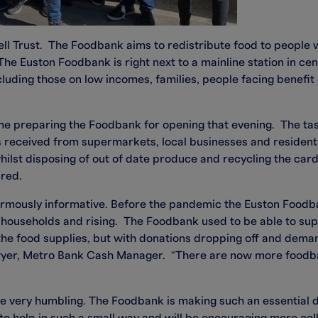
ll Trust. The Foodbank aims to redistribute food to people wi
The Euston Foodbank is right next to a mainline station in ce
ncluding those on low incomes, families, people facing benef
me preparing the Foodbank for opening that evening. The tas
ns received from supermarkets, local businesses and residen
 whilst disposing of out of date produce and recycling the c
ired.
mously informative. Before the pandemic the Euston Foodb
0 households and rising. The Foodbank used to be able to s
e food supplies, but with donations dropping off and demand
er, Metro Bank Cash Manager. “There are now more foodban
 very humbling. The Foodbank is making such an essential di