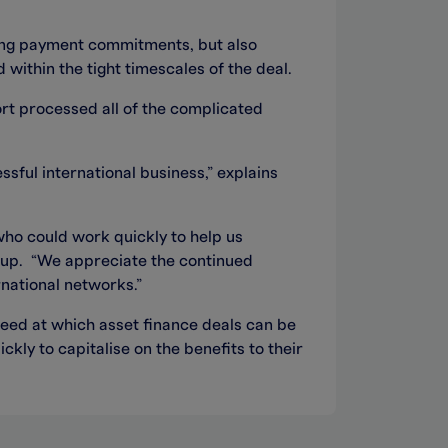
sting payment commitments, but also
within the tight timescales of the deal.
ort processed all of the complicated
sful international business,” explains
who could work quickly to help us
roup. “We appreciate the continued
national networks.”
eed at which asset finance deals can be
kly to capitalise on the benefits to their