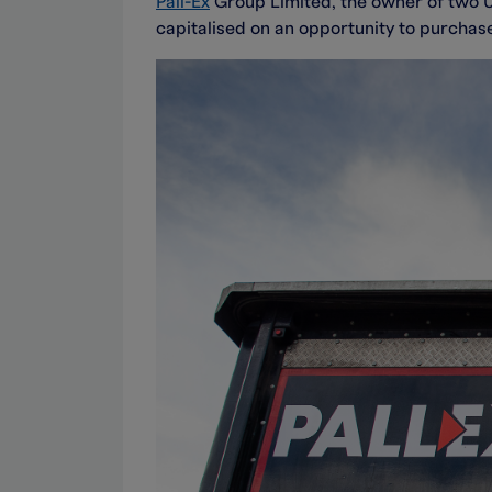
Pall-Ex
Group Limited, the owner of two UK
capitalised on an opportunity to purchas