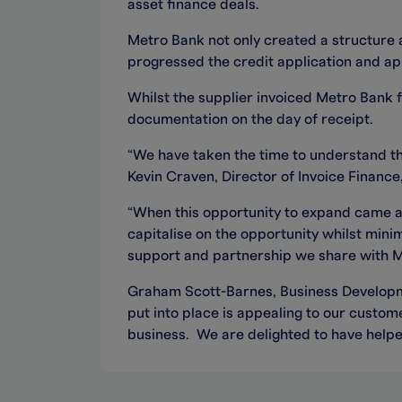
asset finance deals.
Metro Bank not only created a structure 
progressed the credit application and app
Whilst the supplier invoiced Metro Bank f
documentation on the day of receipt.
“We have taken the time to understand the
Kevin Craven, Director of Invoice Financ
“When this opportunity to expand came al
capitalise on the opportunity whilst min
support and partnership we share with M
Graham Scott-Barnes, Business Developme
put into place is appealing to our custom
business. We are delighted to have helped