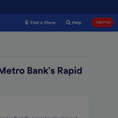
Log in
Find a Store
Help
 Metro Bank’s Rapid