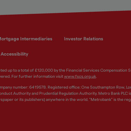
ortgage Intermediaries
Investor Relations
Accessibility
ected up to a total of £120,000 by the Financial Services Compensation
vered. For further information visit
www.fscs.org.uk
.
ompany number: 6419578. Registered office: One Southampton Row, Lo
nduct Authority and Prudential Regulation Authority. Metro Bank PLC is a
spaper or its publishers) anywhere in the world. "Metrobank" is the re