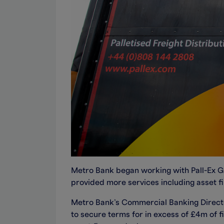
Metro Bank began working with Pall-Ex Grou
provided more services including asset fi
Metro Bank’s Commercial Banking Director
to secure terms for in excess of £4m of f