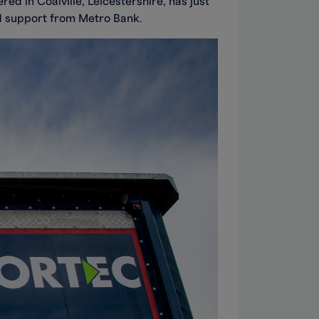
d in Coalville, Leicestershire, has just
id support from Metro Bank.