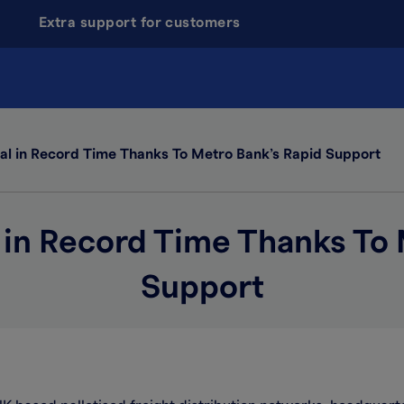
Extra support for customers
al in Record Time Thanks To Metro Bank’s Rapid Support
 in Record Time Thanks To
Support