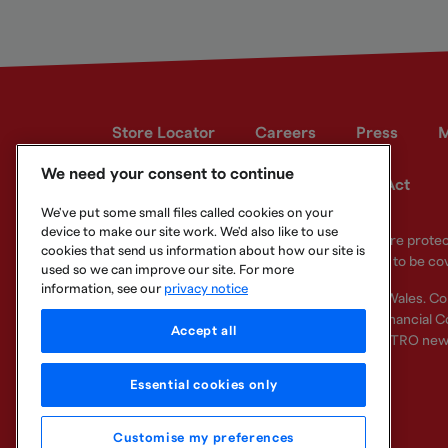
Store Locator
Careers
Press
M
We need your consent to continue
Developer site
Modern Slavery Act
We've put some small files called cookies on your
device to make our site work. We'd also like to use
Your eligible deposits with Metro Bank PLC are prot
cookies that send us information about how our site is
deposits you hold above the limit are unlikely to be co
used so we can improve our site. For more
information, see our
privacy notice
Metro Bank PLC. Registered in England and Wales. C
Regulation Authority and regulated by the Financial Co
Accept all
other bank or organisation (including the METRO new
Essential cookies only
Customise my preferences
Legal Information
Privacy
Cookie
Sitemap