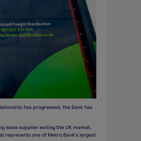
relationship has progressed, the Bank has
g lease supplier exiting the UK market,
al represents one of Metro Bank’s largest