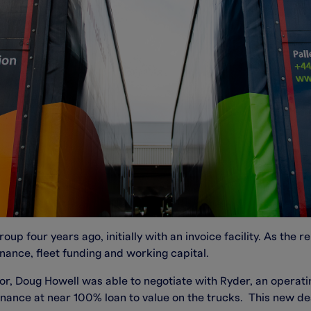
p four years ago, initially with an invoice facility. As the 
nance, fleet funding and working capital.
, Doug Howell was able to negotiate with Ryder, an operatin
inance at near 100% loan to value on the trucks. This new de