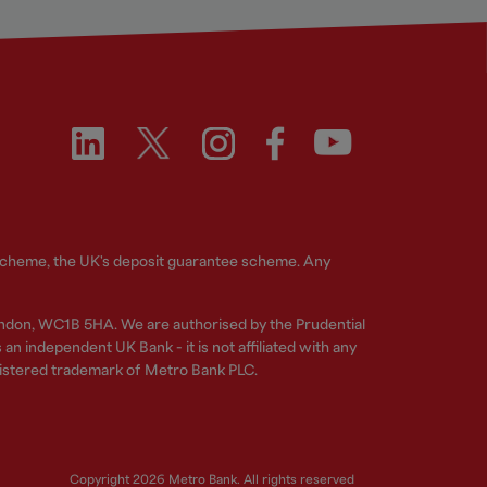
 Scheme, the UK's deposit guarantee scheme. Any
ndon, WC1B 5HA. We are authorised by the Prudential
n independent UK Bank - it is not affiliated with any
gistered trademark of Metro Bank PLC.
Copyright 2026 Metro Bank. All rights reserved