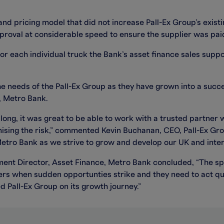
and pricing model that did not increase Pall-Ex Group’s exi
roval at considerable speed to ensure the supplier was paid 
or each individual truck the Bank’s asset finance sales supp
 needs of the Pall-Ex Group as they have grown into a succes
e, Metro Bank.
ong, it was great to be able to work with a trusted partner 
imising the risk,” commented Kevin Buchanan, CEO, Pall-Ex G
etro Bank as we strive to grow and develop our UK and inter
nt Director, Asset Finance, Metro Bank concluded, “The sp
ers when sudden opportunties strike and they need to act quic
 Pall-Ex Group on its growth journey.”