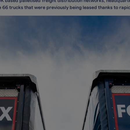
 based palletised freight distribution networks, headquartere
e 66 trucks that were previously being leased thanks to rap