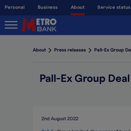
Skip
Personal
Business
About
Service status
to
main
content
About
Press releases
Pall-Ex Group De
Pall-Ex Group Deal
2nd August 2022