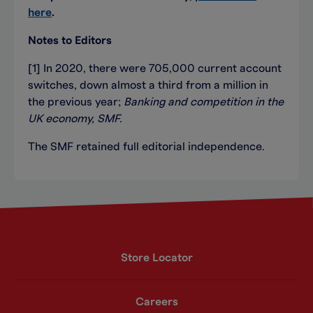
here
.
Notes to Editors
[1] In 2020, there were 705,000 current account
switches, down almost a third from a million in
the previous year;
Banking and competition in the
UK economy, SMF.
The SMF retained full editorial independence.
Store Locator
Careers