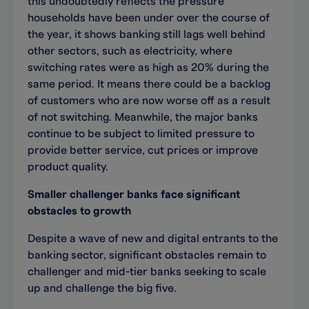
this undoubtedly reflects the pressure
households have been under over the course of
the year, it shows banking still lags well behind
other sectors, such as electricity, where
switching rates were as high as 20% during the
same period. It means there could be a backlog
of customers who are now worse off as a result
of not switching. Meanwhile, the major banks
continue to be subject to limited pressure to
provide better service, cut prices or improve
product quality.
Smaller challenger banks face significant
obstacles to growth
Despite a wave of new and digital entrants to the
banking sector, significant obstacles remain to
challenger and mid-tier banks seeking to scale
up and challenge the big five.