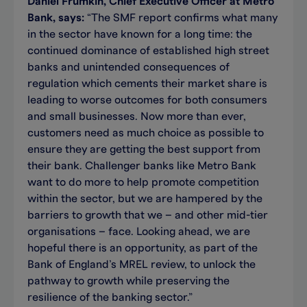
Daniel Frumkin, Chief Executive Officer at Metro
Bank, says:
“The SMF report confirms what many
in the sector have known for a long time: the
continued dominance of established high street
banks and unintended consequences of
regulation which cements their market share is
leading to worse outcomes for both consumers
and small businesses. Now more than ever,
customers need as much choice as possible to
ensure they are getting the best support from
their bank. Challenger banks like Metro Bank
want to do more to help promote competition
within the sector, but we are hampered by the
barriers to growth that we – and other mid-tier
organisations – face. Looking ahead, we are
hopeful there is an opportunity, as part of the
Bank of England’s MREL review, to unlock the
pathway to growth while preserving the
resilience of the banking sector.”