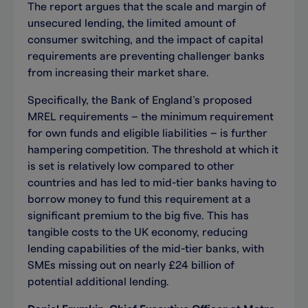
The report argues that the scale and margin of
unsecured lending, the limited amount of
consumer switching, and the impact of capital
requirements are preventing challenger banks
from increasing their market share.
Specifically, the Bank of England’s proposed
MREL requirements – the minimum requirement
for own funds and eligible liabilities – is further
hampering competition. The threshold at which it
is set is relatively low compared to other
countries and has led to mid-tier banks having to
borrow money to fund this requirement at a
significant premium to the big five. This has
tangible costs to the UK economy, reducing
lending capabilities of the mid-tier banks, with
SMEs missing out on nearly £24 billion of
potential additional lending.