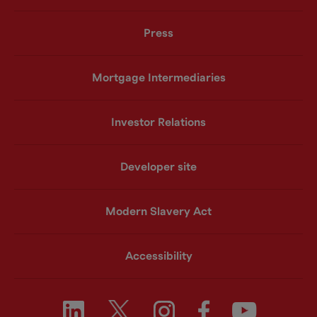
Press
Mortgage Intermediaries
Investor Relations
Developer site
Modern Slavery Act
Accessibility