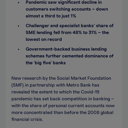
Pandemic saw significant decline in
customers switching accounts – down
almost a third to just 1%
Challenger and specialist banks’ share of
SME lending fell from 48% to 31% – the
lowest on record
Government-backed business lending
schemes further cemented dominance of
the ‘big five’ banks
New research by the Social Market Foundation
(SMF) in partnership with Metro Bank has
revealed the extent to which the Covid-19
pandemic has set back competition in banking –
with the share of personal current accounts now
more concentrated than before the 2008 global
financial crisis.