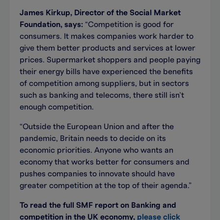
James Kirkup, Director of the Social Market
Foundation, says:
“Competition is good for
consumers. It makes companies work harder to
give them better products and services at lower
prices. Supermarket shoppers and people paying
their energy bills have experienced the benefits
of competition among suppliers, but in sectors
such as banking and telecoms, there still isn’t
enough competition.
“Outside the European Union and after the
pandemic, Britain needs to decide on its
economic priorities. Anyone who wants an
economy that works better for consumers and
pushes companies to innovate should have
greater competition at the top of their agenda.”
To read the full SMF report on Banking and
competition in the UK economy,
please click