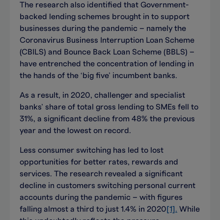
The research also identified that Government-
backed lending schemes brought in to support
businesses during the pandemic – namely the
Coronavirus Business Interruption Loan Scheme
(CBILS) and Bounce Back Loan Scheme (BBLS) –
have entrenched the concentration of lending in
the hands of the ‘big five’ incumbent banks.
As a result, in 2020, challenger and specialist
banks’ share of total gross lending to SMEs fell to
31%, a significant decline from 48% the previous
year and the lowest on record.
Less consumer switching has led to lost
opportunities for better rates, rewards and
services. The research revealed a significant
decline in customers switching personal current
accounts during the pandemic – with figures
falling almost a third to just 1.4% in 2020
[1].
While