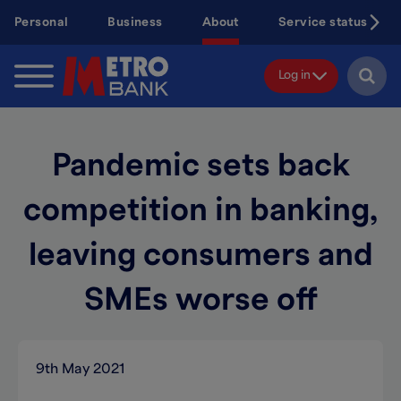
Skip
Personal
Business
About
Service status
to
main
content
Log in
Pandemic sets back
competition in banking,
leaving consumers and
SMEs worse off
9th May 2021