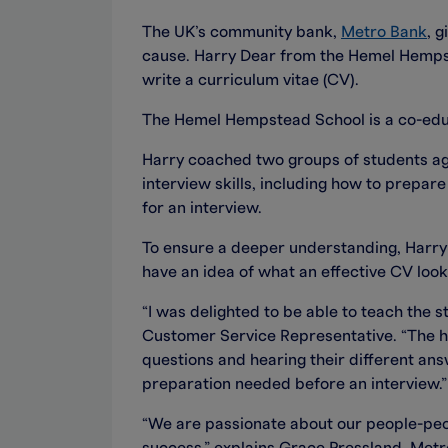
The UK’s community bank,
Metro Bank
, 
cause. Harry Dear from the Hemel Hempst
write a curriculum vitae (CV).
The Hemel Hempstead School is a co-educ
Harry coached two groups of students age
interview skills, including how to prepa
for an interview.
To ensure a deeper understanding, Harry 
have an idea of what an effective CV looks
“I was delighted to be able to teach the
Customer Service Representative. “The hig
questions and hearing their different ans
preparation needed before an interview.”
“We are passionate about our people-peopl