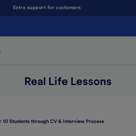
Extra support for customers
s
Real Life Lessons
 10 Students through CV & Interview Process