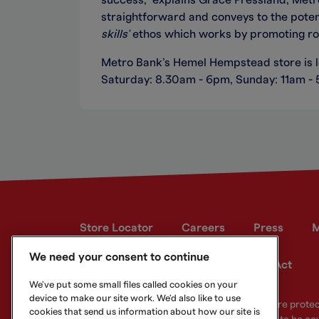
success,” explains Grace Pressland, Metro 
straightforward and conveys to the potenti
skills’
ethos which works by promoting role
Metro Bank’s Hemel Hempstead store is 
Saturday: 8.30am - 6pm, Sunday: 11am -
Store Locator
Careers
Press
M
We need your consent to continue
Developer site
Modern Slavery Act
We've put some small files called cookies on your
device to make our site work. We'd also like to use
Your eligible deposits with Metro Bank PLC are prot
cookies that send us information about how our site is