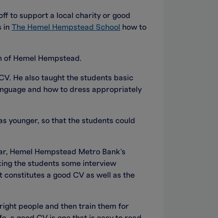
off to support a local charity or good
s in
The Hemel Hempstead School
how to
wn of Hemel Hempstead.
CV. He also taught the students basic
language and how to dress appropriately
s younger, so that the students could
 Dear, Hemel Hempstead Metro Bank’s
sking the students some interview
t constitutes a good CV as well as the
right people and then train them for