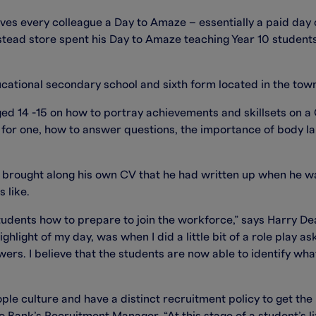
gives every colleague a Day to Amaze – essentially a paid day 
ead store spent his Day to Amaze teaching Year 10 student
ational secondary school and sixth form located in the to
d 14 -15 on how to portray achievements and skillsets on a 
re for one, how to answer questions, the importance of body 
brought along his own CV that he had written up when he wa
 like.
 students how to prepare to join the workforce,” says Harry
hlight of my day, was when I did a little bit of a role play a
wers. I believe that the students are now able to identify wha
e culture and have a distinct recruitment policy to get the 