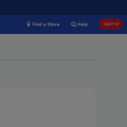
Log in
Find a Store
Help