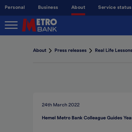
Skip
Personal
Business
About
Service status
to
main
content
About
Press releases
Real Life Lesson
24th March 2022
Hemel Metro Bank Colleague Guides Year