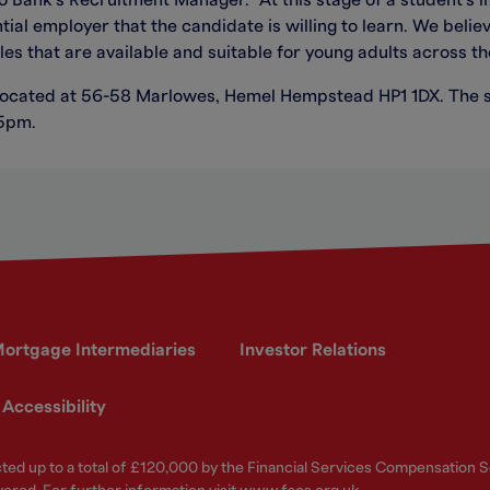
Bank’s Recruitment Manager. “At this stage of a student’s lif
al employer that the candidate is willing to learn. We believe
s that are available and suitable for young adults across th
located at 56-58 Marlowes, Hemel Hempstead HP1 1DX. The s
 5pm.
ortgage Intermediaries
Investor Relations
Accessibility
ected up to a total of £120,000 by the Financial Services Compensation