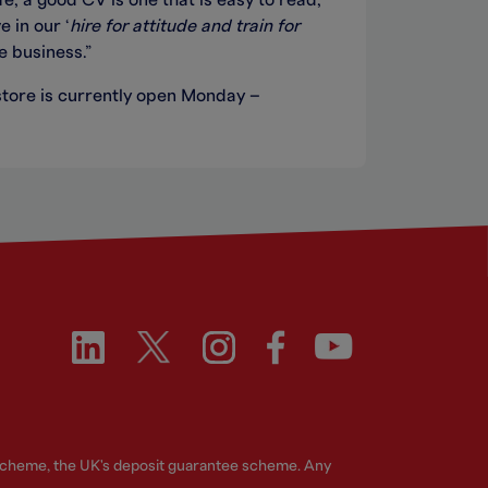
e, a good CV is one that is easy to read,
 in our ‘
hire for attitude and train for
e business.”
tore is currently open Monday –
 Scheme, the UK's deposit guarantee scheme. Any