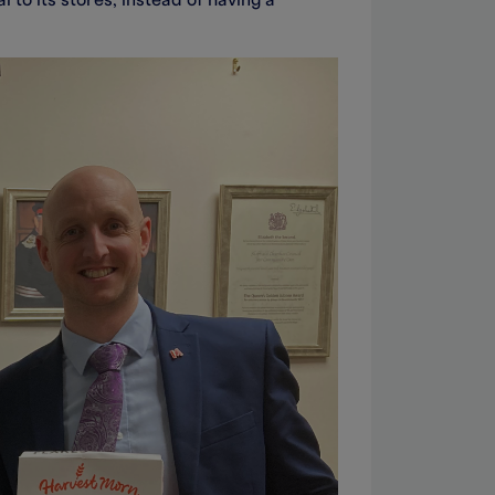
 to its stores, instead of having a