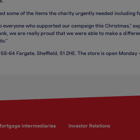
s.
ed some of the items the charity urgently needed including f
 to everyone who supported our campaign this Christmas,” ex
nk, we are really proud that we were able to make a differe
o.’’
at 58-64 Fargate, Sheffield, S1 2HE. The store is open Monday
ortgage Intermediaries
Investor Relations