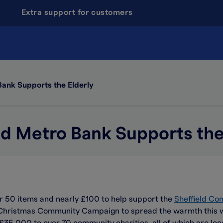
Extra support for customers
Bank Supports the Elderly
ld Metro Bank Supports the
r 50 items and nearly £100 to help support the
Sheffield Co
 Christmas Community Campaign to spread the warmth this win