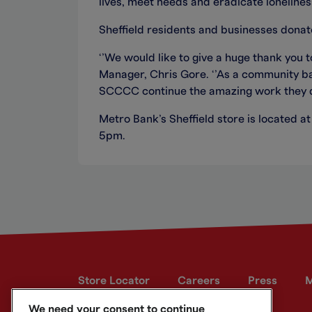
lives, meet needs and eradicate lonelines
Sheffield residents and businesses donat
‘’We would like to give a huge thank you
Manager, Chris Gore. ‘’As a community ba
SCCCC continue the amazing work they d
Metro Bank’s Sheffield store is located 
5pm.
Store Locator
Careers
Press
M
We need your consent to continue