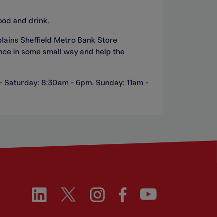
ood and drink.
plains Sheffield Metro Bank Store
nce in some small way and help the
 – Saturday: 8:30am - 6pm. Sunday: 11am -