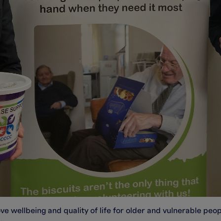
wellbeing and quality of life for older and vulnerable people