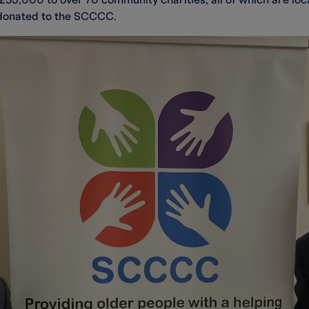
35,000 to over 70 community charities, all of which are local
 donated to the SCCCC.