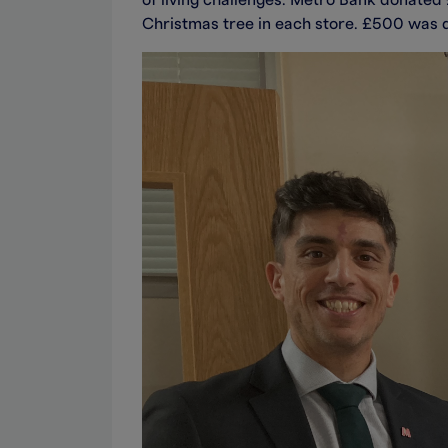
of living challenges. Metro Bank donated £
Christmas tree in each store. £500 was