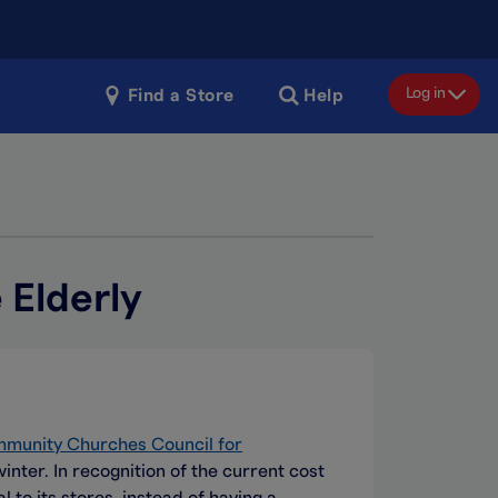
Log in
Find a Store
Help
 Elderly
mmunity Churches Council for
ter. In recognition of the current cost