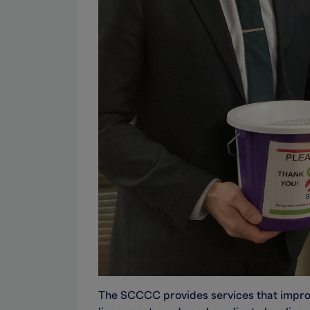
The SCCCC provides services that improve 