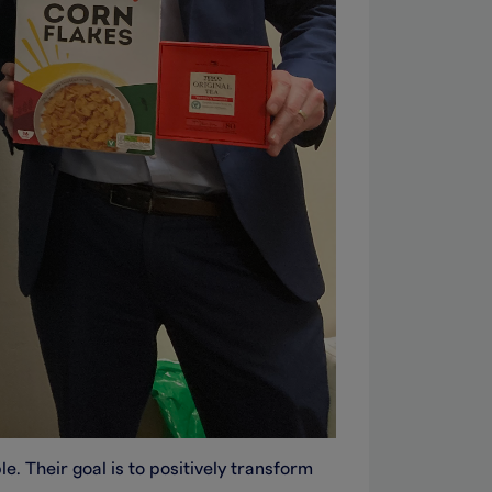
. Their goal is to positively transform