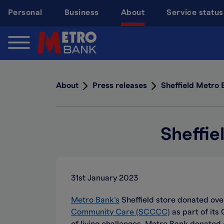
Skip
Personal
Business
About
Service status
to
main
content
About
Press releases
Sheffield Metro 
Sheffie
31st January 2023
Metro Bank’s
Sheffield store donated ove
Community Care (SCCCC)
as part of its