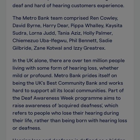
deaf and hard of hearing customers experience.
The Metro Bank team comprised Ren Cowley,
David Byrne, Harry Dear, Pippa Whalley, Kaysita
Sudra, Lorna Judd, Tania Aziz, Holly Palmer,
Chiemezuo Uba-Ifegwu, Phil Bennett, Sadie
Gilbride, Zane Kotwal and Izzy Greatrex.
In the UK alone, there are over ten million people
living with some form of hearing loss, whether
mild or profound. Metro Bank prides itself on
being the UK’s Best Community Bank and works
hard to support all its local communities. Part of
the Deaf Awareness Week programme aims to
raise awareness of 'acquired deafness', which
refers to people who lose their hearing during
their life, rather than being born with hearing loss
or deafness.