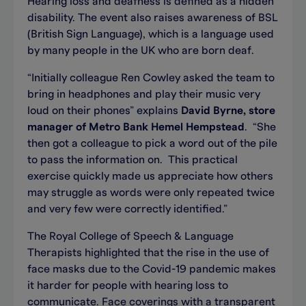
Hearing loss and deafness is defined as a hidden
disability. The event also raises awareness of BSL
(British Sign Language), which is a language used
by many people in the UK who are born deaf.
“Initially colleague Ren Cowley asked the team to
bring in headphones and play their music very
loud on their phones” explains
David Byrne, store
manager of Metro Bank Hemel Hempstead
. “She
then got a colleague to pick a word out of the pile
to pass the information on. This practical
exercise quickly made us appreciate how others
may struggle as words were only repeated twice
and very few were correctly identified.”
The Royal College of Speech & Language
Therapists highlighted that the rise in the use of
face masks due to the Covid-19 pandemic makes
it harder for people with hearing loss to
communicate. Face coverings with a transparent