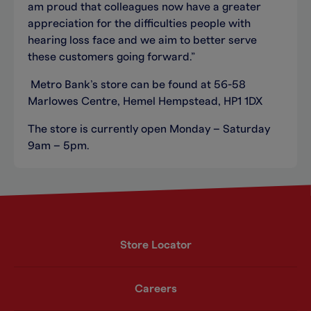
am proud that colleagues now have a greater
appreciation for the difficulties people with
hearing loss face and we aim to better serve
these customers going forward.”
Metro Bank’s store can be found at 56-58
Marlowes Centre, Hemel Hempstead, HP1 1DX
The store is currently open Monday – Saturday
9am – 5pm.
Store Locator
Careers