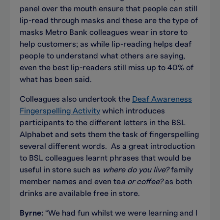
panel over the mouth ensure that people can still
lip-read through masks and these are the type of
masks Metro Bank colleagues wear in store to
help customers; as while lip-reading helps deaf
people to understand what others are saying,
even the best lip-readers still miss up to 40% of
what has been said.
Colleagues also undertook the
Deaf Awareness
Fingerspelling Activity
which introduces
participants to the different letters in the BSL
Alphabet and sets them the task of fingerspelling
several different words. As a great introduction
to BSL colleagues learnt phrases that would be
useful in store such as
where do you live?
family
member names and even te
a or coffee?
as both
drinks are available free in store.
Byrne:
“We had fun whilst we were learning and I