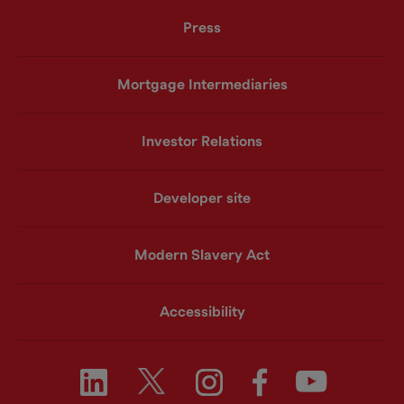
Press
Mortgage Intermediaries
Investor Relations
Developer site
Modern Slavery Act
Accessibility