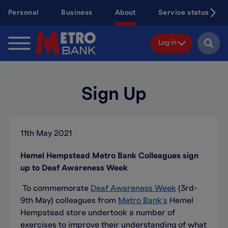
Skip
Personal
Business
About
Service status
to
main
content
Log in
Sign Up
11th May 2021
Hemel Hempstead Metro Bank Colleagues sign
up to Deaf Awareness Week
To commemorate
Deaf Awareness Week
(3rd-
9th May) colleagues from
Metro Bank’s
Hemel
Hempstead store undertook a number of
exercises to improve their understanding of what