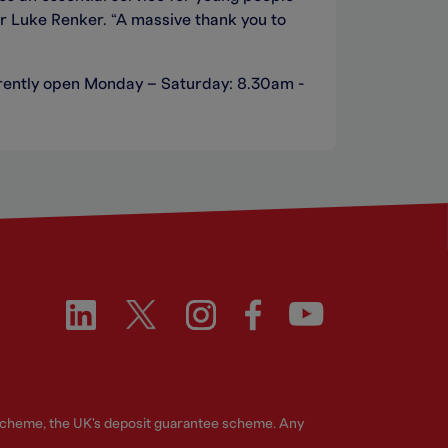
or Luke Renker. “A massive thank you to
currently open Monday – Saturday: 8.30am -
 Scheme, the UK's deposit guarantee scheme. Any