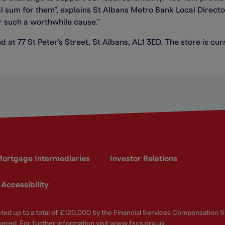
al sum for them”, explains St Albans Metro Bank Local Direct
r such a worthwhile cause.”
d at 77 St Peter's Street, St Albans, AL1 3ED. The store is 
ortgage Intermediaries
Investor Relations
Accessibility
ected up to a total of £120,000 by the Financial Services Compensation
vered. For further information visit
www.fscs.org.uk
.