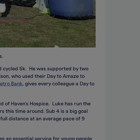
s.
nd cycled 5k. He was supported by two
son, who used their Day to Amaze to
etro Bank
, gives every colleague a Day to
aid of Haven’s Hospice. Luke has run the
 this time around. Sub 4 is a big goal
full distance at an average pace of 9
es an essential service for young people