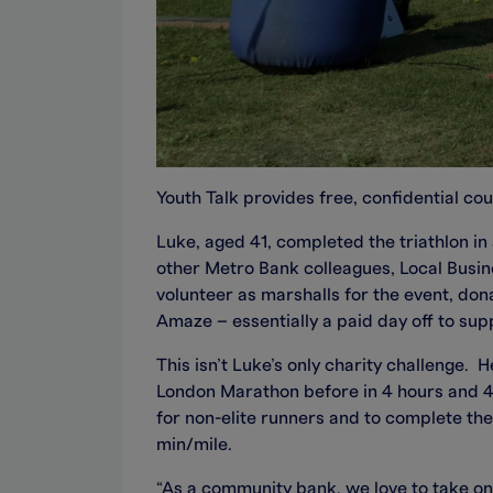
Youth Talk provides free, confidential cou
Luke, aged 41, completed the triathlon 
other Metro Bank colleagues, Local Busi
volunteer as marshalls for the event, don
Amaze – essentially a paid day off to sup
This isn’t Luke’s only charity challenge.
London Marathon before in 4 hours and 4 s
for non-elite runners and to complete the
min/mile.
“As a community bank, we love to take on