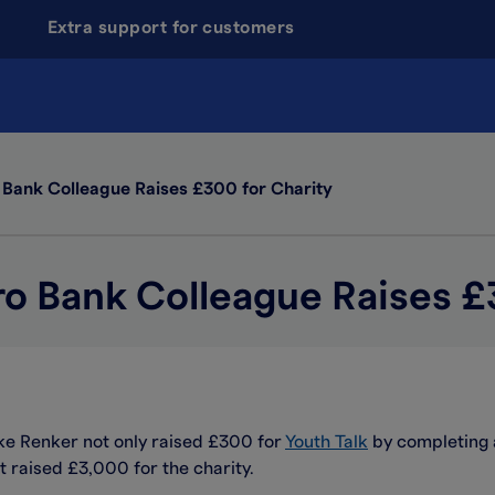
Extra support for customers
 Bank Colleague Raises £300 for Charity
ro Bank Colleague Raises £
uke Renker not only raised £300 for
Youth Talk
by completing a
t raised £3,000 for the charity.