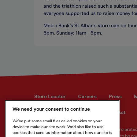
and the triathlon raised such a substanti
everyone supported us to raise money fo
Metro Bank’s St Alban’s store can be foun
6pm. Sunday: 11am - 5pm.
Store Locator
Careers
Press
M
We need your consent to continue
Developer site
Modern Slavery Act
We've put some small files called cookies on your
device to make our site work. We'd also like to use
Your eligible deposits with Metro Bank PLC are prot
cookies that send us information about how our site is
deposits you hold above the limit are unlikely to be co