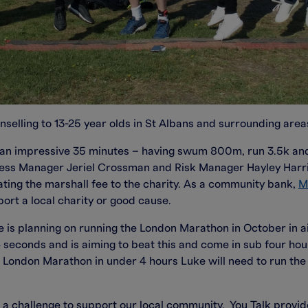
nselling to 13-25 year olds in St Albans and surrounding area
in an impressive 35 minutes – having swum 800m, run 3.5k a
ness Manager Jeriel Crossman and Risk Manager Hayley Harri
ating the marshall fee to the charity. As a community bank,
M
port a local charity or good cause.
 He is planning on running the London Marathon in October in 
econds and is aiming to beat this and come in sub four hours
 London Marathon in under 4 hours Luke will need to run the 
 a challenge to support our local community. You Talk provid