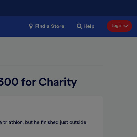
Log in
Find a Store
Help
300 for Charity
 triathlon, but he finished just outside