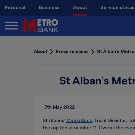
Skip
Personal
Business
About
Service status
to
main
content
About
Press releases
St Alban’s Metro
St Alban’s Met
17th May 2022
St Albans’
Metro Bank
, Local Director, L
the top ten at number 11. Overall the even