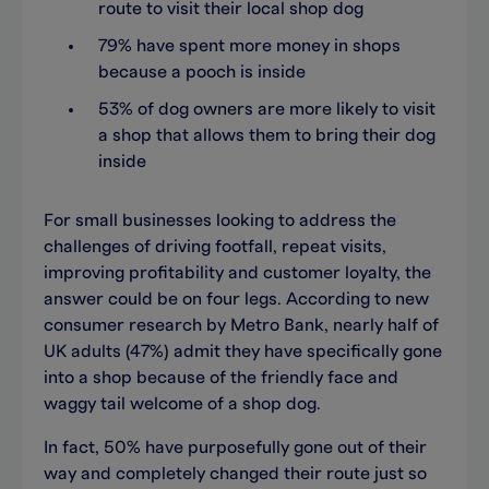
route to visit their local shop dog
79% have spent more money in shops
because a pooch is inside
53% of dog owners are more likely to visit
a shop that allows them to bring their dog
inside
For small businesses looking to address the
challenges of driving footfall, repeat visits,
improving profitability and customer loyalty, the
answer could be on four legs. According to new
consumer research by Metro Bank, nearly half of
UK adults (47%) admit they have specifically gone
into a shop because of the friendly face and
waggy tail welcome of a shop dog.
In fact, 50% have purposefully gone out of their
way and completely changed their route just so