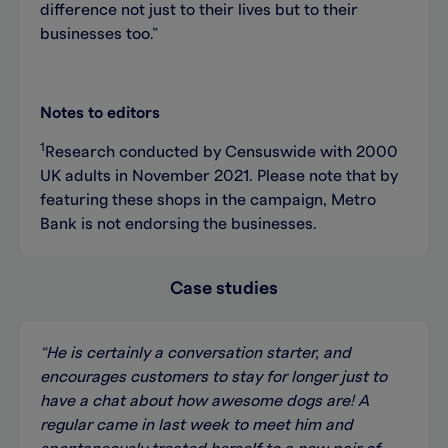
difference not just to their lives but to their
businesses too.”
Notes to editors
1
Research conducted by Censuswide with 2000
UK adults in November 2021. Please note that by
featuring these shops in the campaign, Metro
Bank is not endorsing the businesses.
Case studies
“He is certainly a conversation starter, and
encourages customers to stay for longer just to
have a chat about how awesome dogs are! A
regular came in last week to meet him and