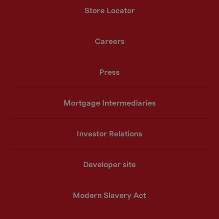
Store Locator
Careers
Press
Mortgage Intermediaries
Investor Relations
Developer site
Modern Slavery Act