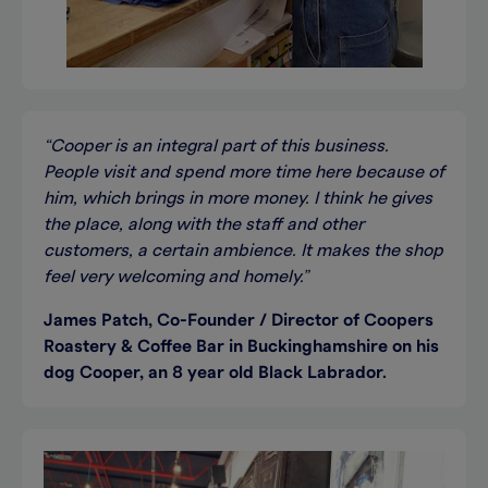
“Cooper is an integral part of this business.
People visit and spend more time here because of
him, which brings in more money. I think he gives
the place, along with the staff and other
customers, a certain ambience. It makes the shop
feel very welcoming and homely.”
James Patch, Co-Founder / Director of Coopers
Roastery & Coffee Bar in Buckinghamshire on his
dog Cooper, an 8 year old Black Labrador.