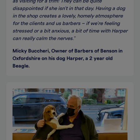
as visiting for a trim! They can be quite
disappointed if she isn’t in that day. Having a dog
in the shop creates a lovely, homely atmosphere
for the clients and us barbers – if we’re feeling
stressed or a bit anxious, a bit of time with Harper
can really calm the nerves.”
Micky Buccheri, Owner of Barbers of Benson in
Oxfordshire on his dog Harper, a 2 year old
Beagle.