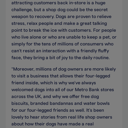
attracting customers back in-store is a huge
challenge, but a shop dog could be the secret
weapon to recovery. Dogs are proven to relieve
stress, relax people and make a great talking
point to break the ice with customers. For people
who live alone or who are unable to keep a pet, or
simply for the tens of millions of consumers who
can’t resist an interaction with a friendly fluffy
face, they bring a bit of joy to the daily routine.
“Moreover, millions of dog owners are more likely
to visit a business that allows their four-legged
friend inside, which is why we’ve always
welcomed dogs into all of our Metro Bank stores
across the UK, and why we offer free dog
biscuits, branded bandannas and water bowls
for our four-legged friends as well. It’s been
lovely to hear stories from real life shop owners
about how their dogs have made a real