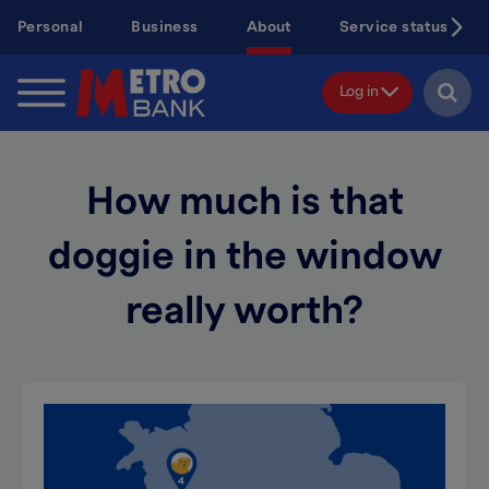
Skip
Personal
Business
About
Service status
to
main
content
Log in
How much is that
doggie in the window
really worth?