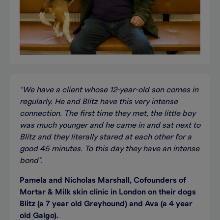
“We have a client whose 12-year-old son comes in
regularly. He and Blitz have this very intense
connection. The first time they met, the little boy
was much younger and he came in and sat next to
Blitz and they literally stared at each other for a
good 45 minutes. To this day they have an intense
bond”.
Pamela and Nicholas Marshall, Cofounders of
Mortar & Milk skin clinic in London on their dogs
Blitz (a 7 year old Greyhound) and Ava (a 4 year
old Galgo).