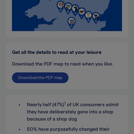
Get all the details to read at your leisure
Download the PDF map to read when you like.
Download the PDF map
1
Nearly half (47%)
of UK consumers admit
they have deliberately gone into a shop
because of a shop dog
50% have purposefully changed their