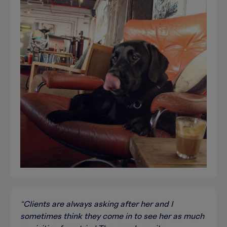
“Clients are always asking after her and I
sometimes think they come in to see her as much