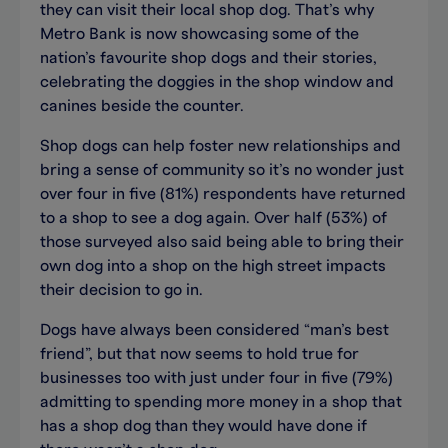
they can visit their local shop dog. That’s why
Metro Bank is now showcasing some of the
nation’s favourite shop dogs and their stories,
celebrating the doggies in the shop window and
canines beside the counter.
Shop dogs can help foster new relationships and
bring a sense of community so it’s no wonder just
over four in five (81%) respondents have returned
to a shop to see a dog again. Over half (53%) of
those surveyed also said being able to bring their
own dog into a shop on the high street impacts
their decision to go in.
Dogs have always been considered “man’s best
friend”, but that now seems to hold true for
businesses too with just under four in five (79%)
admitting to spending more money in a shop that
has a shop dog than they would have done if