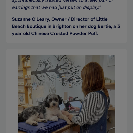
spontaneously treated herself to a new pair of
earrings that we had just put on display.”
Suzanne O’Leary, Owner / Director of Little
Beach Boutique in Brighton on her dog Bertie, a 3
year old Chinese Crested Powder Puff.