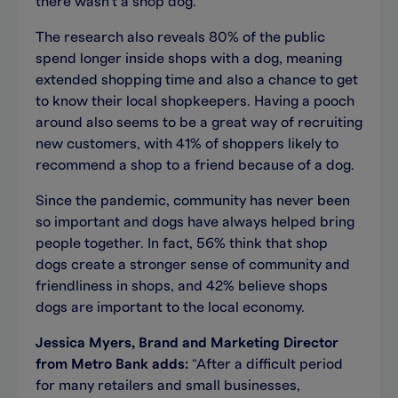
there wasn’t a shop dog.
The research also reveals 80% of the public
spend longer inside shops with a dog, meaning
extended shopping time and also a chance to get
to know their local shopkeepers. Having a pooch
around also seems to be a great way of recruiting
new customers, with 41% of shoppers likely to
recommend a shop to a friend because of a dog.
Since the pandemic, community has never been
so important and dogs have always helped bring
people together. In fact, 56% think that shop
dogs create a stronger sense of community and
friendliness in shops, and 42% believe shops
dogs are important to the local economy.
Jessica Myers, Brand and Marketing Director
from Metro Bank adds:
“After a difficult period
for many retailers and small businesses,