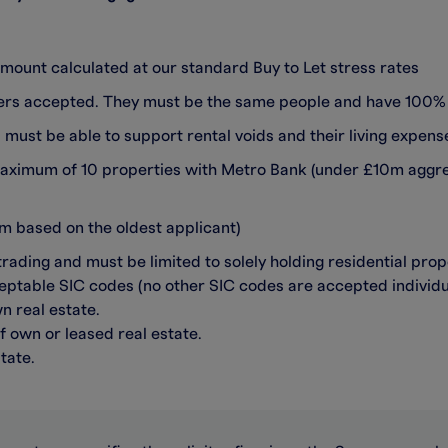
mount calculated at our standard Buy to Let stress rates
ders accepted. They must be the same people and have 100%
ust be able to support rental voids and their living expens
maximum of 10 properties with Metro Bank (under £10m aggr
 based on the oldest applicant)
ding and must be limited to solely holding residential pro
eptable SIC codes (no other SIC codes are accepted individua
n real estate.
f own or leased real estate.
tate.