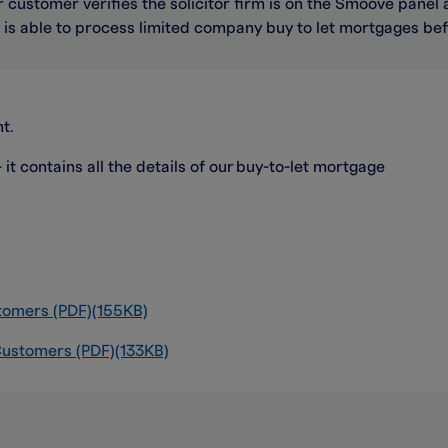
 customer verifies the solicitor firm is on the Smoove panel 
n
is able to
process limited company buy to let mortgages be
t.
t contains all the details of our buy-to-let mortgage
tomers (PDF)(155KB)
 Customers (PDF)(133KB)