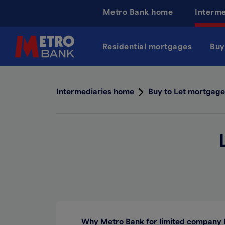
Skip
Metro Bank home
Interm
to
main
content
Residential mortgages
Buy
Intermediaries home
Buy to Let mortgage
Why Metro Bank for limited company 