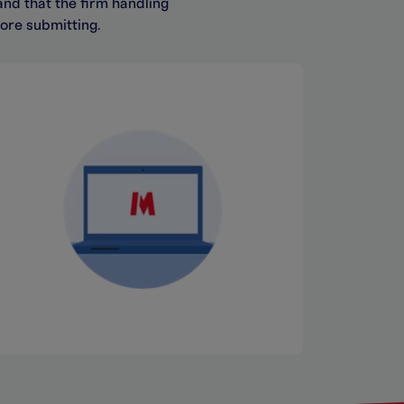
and that the firm handling
fore
submitting.