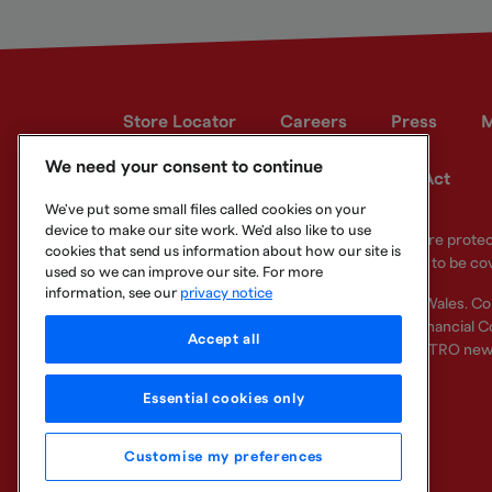
Store Locator
Careers
Press
M
We need your consent to continue
Developer site
Modern Slavery Act
We've put some small files called cookies on your
device to make our site work. We'd also like to use
Your eligible deposits with Metro Bank PLC are prot
cookies that send us information about how our site is
deposits you hold above the limit are unlikely to be co
used so we can improve our site. For more
information, see our
privacy notice
Metro Bank PLC. Registered in England and Wales. C
Regulation Authority and regulated by the Financial Co
Accept all
other bank or organisation (including the METRO new
Essential cookies only
Customise my preferences
Legal Information
Privacy
Cookie
Sitemap