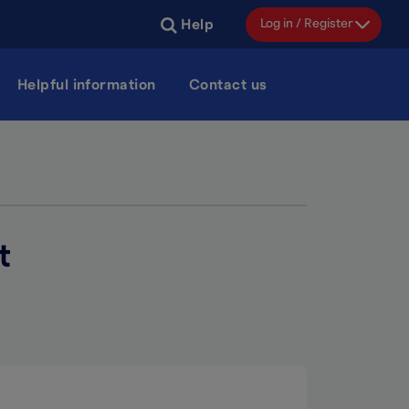
Log in / Register
Help
Helpful information
Contact us
t