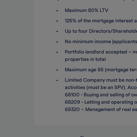
Maximum 80% LTV
125% of the mortgage interest a
Up to four Directors/Sharehol
No minimum income (applicants m
Portfolio landlord accepted – 
properties in total
Maximum age 85 (mortgage term
Limited Company must be non-tra
activities (must be an SPV). Acc
68100 - Buying and selling of ow
68209 - Letting and operating o
68320 – Management of real es