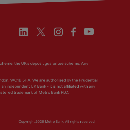
 Scheme, the UK's deposit guarantee scheme. Any
ndon, WC1B 5HA. We are authorised by the Prudential
n independent UK Bank - it is not affiliated with any
gistered trademark of Metro Bank PLC.
Copyright 2026 Metro Bank. All rights reserved