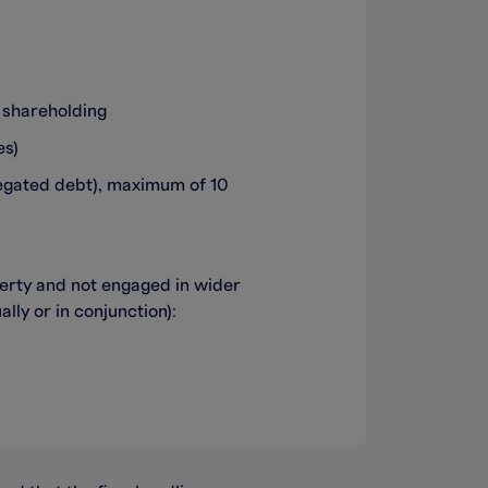
 shareholding
es)
egated debt), maximum of 10
perty and not engaged in wider
lly or in conjunction):