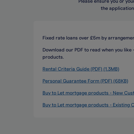
Please ensure you or your
the applicatio
Fixed rate loans over £5m by arrangemen
Download our PDF to read when you like - i
products.
Rental Criteria Guide (PDF) (1.3MB)
Personal Guarantee Form (PDF) (68KB)
Buy to Let mortgage products - New Cus
Buy to Let mortgage products - Existing