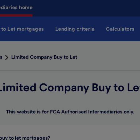
ediaries home
 to Let mortgages
Lending criteria
Calculators
s
Limited Company Buy to Let
Limited Company Buy to Le
This website is for FCA Authorised Intermediaries only.
buy to let mortgages?