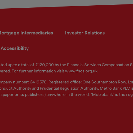
ortgage Intermediaries
Investor Relations
Accessibility
ected up to a total of £120,000 by the Financial Services Compensation
vered. For further information visit
www.fscs.org.uk
.
ompany number: 6419578. Registered office: One Southampton Row, Lo
nduct Authority and Prudential Regulation Authority. Metro Bank PLC is a
spaper or its publishers) anywhere in the world. "Metrobank" is the re