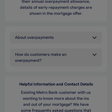
their annual overpayment allowance,
details of early repayment charges are
shown in the mortgage offer.
About overpayments
How do customers make an
overpayment?
Helpful Information and Contact Details
Existing Metro Bank customer with us
wanting to know more about the ins
and out of your mortgage? We have
some frequently asked questions that