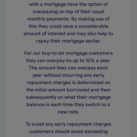
with a mortgage have the option of
overpaying on top of their usual
monthly payments. By making use of
this they could save a considerable
amount of interest and may also help to
repay their mortgage earlier.
For our buy-to-let mortgage customers
they can overpay by up to 10% a year.
The amount they can overpay each
year without incurring any early
repayment charges is determined on
the initial amount borrowed and then
subsequently on what their mortgage
balance is each time they switch to a
new rate.
To avoid any early repayment charges
customers should avoid exceeding