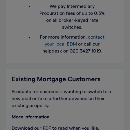
We pay Intermediary
Procuration fees of up to 0.3%
on all broker-keyed rate
switches.
For more information,
contact
your local BDM
or call our
helpdesk on 020 3427 1019.
Existing Mortgage Customers
Products for customers wanting to switch to a
new deal or take a further advance on their
existing property.
More information
Download our PDF to read when you like.