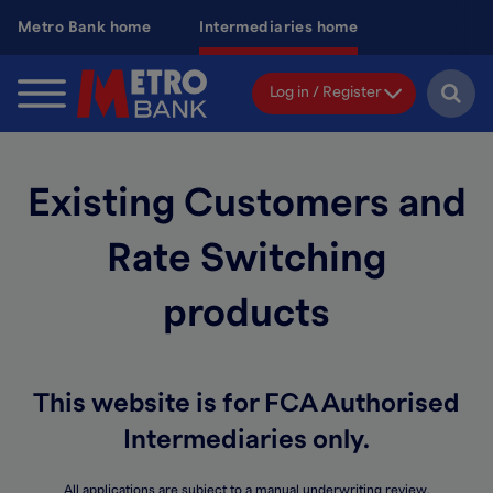
Skip
Metro Bank home
Intermediaries home
to
main
content
Log in / Register
Existing Customers and
Rate Switching
products
This website is for FCA Authorised
Intermediaries only.
All applications are subject to a manual underwriting review.