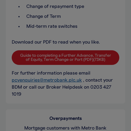
Change of repayment type
Change of Term
Mid-term rate switches
Download our PDF to read when you like.
Guide to completing a Further Advance, Transfer
of Equity, Term Change or Port (PDF)(73KB)
For further information please email
pcvenquiries@metrobank.plc.uk
, contact your
BDM or call our Broker Helpdesk on 0203 427
1019
Overpayments
Mortgage customers with Metro Bank