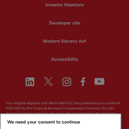
Investor Relations
Developer site
Modern Slavery Act
Accessibility
Your eligible deposits with Metro Bank PLC are protected up to a total of
£120,000 by the Financial Services Compensation Scheme, the UK's
deposit guarantee scheme. Any deposits you hold above the limit are
unlikely to be covered. For further information visit
www.fscs.org.uk
.
We need your consent to continue
Metro Bank PLC. Registered in England and Wales. Company number: