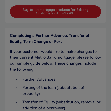
Buy-to-let mortgage products for Existing
Customers (PDF) (133KB)
Completing a Further Advance, Transfer of
Equity, Term Change or Port
If your customer would like to make changes to
their current Metro Bank mortgage, please follow
our simple guide below. These changes include
the following:
Further Advances
Porting of the loan (substitution of
property)
Transfer of Equity (substitution, removal or
addition of a borrower)