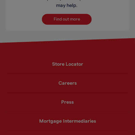
may help.
Find out more
Store Locator
Careers
Press
Mortgage Intermediaries