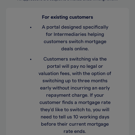
For existing customers
A portal designed specifically
for Intermediaries helping
customers switch mortgage
deals online.
Customers switching via the
portal will pay no legal or
valuation fees, with the option of
switching up to three months
early without incurring an early
repayment charge. If your
customer finds a mortgage rate
they’d like to switch to, you will
need to tell us 10 working days
before their current mortgage
rate ends.