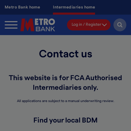
Skip
Metro Bank home
Intermediaries home
to
main
content
Log in / Register
Contact us
This website is for FCA Authorised
Intermediaries only.
All applications are subject to a manual underwriting review.
Find your local BDM