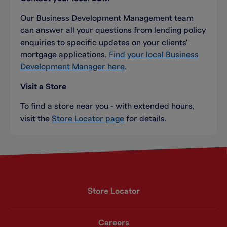
Our Business Development Management team
can answer all your questions from lending policy
enquiries to specific updates on your clients'
mortgage applications.
Find your local Business
Development Manager here
.
Visit a Store
To find a store near you - with extended hours,
visit the
Store Locator page
for details.
Store Locator
Careers