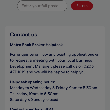
Search
Contact us
Metro Bank Broker Helpdesk
For enquiries on new and existing applications or
to request a meeting with your local Business
Development Manager, please call us on 0203
427 1019 and we will be happy to help you.
Helpdesk opening hours:
Monday to Wednesday & Friday, 9am to 5.30pm
Thursday, 10am to 5.30pm
Saturday & Sunday, closed
Contact your local BDM