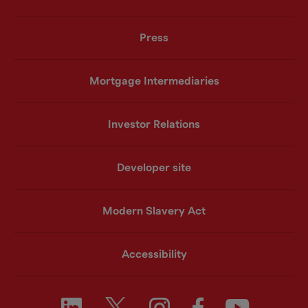
Press
Mortgage Intermediaries
Investor Relations
Developer site
Modern Slavery Act
Accessibility