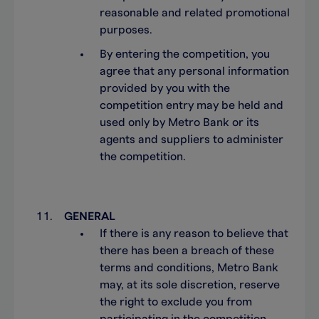
reasonable and related promotional
purposes.
By entering the competition, you
agree that any personal information
provided by you with the
competition entry may be held and
used only by Metro Bank or its
agents and suppliers to administer
the competition.
GENERAL
If there is any reason to believe that
there has been a breach of these
terms and conditions, Metro Bank
may, at its sole discretion, reserve
the right to exclude you from