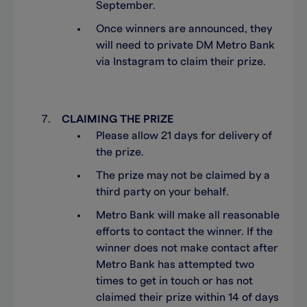
September.
Once winners are announced, they
will need to private DM Metro Bank
via Instagram to claim their prize.
CLAIMING THE PRIZE
Please allow 21 days for delivery of
the prize.
The prize may not be claimed by a
third party on your behalf.
Metro Bank will make all reasonable
efforts to contact the winner. If the
winner does not make contact after
Metro Bank has attempted two
times to get in touch or has not
claimed their prize within 14 of days