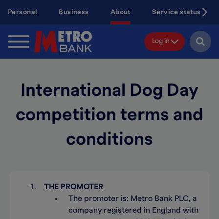
Skip
Personal
Business
About
Service status
to
main
content
Log in
International Dog Day
competition terms and
conditions
THE PROMOTER
The promoter is: Metro Bank PLC, a
company registered in England with