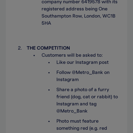
company number 6419578 with its
registered address being One
Southampton Row, London, WC1B
5HA
THE COMPETITION
Customers will be asked to:
Like our Instagram post
Follow @Metro_Bank on
Instagram
Share a photo of a furry
friend (dog, cat or rabbit) to
Instagram and tag
@Metro_Bank
Photo must feature
something red (e.g. red