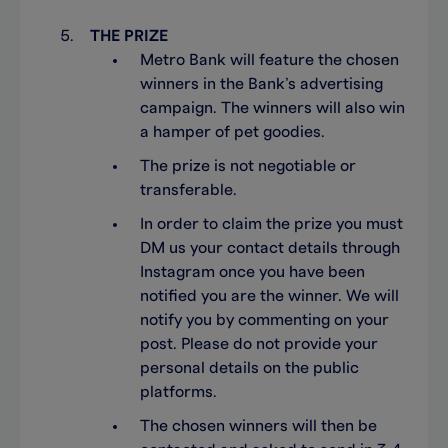
THE PRIZE
Metro Bank will feature the chosen
winners in the Bank’s advertising
campaign. The winners will also win
a hamper of pet goodies.
The prize is not negotiable or
transferable.
In order to claim the prize you must
DM us your contact details through
Instagram once you have been
notified you are the winner. We will
notify you by commenting on your
post. Please do not provide your
personal details on the public
platforms.
The chosen winners will then be