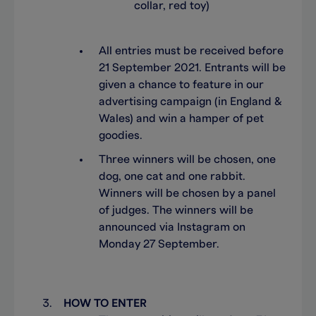
collar, red toy)
All entries must be received before
21 September 2021. Entrants will be
given a chance to feature in our
advertising campaign (in England &
Wales) and win a hamper of pet
goodies.
Three winners will be chosen, one
dog, one cat and one rabbit.
Winners will be chosen by a panel
of judges. The winners will be
announced via Instagram on
Monday 27 September.
HOW TO ENTER