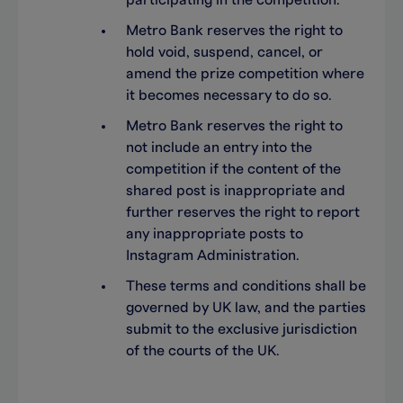
participating in the competition.
Metro Bank reserves the right to
hold void, suspend, cancel, or
amend the prize competition where
it becomes necessary to do so.
Metro Bank reserves the right to
not include an entry into the
competition if the content of the
shared post is inappropriate and
further reserves the right to report
any inappropriate posts to
Instagram Administration.
These terms and conditions shall be
governed by UK law, and the parties
submit to the exclusive jurisdiction
of the courts of the UK.