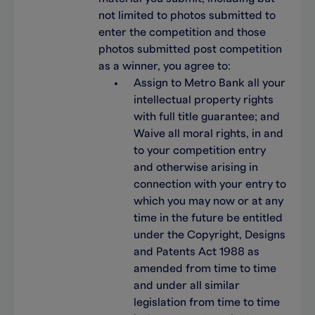
not limited to photos submitted to
enter the competition and those
photos submitted post competition
as a winner, you agree to:
Assign to Metro Bank all your
intellectual property rights
with full title guarantee; and
Waive all moral rights, in and
to your competition entry
and otherwise arising in
connection with your entry to
which you may now or at any
time in the future be entitled
under the Copyright, Designs
and Patents Act 1988 as
amended from time to time
and under all similar
legislation from time to time