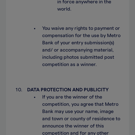
in force anywhere in the
world.
You waive any rights to payment or
compensation for the use by Metro
Bank of your entry submission(s)
and/ or accompanying material,
including photos submitted post
competition as a winner.
DATA PROTECTION AND PUBLICITY
If you are the winner of the
competition, you agree that Metro
Bank may use your name, image
and town or county of residence to
announce the winner of this
competition and for any other