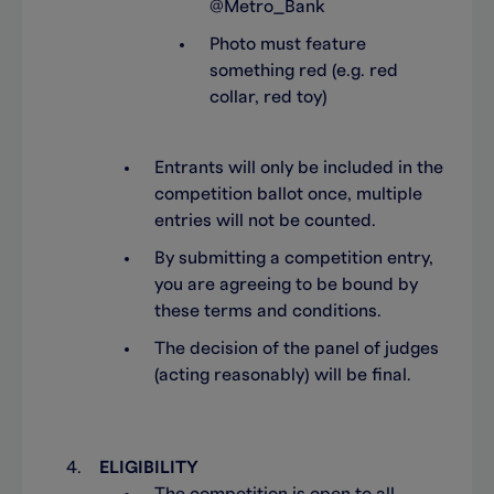
@Metro_Bank
Photo must feature
something red (e.g. red
collar, red toy)
Entrants will only be included in the
competition ballot once, multiple
entries will not be counted.
By submitting a competition entry,
you are agreeing to be bound by
these terms and conditions.
The decision of the panel of judges
(acting reasonably) will be final.
ELIGIBILITY