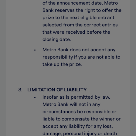
of the announcement date, Metro
Bank reserves the right to offer the
prize to the next eligible entrant
selected from the correct entries
that were received before the
closing date.
Metro Bank does not accept any
responsibility if you are not able to
take up the prize.
LIMITATION OF LIABILITY
Insofar as is permitted by law,
Metro Bank will not in any
circumstances be responsible or
liable to compensate the winner or
accept any liability for any loss,
damage, personal injury or death