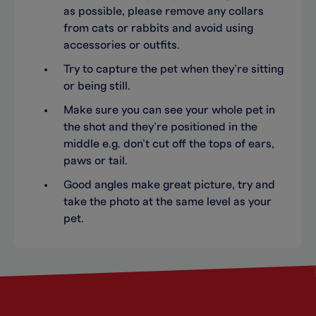
as possible, please remove any collars
from cats or rabbits and avoid using
accessories or outfits.
Try to capture the pet when they’re sitting
or being still.
Make sure you can see your whole pet in
the shot and they’re positioned in the
middle e.g. don’t cut off the tops of ears,
paws or tail.
Good angles make great picture, try and
take the photo at the same level as your
pet.