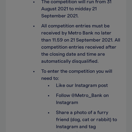
The competition will run from 31
August 2021 to midday 21
September 2021.
All competition entries must be
received by Metro Bank no later
than 11.59 on 21 September 2021. All
competition entries received after
the closing date and time are
automatically disqualified.
To enter the competition you will
need to:
Like our Instagram post
Follow @Metro_Bank on
Instagram
Share a photo of a furry
friend (dog, cat or rabbit) to
Instagram and tag