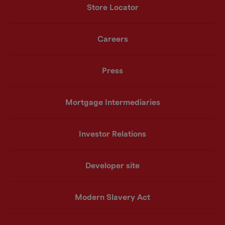
Store Locator
Careers
Press
Mortgage Intermediaries
Investor Relations
Developer site
Modern Slavery Act