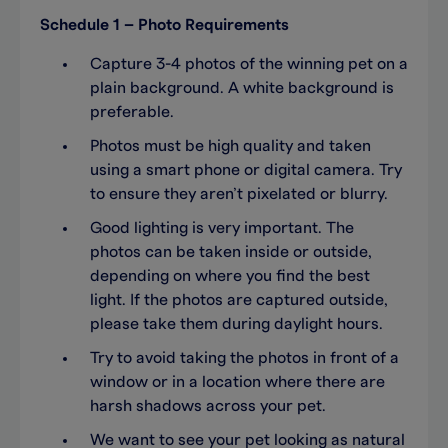
Schedule 1 – Photo Requirements
Capture 3-4 photos of the winning pet on a
plain background. A white background is
preferable.
Photos must be high quality and taken
using a smart phone or digital camera. Try
to ensure they aren’t pixelated or blurry.
Good lighting is very important. The
photos can be taken inside or outside,
depending on where you find the best
light. If the photos are captured outside,
please take them during daylight hours.
Try to avoid taking the photos in front of a
window or in a location where there are
harsh shadows across your pet.
We want to see your pet looking as natural