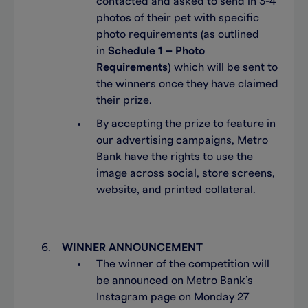
contacted and asked to send in 3-4
photos of their pet with specific
photo requirements (as outlined
in
Schedule 1 – Photo
Requirements
) which will be sent to
the winners once they have claimed
their prize.
By accepting the prize to feature in
our advertising campaigns, Metro
Bank have the rights to use the
image across social, store screens,
website, and printed collateral.
WINNER ANNOUNCEMENT
The winner of the competition will
be announced on Metro Bank’s
Instagram page on Monday 27