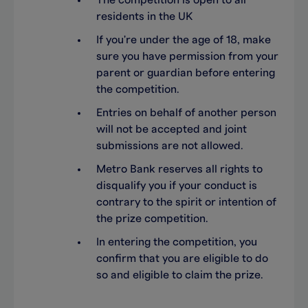
The competition is open to all
residents in the UK
If you're under the age of 18, make
sure you have permission from your
parent or guardian before entering
the competition.
Entries on behalf of another person
will not be accepted and joint
submissions are not allowed.
Metro Bank reserves all rights to
disqualify you if your conduct is
contrary to the spirit or intention of
the prize competition.
In entering the competition, you
confirm that you are eligible to do
so and eligible to claim the prize.