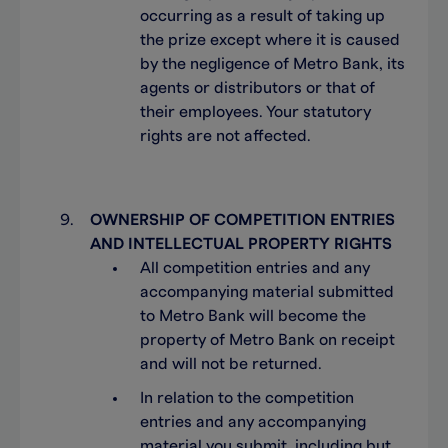
occurring as a result of taking up
the prize except where it is caused
by the negligence of Metro Bank, its
agents or distributors or that of
their employees. Your statutory
rights are not affected.
OWNERSHIP OF COMPETITION ENTRIES
AND INTELLECTUAL PROPERTY RIGHTS
All competition entries and any
accompanying material submitted
to Metro Bank will become the
property of Metro Bank on receipt
and will not be returned.
In relation to the competition
entries and any accompanying
material you submit, including but