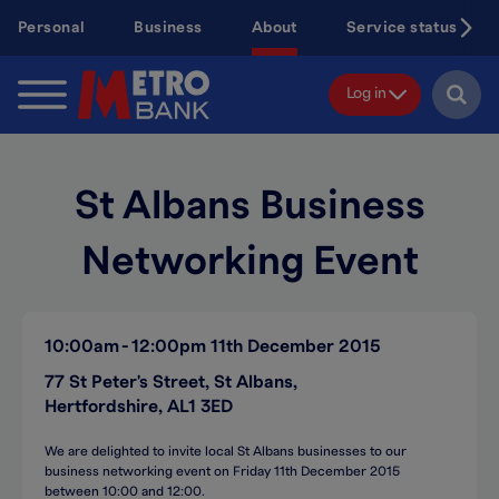
Skip
Personal
Business
About
Service status
to
main
content
Log in
St Albans Business
Networking Event
10:00am
12:00pm
11th December 2015
77 St Peter's Street, St Albans,
Hertfordshire, AL1 3ED
We are delighted to invite local St Albans businesses to our
business networking event on Friday 11th December 2015
between 10:00 and 12:00.