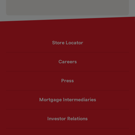
Store Locator
Careers
Press
Mortgage Intermediaries
Investor Relations