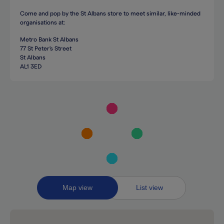
Come and pop by the St Albans store to meet similar, like-minded
organisations at:
Metro Bank St Albans
77 St Peter's Street
St Albans
AL1 3ED
Toggle
Map view
List view
between
map
and