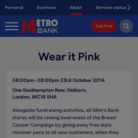
Skip
Personal
Business
About
Service status
to
main
content
Log in
Wear it Pink
08:00am
08:00pm
23rd October 2014
One Southampton Row, Holborn,
London, WC1B 5HA
Alongside fundraising activities, all Metro Bank
stores will be raising awareness of the Breast
Cancer Campaign by giving away free stain
remover pens to all new customers, when they