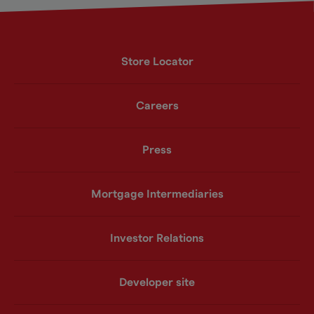
Store Locator
Careers
Press
Mortgage Intermediaries
Investor Relations
Developer site