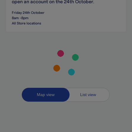
open an account on the 24th October.
Friday 24th October
8am -8pm
All Store locations
Toggle
Map view
List view
between
map
and
list
views