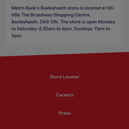
Metro Bank’s Bexleyheath store is located at 66-
68b The Broadway Shopping Centre,
Bexleyheath, DA6 7JN. The store is open Monday
to Saturday: 8.30am to 6pm, Sundays: 11am to
5pm.
Store Locator
Careers
Press