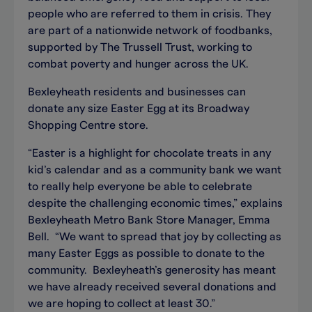
people who are referred to them in crisis. They
are part of a nationwide network of foodbanks,
supported by The Trussell Trust, working to
combat poverty and hunger across the UK.
Bexleyheath residents and businesses can
donate any size Easter Egg at its Broadway
Shopping Centre store.
“Easter is a highlight for chocolate treats in any
kid’s calendar and as a community bank we want
to really help everyone be able to celebrate
despite the challenging economic times,” explains
Bexleyheath Metro Bank Store Manager, Emma
Bell. “We want to spread that joy by collecting as
many Easter Eggs as possible to donate to the
community. Bexleyheath’s generosity has meant
we have already received several donations and
we are hoping to collect at least 30.”