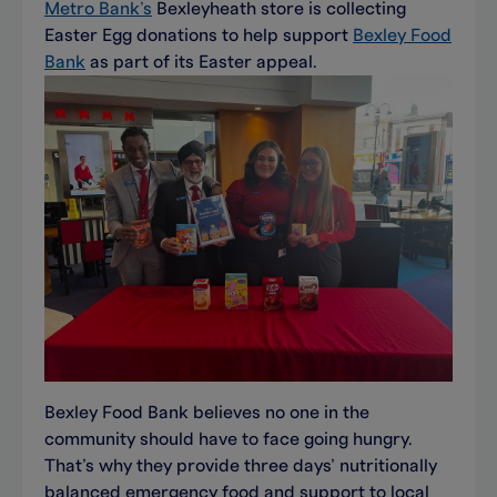
Metro Bank’s
Bexleyheath store is collecting
Easter Egg donations to help support
Bexley Food
Bank
as part of its Easter appeal.
Bexley Food Bank believes no one in the
community should have to face going hungry.
That’s why they provide three days’ nutritionally
balanced emergency food and support to local