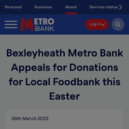
Skip
Personal
Business
About
Service status
to
main
content
Log in
Bexleyheath Metro Bank
Appeals for Donations
for Local Foodbank this
Easter
28th March 2023