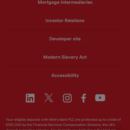
Mortgage Intermediaries
Investor Relations
Developer site
Modern Slavery Act
Accessibility
Your eligible deposits with Metro Bank PLC are protected up to a total of
£120,000 by the Financial Services Compensation Scheme, the UK's