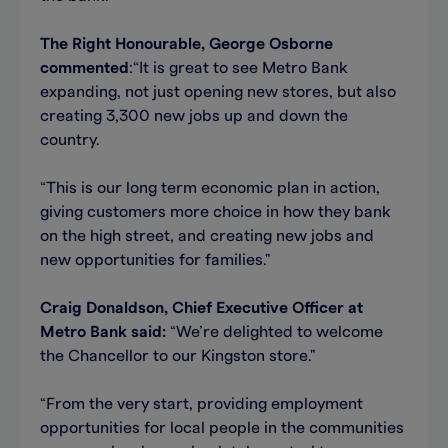
The Right Honourable, George Osborne
commented
:“It is great to see Metro Bank
expanding, not just opening new stores, but also
creating 3,300 new jobs up and down the
country.
“This is our long term economic plan in action,
giving customers more choice in how they bank
on the high street, and creating new jobs and
new opportunities for families."
Craig Donaldson, Chief Executive Officer at
Metro Bank said:
“We’re delighted to welcome
the Chancellor to our Kingston store."
“From the very start, providing employment
opportunities for local people in the communities