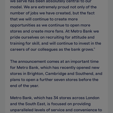
we serve has been absolutely central to our
model. We are extremely proud not only of the
number of jobs we have created, but the fact
that we will continue to create more
opportunities as we continue to open more
stores and create more fans. At Metro Bank we
pride ourselves on recruiting for attitude and
training for skill, and will continue to invest in the
careers of our colleagues as the bank grows.”
The announcement comes at an important time
for Metro Bank, which has recently opened new
stores in Brighton, Cambridge and Southend, and
plans to open a further seven stores before the
end of the year.
Metro Bank, which has 34 stores across London
and the South East, is focused on providing
unparalleled levels of service and convenience to