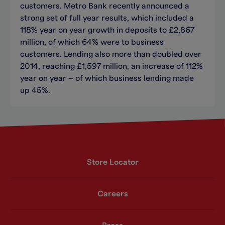
customers. Metro Bank recently announced a
strong set of full year results, which included a
118% year on year growth in deposits to £2,867
million, of which 64% were to business
customers. Lending also more than doubled over
2014, reaching £1,597 million, an increase of 112%
year on year – of which business lending made
up 45%.
Store Locator
Careers