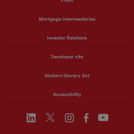
Press
Mortgage Intermediaries
Investor Relations
Developer site
Modern Slavery Act
Accessibility