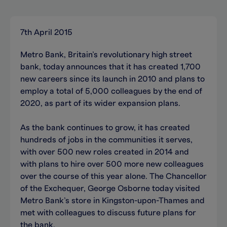
7th April 2015
Metro Bank, Britain’s revolutionary high street
bank, today announces that it has created 1,700
new careers since its launch in 2010 and plans to
employ a total of 5,000 colleagues by the end of
2020, as part of its wider expansion plans.
As the bank continues to grow, it has created
hundreds of jobs in the communities it serves,
with over 500 new roles created in 2014 and
with plans to hire over 500 more new colleagues
over the course of this year alone. The Chancellor
of the Exchequer, George Osborne today visited
Metro Bank’s store in Kingston-upon-Thames and
met with colleagues to discuss future plans for
the bank.