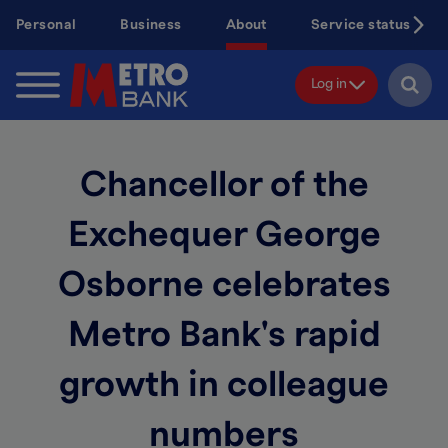
Skip
Personal
Business
About
Service status
to
main
content
Log in
Chancellor of the
Exchequer George
Osborne celebrates
Metro Bank's rapid
growth in colleague
numbers