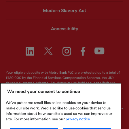
Modern Slavery Act
Accessibility
Your eligible deposits with Metro Bank PLC are protected up to a total of
£120,000 by the Financial Services Compensation Scheme, the UK's
deposit guarantee scheme. Any deposits you hold above the limit are
unlikely to be covered. For further information visit
www.fscs.org.uk
.
We need your consent to continue
Metro Bank PLC. Registered in England and Wales. Company number:
We've put some small files called cookies on your device to
6419578. Registered office: One Southampton Row, London, WC1B 5HA.
make our site work. We'd also like to use cookies that send us
We are authorised by the Prudential Regulation Authority and regulated by
the Financial Conduct Authority and Prudential Regulation Authority.
information about how our site is used so we can improve our
Metro Bank PLC is an independent UK Bank - it is not affiliated with any
site. For more information, see our
privacy notice
other bank or organisation (including the METRO newspaper or its