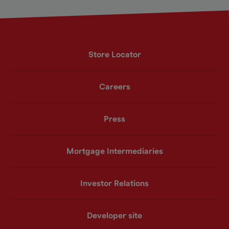
Store Locator
Careers
Press
Mortgage Intermediaries
Investor Relations
Developer site