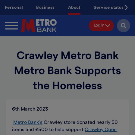
Skip
Personal
Business
About
Service status
to
main
content
Log in
Crawley Metro Bank
Metro Bank Supports
the Homeless
6th March 2023
Metro Bank’s
Crawley store donated nearly 50
items and £500 to help support
Crawley Open