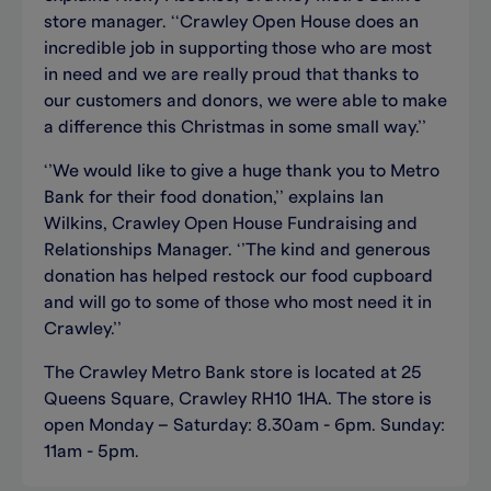
store manager. ‘‘Crawley Open House does an
incredible job in supporting those who are most
in need and we are really proud that thanks to
our customers and donors, we were able to make
a difference this Christmas in some small way.’’
‘’We would like to give a huge thank you to Metro
Bank for their food donation,’’ explains Ian
Wilkins, Crawley Open House Fundraising and
Relationships Manager. ‘’The kind and generous
donation has helped restock our food cupboard
and will go to some of those who most need it in
Crawley.’’
The Crawley Metro Bank store is located at 25
Queens Square, Crawley RH10 1HA. The store is
open Monday – Saturday: 8.30am - 6pm. Sunday:
11am - 5pm.