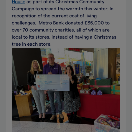
House
as part of its Christmas Community
Campaign to spread the warmth this winter. In
recognition of the current cost of living
challenges. Metro Bank donated £35,000 to
over 70 community charities, all of which are
local to its stores, instead of having a Christmas
tree in each store.