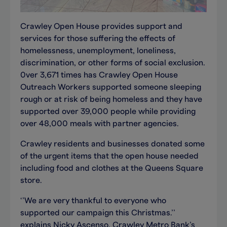
Crawley Open House provides support and
services for those suffering the effects of
homelessness, unemployment, loneliness,
discrimination, or other forms of social exclusion.
0ver 3,671 times has Crawley Open House
Outreach Workers supported someone sleeping
rough or at risk of being homeless and they have
supported over 39,000 people while providing
over 48,000 meals with partner agencies.
Crawley residents and businesses donated some
of the urgent items that the open house needed
including food and clothes at the Queens Square
store.
‘’We are very thankful to everyone who
supported our campaign this Christmas.’’
explains Nicky Ascenso, Crawley Metro Bank’s