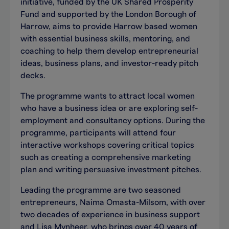
initiative, funded by the UK Shared Prosperity
Fund and supported by the London Borough of
Harrow, aims to provide Harrow based women
with essential business skills, mentoring, and
coaching to help them develop entrepreneurial
ideas, business plans, and investor-ready pitch
decks.
The programme wants to attract local women
who have a business idea or are exploring self-
employment and consultancy options. During the
programme, participants will attend four
interactive workshops covering critical topics
such as creating a comprehensive marketing
plan and writing persuasive investment pitches.
Leading the programme are two seasoned
entrepreneurs, Naima Omasta-Milsom, with over
two decades of experience in business support
and Lisa Mynheer, who brings over 40 years of