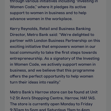
through various initiatives including “Investing in
Women Code,” where it pledges its active
support to women in business and to help
advance women in the workplace.
Kerry Reynolds, Retail and Business Banking
Director, Metro Bank said: “We’re delighted to
partner with London Business Partnership on this
exciting initiative that empowers women in our
local community to take the first steps towards
entrepreneurship. As a signatory of the Investing
in Women Code, we actively support women in
business, and we believe that this programme
offers the perfect opportunity to help women
turn their ideas into reality.”
Metro Bank’s Harrow store can be found at Unit
1-2 St Ann’s Shopping Centre, Harrow, HA1 1AS.
The store is currently open Monday to Friday
9:30am to 5pm and Saturdays 11am to 4pm.