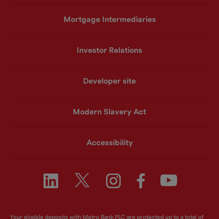
Mortgage Intermediaries
Investor Relations
Developer site
Modern Slavery Act
Accessibility
Your eligible deposits with Metro Bank PLC are protected up to a total of