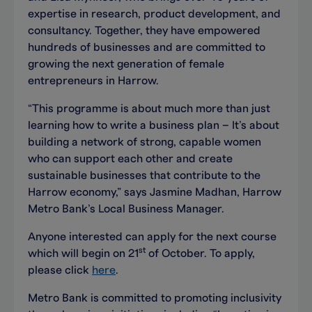
expertise in research, product development, and
consultancy. Together, they have empowered
hundreds of businesses and are committed to
growing the next generation of female
entrepreneurs in Harrow.
“This programme is about much more than just
learning how to write a business plan – It’s about
building a network of strong, capable women
who can support each other and create
sustainable businesses that contribute to the
Harrow economy,” says Jasmine Madhan, Harrow
Metro Bank’s Local Business Manager.
Anyone interested can apply for the next course
st
which will begin on 21
of October. To apply,
please click
here
.
Metro Bank is committed to promoting inclusivity