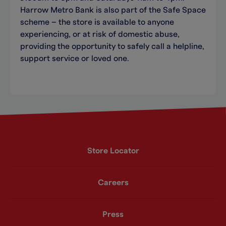
Harrow Metro Bank is also part of the Safe Space
scheme – the store is available to anyone
experiencing, or at risk of domestic abuse,
providing the opportunity to safely call a helpline,
support service or loved one.
Store Locator
Careers
Press