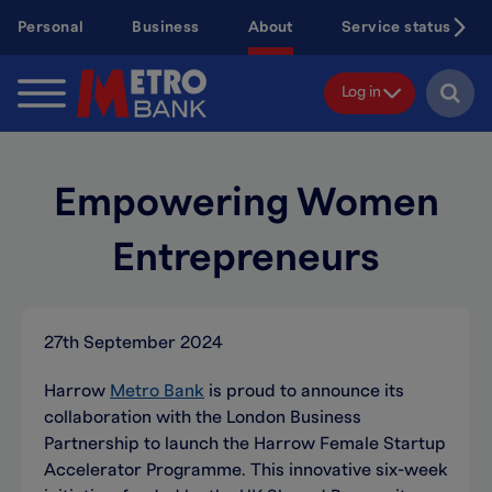
Skip
Personal
Business
About
Service status
to
main
content
Log in
Empowering Women
Entrepreneurs
27th September 2024
Harrow
Metro Bank
is proud to announce its
collaboration with the London Business
Partnership to launch the Harrow Female Startup
Accelerator Programme. This innovative six-week