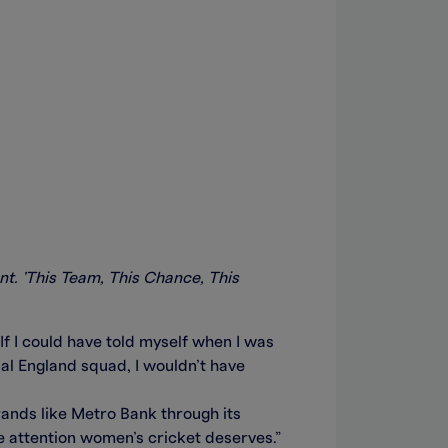
nt. 'This Team, This Chance, This
If I could have told myself when I was
cial England squad, I wouldn’t have
brands like Metro Bank through its
he attention women’s cricket deserves.”