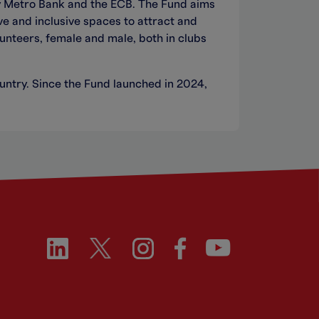
y Metro Bank and the ECB. The Fund aims
ve and inclusive spaces to attract and
unteers, female and male, both in clubs
untry. Since the Fund launched in 2024,