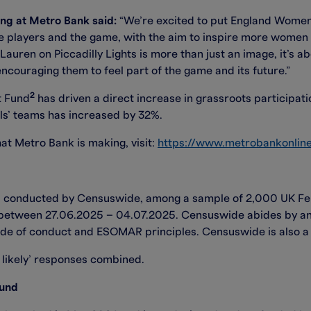
ing at Metro Bank said:
“We’re excited to put England Women’
 the players and the game, with the aim to inspire more women 
uren on Piccadilly Lights is more than just an image, it’s ab
ncouraging them to feel part of the game and its future.”
2
t Fund
has driven a direct increase in grassroots participat
ls’ teams has increased by 32%.
at Metro Bank is making, visit:
https://www.metrobankonline
s conducted by Censuswide, among a sample of 2,000 UK Fem
d between 27.06.2025 – 04.07.2025. Censuswide abides by 
de of conduct and ESOMAR principles. Censuswide is also a m
likely’ responses combined.
Fund