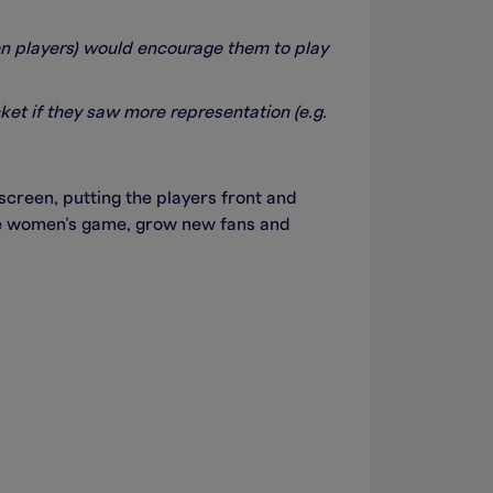
men players) would encourage them to play
ket if they saw more representation (e.g.
creen, putting the players front and
the women’s game, grow new fans and