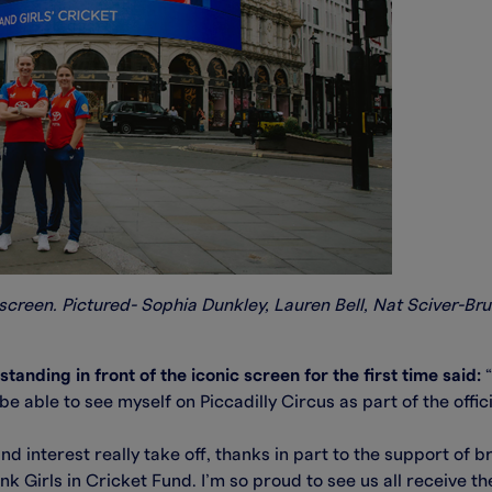
screen. Pictured- Sophia Dunkley, Lauren Bell, Nat Sciver-Bru
anding in front of the iconic screen for the first time said:
“
 be able to see myself on Piccadilly Circus as part of the offi
d interest really take off, thanks in part to the support of 
 Girls in Cricket Fund. I’m so proud to see us all receive t