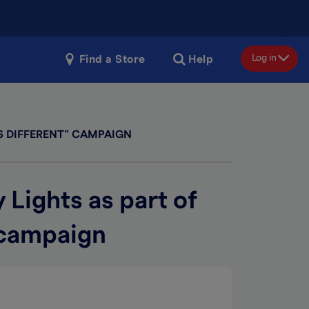
Log in
Find a Store
Help
S DIFFERENT” CAMPAIGN
 Lights as part of
 campaign