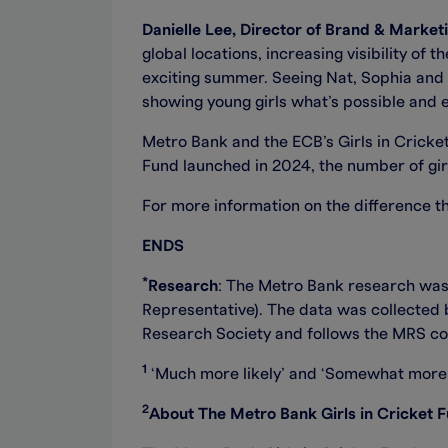
Danielle Lee, Director of Brand & Market
global locations, increasing visibility of
exciting summer. Seeing Nat, Sophia and La
showing young girls what’s possible and e
Metro Bank and the ECB’s Girls in Cricke
Fund launched in 2024, the number of gir
For more information on the difference th
ENDS
*
Research
: The Metro Bank research wa
Representative). The data was collecte
Research Society and follows the MRS co
1
‘Much more likely’ and ‘Somewhat more 
2
About The Metro Bank Girls in Cricket 