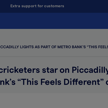
Extra support for customers
CADILLY LIGHTS AS PART OF METRO BANK’S “THIS FEEL
cketers star on Piccadilly
nk’s “This Feels Different”