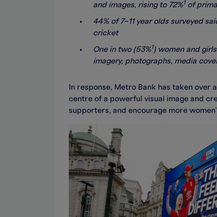
1
and images, rising to 72%
of primar
44% of 7–11 year olds surveyed said
cricket
1
One in two (53%
) women and girls
imagery, photographs, media covera
In response, Metro Bank has taken over a
centre of a powerful visual image and cr
supporters, and encourage more women’s a