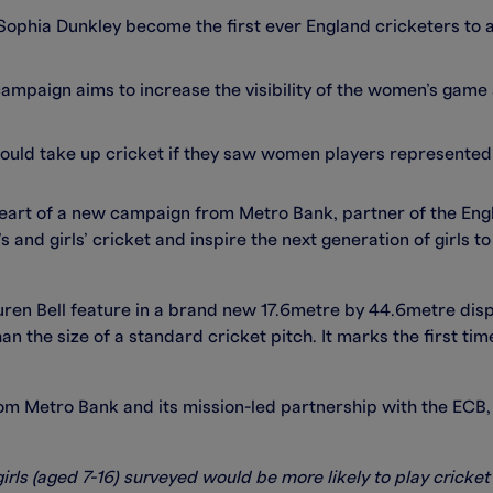
Sophia Dunkley become the first ever England cricketers to ap
ampaign aims to increase the visibility of the women’s game 
 would take up cricket if they saw women players represented
heart of a new campaign from Metro Bank, partner of the Eng
s and girls’ cricket and inspire the next generation of girls t
ren Bell feature in a brand new 17.6metre by 44.6metre disp
han the size of a standard cricket pitch. It marks the first ti
m Metro Bank and its mission-led partnership with the ECB,
irls (aged 7-16) surveyed would be more likely to play cricket