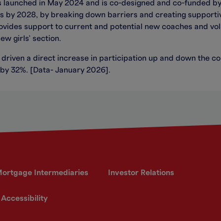
s launched in May 2024 and is co-designed and co-funded b
ams by 2028, by breaking down barriers and creating supporti
rovides support to current and potential new coaches and vol
ew girls’ section.
 driven a direct increase in participation up and down the co
 by 32%. [Data- January 2026].
ortgage Intermediaries
Investor Relations
Accessibility