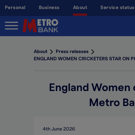
Skip
Personal
Business
About
Service status
to
main
content
About
Press releases
ENGLAND WOMEN CRICKETERS STAR ON PIC
England Women cri
Metro Ba
4th June 2026