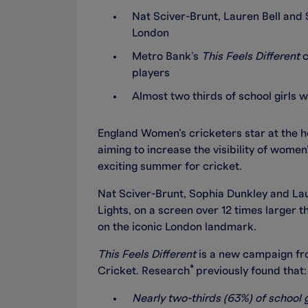
Nat Sciver-Brunt, Lauren Bell and 
London
Metro Bank’s
This Feels Different
c
players
Almost two thirds of school girls
England Women’s cricketers star at the 
aiming to increase the visibility of women’
exciting summer for cricket.
Nat Sciver-Brunt, Sophia Dunkley and Lau
Lights, on a screen over 12 times larger t
on the iconic London landmark.
This Feels Different
is a new campaign fro
*
Cricket. Research
previously found that:
Nearly two-thirds (63%) of school g