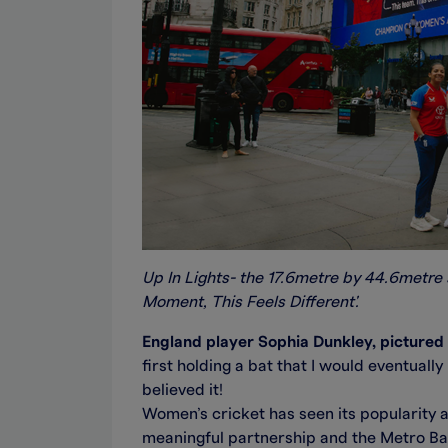
Up In Lights- the 17.6metre by 44.6metre 
Moment, This Feels Different'.
England player Sophia Dunkley, pictured st
first holding a bat that I would eventually
believed it!
Women’s cricket has seen its popularity an
meaningful partnership and the Metro Bank