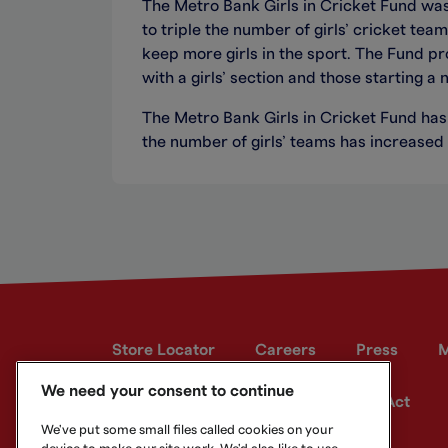
The Metro Bank Girls in Cricket Fund wa
to triple the number of girls’ cricket te
keep more girls in the sport. The Fund p
with a girls’ section and those starting a n
The Metro Bank Girls in Cricket Fund has
the number of girls’ teams has increased
Store Locator
Careers
Press
M
We need your consent to continue
Developer site
Modern Slavery Act
We've put some small files called cookies on your