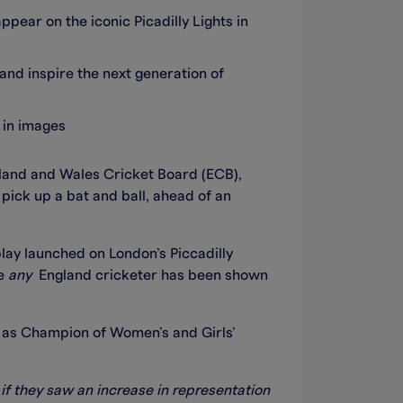
pear on the iconic Picadilly Lights in
and inspire the next generation of
 in images
land and Wales Cricket Board (ECB),
o pick up a bat and ball, ahead of an
lay launched on London’s Piccadilly
me
any
England cricketer has been shown
 as Champion of Women’s and Girls’
 if they saw an increase in representation