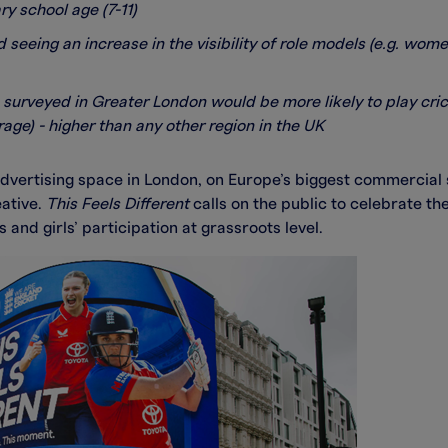
y school age (7-11)
 seeing an increase in the visibility of role models (e.g. wo
 surveyed in Greater London would be more likely to play cric
ge) - higher than any other region in the UK
dvertising space in London, on Europe’s biggest commercial s
eative.
This Feels Different
calls on the public to celebrate 
nd girls’ participation at grassroots level.