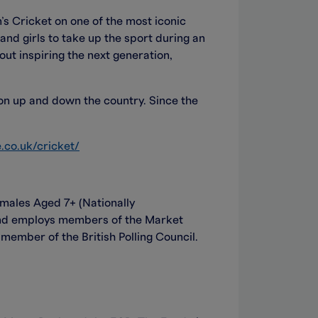
s Cricket on one of the most iconic
and girls to take up the sport during an
out inspiring the next generation,
ion up and down the country. Since the
.co.uk/cricket/
ales Aged 7+ (Nationally
and employs members of the Market
ember of the British Polling Council.