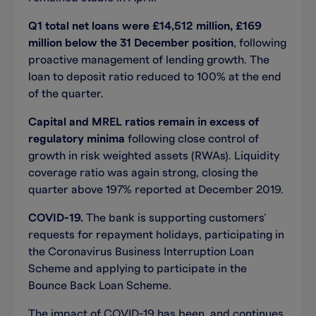
Q1 total net loans were £14,512 million, £169
million below the 31 December position
, following
proactive management of lending growth. The
loan to deposit ratio reduced to 100% at the end
of the quarter.
Capital and MREL ratios remain in excess of
regulatory minima
following close control of
growth in risk weighted assets (RWAs). Liquidity
coverage ratio was again strong, closing the
quarter above 197% reported at December 2019.
COVID-19.
The bank is supporting customers’
requests for repayment holidays, participating in
the Coronavirus Business Interruption Loan
Scheme and applying to participate in the
Bounce Back Loan Scheme.
The impact of COVID-19 has been, and continues