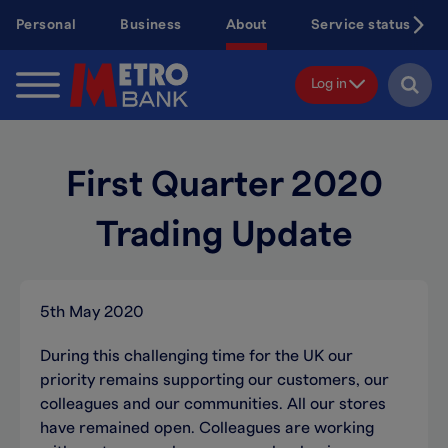
Skip
Personal
Business
About
Service status
to
main
content
Log in
First Quarter 2020
Trading Update
5th May 2020
During this challenging time for the UK our
priority remains supporting our customers, our
colleagues and our communities. All our stores
have remained open. Colleagues are working