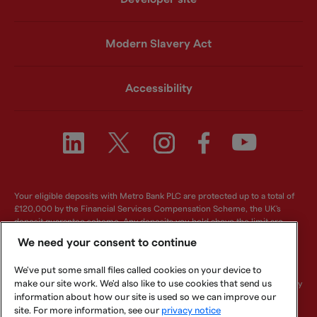
Modern Slavery Act
Accessibility
Your eligible deposits with Metro Bank PLC are protected up to a total of
£120,000 by the Financial Services Compensation Scheme, the UK's
deposit guarantee scheme. Any deposits you hold above the limit are
unlikely to be covered. For further information visit
www.fscs.org.uk
.
We need your consent to continue
Metro Bank PLC. Registered in England and Wales. Company number:
We've put some small files called cookies on your device to
6419578. Registered office: One Southampton Row, London, WC1B 5HA.
We are authorised by the Prudential Regulation Authority and regulated by
make our site work. We'd also like to use cookies that send us
the Financial Conduct Authority and Prudential Regulation Authority.
information about how our site is used so we can improve our
Metro Bank PLC is an independent UK Bank - it is not affiliated with any
site. For more information, see our
privacy notice