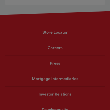
Store Locator
Careers
Press
Mortgage Intermediaries
Investor Relations
Developer site