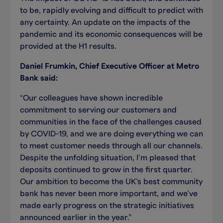
to be, rapidly evolving and difficult to predict with
any certainty. An update on the impacts of the
pandemic and its economic consequences will be
provided at the H1 results.
Daniel Frumkin, Chief Executive Officer at Metro
Bank said:
“Our colleagues have shown incredible
commitment to serving our customers and
communities in the face of the challenges caused
by COVID-19, and we are doing everything we can
to meet customer needs through all our channels.
Despite the unfolding situation, I’m pleased that
deposits continued to grow in the first quarter.
Our ambition to become the UK’s best community
bank has never been more important, and we’ve
made early progress on the strategic initiatives
announced earlier in the year.”