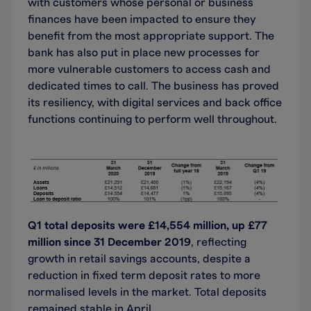
with customers whose personal or business
finances have been impacted to ensure they
benefit from the most appropriate support. The
bank has also put in place new processes for
more vulnerable customers to access cash and
dedicated times to call. The business has proved
its resiliency, with digital services and back office
functions continuing to perform well throughout.
Q1 total deposits were £14,554 million, up £77
million since 31 December 2019
, reflecting
growth in retail savings accounts, despite a
reduction in fixed term deposit rates to more
normalised levels in the market. Total deposits
remained stable in April.