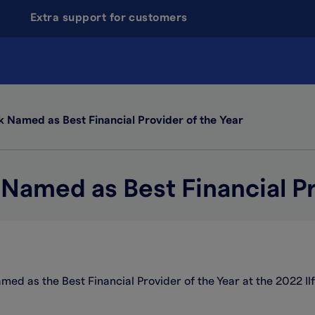
Extra support for customers
k Named as Best Financial Provider of the Year
 Named as Best Financial Pr
amed as the Best Financial Provider of the Year at the 2022 