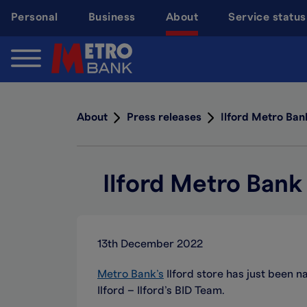
Skip
Personal
Business
About
Service status
to
main
content
About
Press releases
Ilford Metro Ban
Ilford Metro Bank
13th December 2022
Metro Bank’s
Ilford store has just been n
Ilford – Ilford’s BID Team.