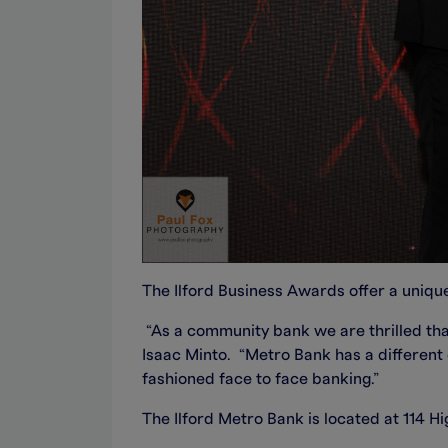
The Ilford Business Awards offer a unique
“As a community bank we are thrilled that
Isaac Minto. “Metro Bank has a different
fashioned face to face banking.”
The Ilford Metro Bank is located at 114 