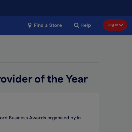
Log in
Find a Store
Help
ovider of the Year
Ilford Business Awards organised by In