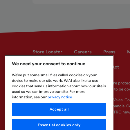
Store Locator
Careers
Press
M
We need your consent to continue
Developer site
Modern Slavery Act
We've put some small files called cookies on your
device to make our site work. We'd also like to use
Your eligible deposits with Metro Bank PLC are prot
cookies that send us information about how our site is
deposits you hold above the limit are unlikely to be co
used so we can improve our site. For more
information, see our
privacy notice
Metro Bank PLC. Registered in England and Wales. C
Regulation Authority and regulated by the Financial Co
Accept all
other bank or organisation (including the METRO new
Essential cookies only