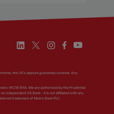
 Scheme, the UK's deposit guarantee scheme. Any
ndon, WC1B 5HA. We are authorised by the Prudential
n independent UK Bank - it is not affiliated with any
gistered trademark of Metro Bank PLC.