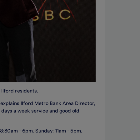
Ilford residents.
 explains Ilford Metro Bank Area Director,
n days a week service and good old
ay 8:30am - 6pm. Sunday: 11am - 5pm.