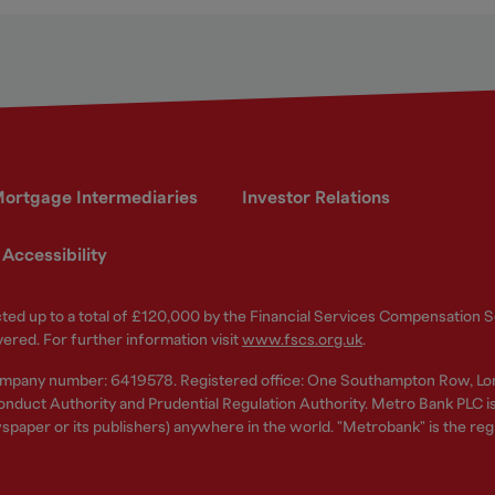
ortgage Intermediaries
Investor Relations
Accessibility
ected up to a total of £120,000 by the Financial Services Compensation
vered. For further information visit
www.fscs.org.uk
.
ompany number: 6419578. Registered office: One Southampton Row, Lo
nduct Authority and Prudential Regulation Authority. Metro Bank PLC is a
spaper or its publishers) anywhere in the world. "Metrobank" is the re