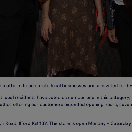
 platform to celebrate local businesses and are voted for by 
 local residents have voted us number one in this category,”
 ethos offering our customers extended opening hours, seve
High Road, Ilford IG1 1BY. The store is open Monday – Saturd