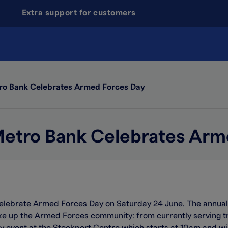
Extra support for customers
o Bank Celebrates Armed Forces Day
etro Bank Celebrates Arm
celebrate Armed Forces Day on Saturday 24 June. The annual
up the Armed Forces community: from currently serving tro