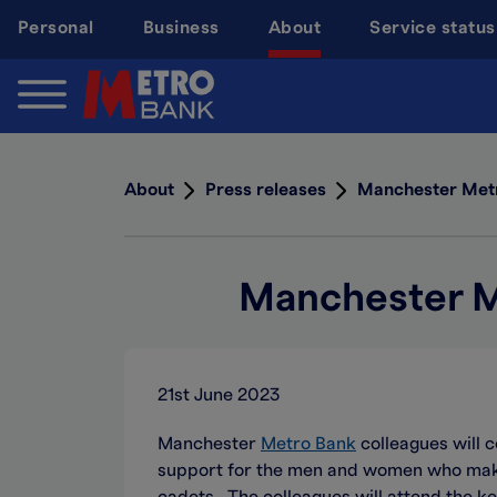
Skip
Personal
Business
About
Service status
to
main
content
About
Press releases
Manchester Metr
Manchester M
21st June 2023
Manchester
Metro Bank
colleagues will 
support for the men and women who make 