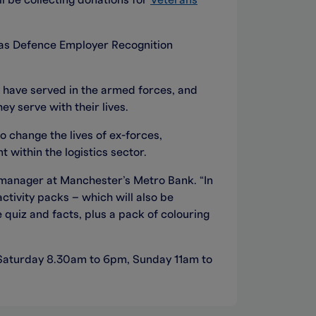
l be collecting donations for
Veterans
 as Defence Employer Recognition
 have served in the armed forces, and
y serve with their lives.
o change the lives of ex-forces,
 within the logistics sector.
 manager at Manchester’s Metro Bank. “In
ctivity packs – which will also be
 quiz and facts, plus a pack of colouring
 Saturday 8.30am to 6pm, Sunday
11am to