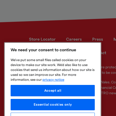
Store Locator
Careers
Press
M
We need your consent to continue
Developer site
Modern Slavery Act
We've put some small files called cookies on your
device to make our site work. We'd also like to use
Your eligible deposits with Metro Bank PLC are prot
cookies that send us information about how our site is
deposits you hold above the limit are unlikely to be co
used so we can improve our site. For more
information, see our
privacy notice
Metro Bank PLC. Registered in England and Wales. C
Regulation Authority and regulated by the Financial Co
Accept all
other bank or organisation (including the METRO new
Essential cookies only