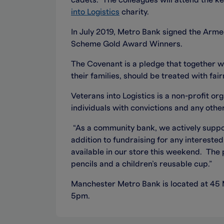
cadets. The colleagues will attend the ke
into Logistics
charity.
In July 2019, Metro Bank signed the Arm
Scheme Gold Award Winners.
The Covenant is a pledge that together 
their families, should be treated with fa
Veterans into Logistics is a non-profit or
individuals with convictions and any othe
“As a community bank, we actively suppo
addition to fundraising for any intereste
available in our store this weekend. The 
pencils and a children’s reusable cup.”
Manchester Metro Bank is located at 45
5pm.