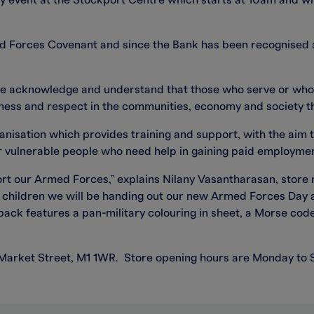
y event at the Stockport Centre which starts at 10am and wil
ed Forces Covenant and since the Bank has been recognised
we acknowledge and understand that those who serve or who
irness and respect in the communities, economy and society the
ganisation which provides training and support, with the aim t
r vulnerable people who need help in gaining paid employment
rt our Armed Forces,” explains Nilany Vasantharasan, store
d children we will be handing out our new Armed Forces Day a
pack features a pan-military colouring in sheet, a Morse code
 Market Street, M1 1WR. Store opening hours are Monday to