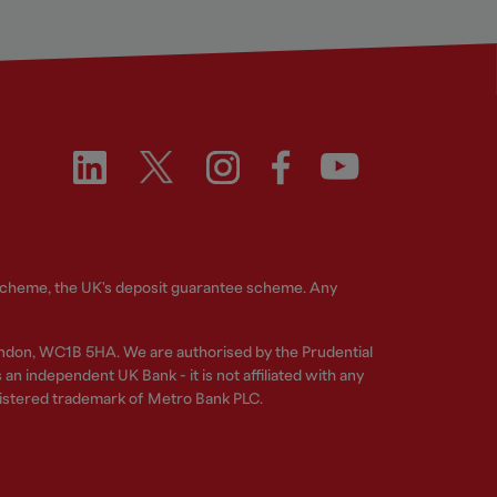
 Scheme, the UK's deposit guarantee scheme. Any
ndon, WC1B 5HA. We are authorised by the Prudential
n independent UK Bank - it is not affiliated with any
gistered trademark of Metro Bank PLC.