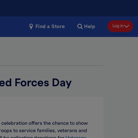
Log in
Find a Store
Help
ed Forces Day
 celebration offers the chance to show
ops to service families, veterans and