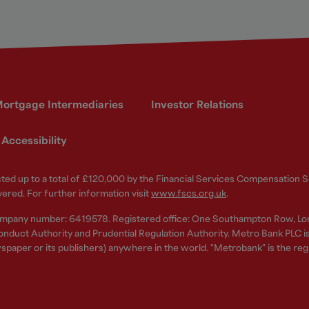
ortgage Intermediaries
Investor Relations
Accessibility
ected up to a total of £120,000 by the Financial Services Compensation
vered. For further information visit
www.fscs.org.uk
.
ompany number: 6419578. Registered office: One Southampton Row, Lo
nduct Authority and Prudential Regulation Authority. Metro Bank PLC is a
spaper or its publishers) anywhere in the world. "Metrobank" is the re