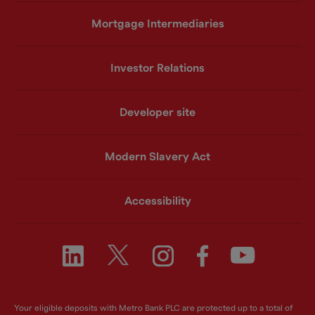
Mortgage Intermediaries
Investor Relations
Developer site
Modern Slavery Act
Accessibility
Your eligible deposits with Metro Bank PLC are protected up to a total of