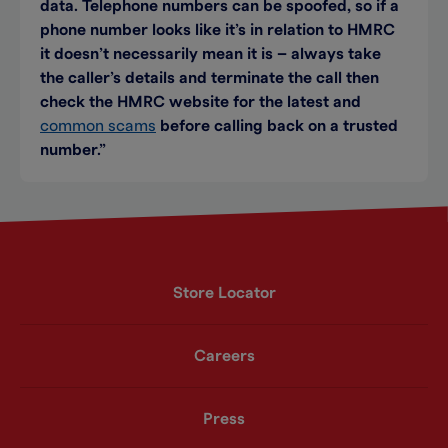
data. Telephone numbers can be spoofed, so if a
phone number looks like it’s in relation to HMRC
it doesn’t necessarily mean it is – always take
the caller’s details and terminate the call then
check the HMRC website for the latest and
common scams
before calling back on a trusted
number.”
Store Locator
Careers
Press