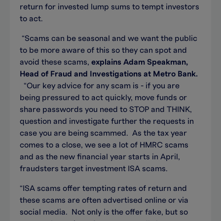
return for invested lump sums to tempt investors
to act.
“Scams can be seasonal and we want the public
to be more aware of this so they can spot and
avoid these scams,
explains Adam Speakman,
Head of Fraud and Investigations at Metro Bank.
“Our key advice for any scam is - if you are
being pressured to act quickly, move funds or
share passwords you need to STOP and THINK,
question and investigate further the requests in
case you are being scammed. As the tax year
comes to a close, we see a lot of HMRC scams
and as the new financial year starts in April,
fraudsters target investment ISA scams.
“ISA scams offer tempting rates of return and
these scams are often advertised online or via
social media. Not only is the offer fake, but so