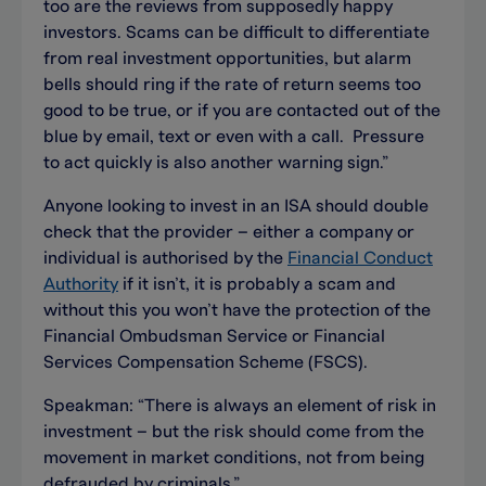
too are the reviews from supposedly happy
investors. Scams can be difficult to differentiate
from real investment opportunities, but alarm
bells should ring if the rate of return seems too
good to be true, or if you are contacted out of the
blue by email, text or even with a call. Pressure
to act quickly is also another warning sign.”
Anyone looking to invest in an ISA should double
check that the provider – either a company or
individual is authorised by the
Financial Conduct
Authority
if it isn’t, it is probably a scam and
without this you won’t have the protection of the
Financial Ombudsman Service or Financial
Services Compensation Scheme (FSCS).
Speakman: “There is always an element of risk in
investment – but the risk should come from the
movement in market conditions, not from being
defrauded by criminals.”