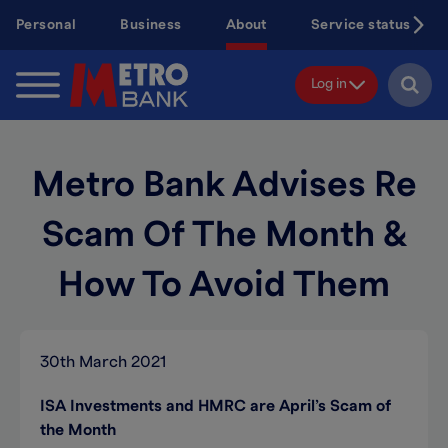
Skip
Personal
Business
About
Service status
to
main
content
Log in
Metro Bank Advises Re
Scam Of The Month &
How To Avoid Them
30th March 2021
ISA Investments and HMRC are April’s Scam of
the Month