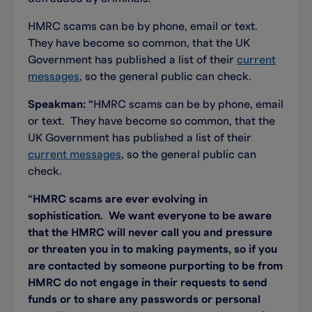
HMRC scams can be by phone, email or text.
They have become so common, that the UK
Government has published a list of their
current
messages
, so the general public can check.
Speakman:
“
HMRC scams can be by phone, email
or text. They have become so common, that the
UK Government has published a list of their
current messages
, so the general public can
check.
“
HMRC scams are ever evolving in
sophistication. We want everyone to be aware
that the HMRC will never call you and pressure
or threaten you in to making payments, so if you
are contacted by someone purporting to be from
HMRC do not engage in their requests to send
funds or to share any passwords or personal