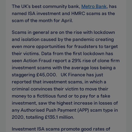
The UK’s best community bank,
Metro Bank
, has
named ISA investment and HMRC scams as the
scam of the month for April.
Scams in general are on the rise with lockdown
and isolation caused by the pandemic creating
even more opportunities for fraudsters to target
their victims. Data from the first lockdown has
seen Action Fraud report a 29% rise of clone firm
investment scams with the average loss being a
staggering £45,000. UK Finance has just
reported that investment scams, in which a
criminal convinces their victim to move their
money to a fictitious fund or to pay for a fake
investment, saw the highest increase in losses of
any Authorised Push Payment (APP) scam type in
2020, totalling £135.1 million.
Investment ISA scams promote good rates of