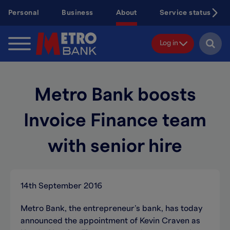
Skip
Personal
Business
About
Service status
to
main
content
Log in
Metro Bank boosts
Invoice Finance team
with senior hire
14th September 2016
Metro Bank, the entrepreneur’s bank, has today
announced the appointment of Kevin Craven as