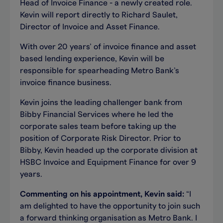
Head of Invoice Finance - a newly created role.
Kevin will report directly to Richard Saulet,
Director of Invoice and Asset Finance.
With over 20 years’ of invoice finance and asset
based lending experience, Kevin will be
responsible for spearheading Metro Bank’s
invoice finance business.
Kevin joins the leading challenger bank from
Bibby Financial Services where he led the
corporate sales team before taking up the
position of Corporate Risk Director. Prior to
Bibby, Kevin headed up the corporate division at
HSBC Invoice and Equipment Finance for over 9
years.
Commenting on his appointment, Kevin said:
“I
am delighted to have the opportunity to join such
a forward thinking organisation as Metro Bank. I