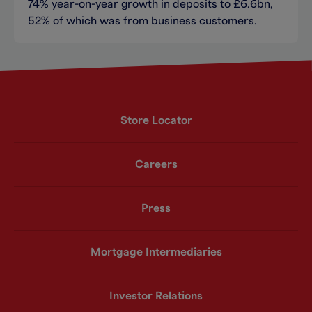
74% year-on-year growth in deposits to £6.6bn,
52% of which was from business customers.
Store Locator
Careers
Press
Mortgage Intermediaries
Investor Relations