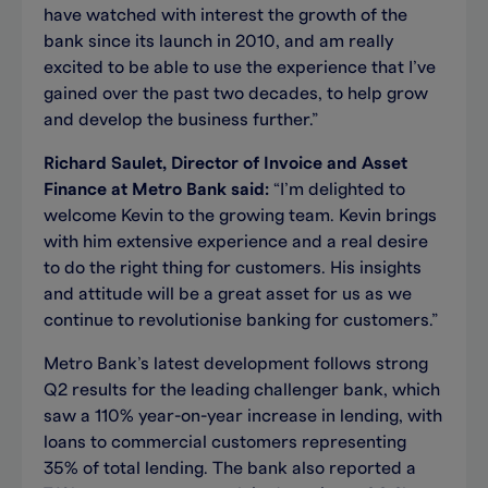
have watched with interest the growth of the
bank since its launch in 2010, and am really
excited to be able to use the experience that I’ve
gained over the past two decades, to help grow
and develop the business further.”
Richard Saulet, Director of Invoice and Asset
Finance at Metro Bank said:
“I’m delighted to
welcome Kevin to the growing team. Kevin brings
with him extensive experience and a real desire
to do the right thing for customers. His insights
and attitude will be a great asset for us as we
continue to revolutionise banking for customers.”
Metro Bank’s latest development follows strong
Q2 results for the leading challenger bank, which
saw a 110% year-on-year increase in lending, with
loans to commercial customers representing
35% of total lending. The bank also reported a