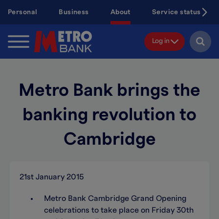
Skip
Personal
Business
About
Service status
to
main
content
Log in
Metro Bank brings the
banking revolution to
Cambridge
21st January 2015
Metro Bank Cambridge Grand Opening
celebrations to take place on Friday 30th