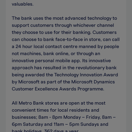
valuables.
The bank uses the most advanced technology to
support customers through whichever channel
they choose to use for their banking. Customers
can choose to bank face-to-face in store, can call
a 24 hour local contact centre manned by people
not machines, bank online, or through an
innovative personal mobile app. Its innovative
approach has resulted in the revolutionary bank
being awarded the Technology Innovation Award
by Microsoft as part of the Microsoft Dynamics
Customer Excellence Awards Programme.
All Metro Bank stores are open at the most
convenient times for local residents and
businesses; 8am - 8pm Monday – Friday, 8am –
6pm Saturday and 11am – 5pm Sundays and
bank holidays, 362 days a year.