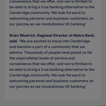
convenience that we offer, and we’re thrilled to
be able to bring a true banking alternative to the
Cambridge community. We look forward to
welcoming personal and business customers on
our journey as we revolutionise UK banking.”
Brian Woolrich, Regional Director of Metro Bank,
said
: “We are excited to move into Cambridge
and become a part of a community that we
admire. Thousands of people have joined us for
the unparalleled levels of service and
convenience that we offer, and we’re thrilled to
be able to bring a true banking alternative to the
Cambridge community. We look forward to
welcoming personal and business customers on
our journey as we revolutionise UK banking.”