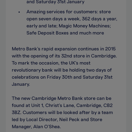
and Saturday 31st January
Amazing services for customers: store
open seven days a week, 362 days a year,
early and late; Magic Money Machines;
Safe Deposit Boxes and much more
Metro Bank’s rapid expansion continues in 2015
with the opening of its 32nd store in Cambridge.
To mark the occasion, the UK’s most
revolutionary bank will be holding two days of
celebrations on Friday 30th and Saturday 31st
January.
The new Cambridge Metro Bank store can be
found at Unit 1, Christ’s Lane, Cambridge, CB2
3BZ. Customers will be looked after by a team
led by Local Director, Neil Peck and Store
Manager, Alan O’Shea.