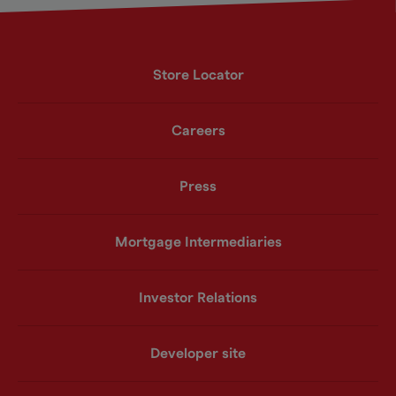
Store Locator
Careers
Press
Mortgage Intermediaries
Investor Relations
Developer site