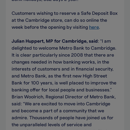
Customers wishing to reserve a Safe Deposit Box
at the Cambridge store, can do so online the
week before the opening by visiting
here
.
Julian Huppert, MP for Cambridge, said
: “I am
delighted to welcome Metro Bank to Cambridge.
It is clear particularly since 2008 that there are
changes needed in how banking works, in the
interests of customers and in financial security,
and Metro Bank, as the first new High Street
Bank for 100 years, is well placed to improve the
banking offer for local people and businesses.”
Brian Woolrich, Regional Director of Metro Bank,
said: “We are excited to move into Cambridge
and become a part of a community that we
admire. Thousands of people have joined us for
the unparalleled levels of service and