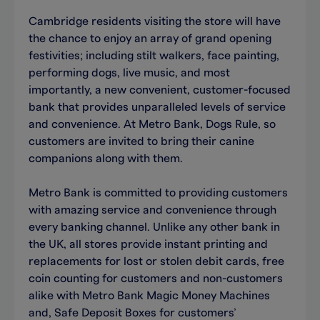
Cambridge residents visiting the store will have
the chance to enjoy an array of grand opening
festivities; including stilt walkers, face painting,
performing dogs, live music, and most
importantly, a new convenient, customer-focused
bank that provides unparalleled levels of service
and convenience. At Metro Bank, Dogs Rule, so
customers are invited to bring their canine
companions along with them.
Metro Bank is committed to providing customers
with amazing service and convenience through
every banking channel. Unlike any other bank in
the UK, all stores provide instant printing and
replacements for lost or stolen debit cards, free
coin counting for customers and non-customers
alike with Metro Bank Magic Money Machines
and, Safe Deposit Boxes for customers’