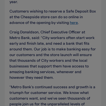
year.
Customers wishing to reserve a Safe Deposit Box
at the Cheapside store can do so online in
advance of the opening by visiting
here
.
Craig Donaldson, Chief Executive Officer at
Metro Bank, said: “City workers often start work
early and finish late, and need a bank that fits
around them. Our job is to make banking easy for
our customers and the store launch will ensure
that thousands of City workers and the local
businesses that support them have access to
amazing banking services, whenever and
however they need them.
“Metro Bank’s continued success and growth is a
triumph for customer service. We know what
customers want, and we’ve seen thousands of
people join us for the unparalleled levels of