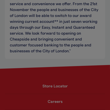
service and convenience we offer. From the 21st
November the people and businesses of the City
of London will be able to switch to our award
winning current account** in just seven working
days through our Easy, Instant and Guaranteed
service. We look forward to opening on
Cheapside and bringing convenient and
customer focused banking to the people and
businesses of the City of London.”
Store Locator
Careers