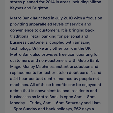
stores planned for 2014 in areas including Milton
Keynes and Brighton.
Metro Bank launched in July 2010 with a focus on
providing unparalleled levels of service and
convenience to customers. It is bringing back
traditional retail banking for personal and
business customers, coupled with amazing
technology. Unlike any other bank in the UK,
Metro Bank also provides free coin counting for
customers and non-customers with Metro Bank
Magic Money Machines, instant production and
replacements for lost or stolen debit cards*, and
a 24 hour contact centre manned by people not
machines. All of these benefits can be enjoyed at
a time that is convenient to local residents and
businesses as Metro Bank is open 8am – 8pm
Monday – Friday, 8am – 6pm Saturday and 11am
– 5pm Sunday and bank holidays, 362 days a