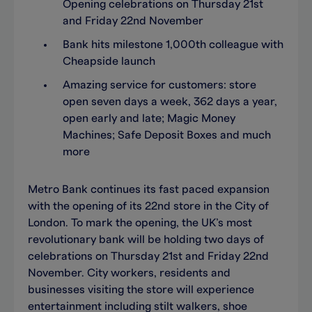
Opening celebrations on Thursday 21st
and Friday 22nd November
Bank hits milestone 1,000th colleague with
Cheapside launch
Amazing service for customers: store
open seven days a week, 362 days a year,
open early and late; Magic Money
Machines; Safe Deposit Boxes and much
more
Metro Bank continues its fast paced expansion
with the opening of its 22nd store in the City of
London. To mark the opening, the UK’s most
revolutionary bank will be holding two days of
celebrations on Thursday 21st and Friday 22nd
November. City workers, residents and
businesses visiting the store will experience
entertainment including stilt walkers, shoe