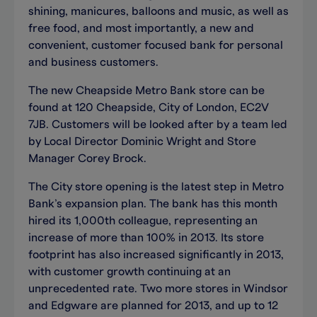
shining, manicures, balloons and music, as well as
free food, and most importantly, a new and
convenient, customer focused bank for personal
and business customers.
The new Cheapside Metro Bank store can be
found at 120 Cheapside, City of London, EC2V
7JB. Customers will be looked after by a team led
by Local Director Dominic Wright and Store
Manager Corey Brock.
The City store opening is the latest step in Metro
Bank’s expansion plan. The bank has this month
hired its 1,000th colleague, representing an
increase of more than 100% in 2013. Its store
footprint has also increased significantly in 2013,
with customer growth continuing at an
unprecedented rate. Two more stores in Windsor
and Edgware are planned for 2013, and up to 12