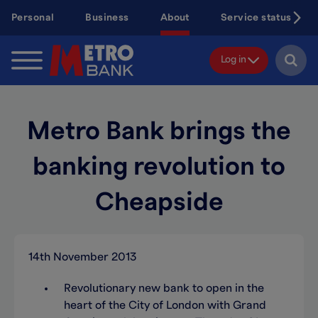
Skip
Personal
Business
About
Service status
to
main
content
Log in
Metro Bank brings the
banking revolution to
Cheapside
14th November 2013
Revolutionary new bank to open in the
heart of the City of London with Grand