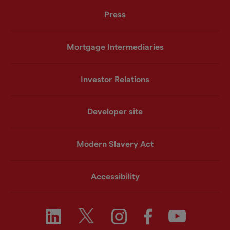
Press
Mortgage Intermediaries
Investor Relations
Developer site
Modern Slavery Act
Accessibility