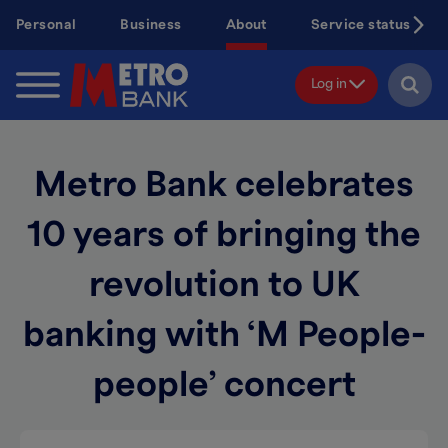
Skip
Personal
Business
About
Service status
to
main
content
Log in
Metro Bank celebrates
10 years of bringing the
revolution to UK
banking with ‘M People-
people’ concert