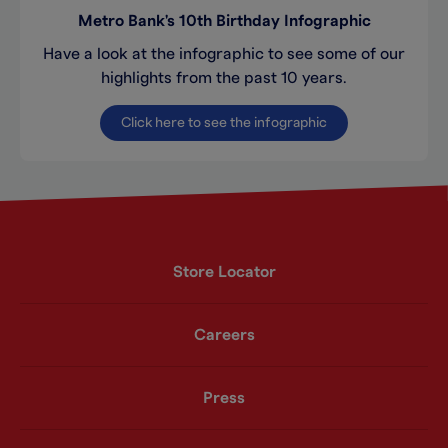
Metro Bank's 10th Birthday Infographic
Have a look at the infographic to see some of our
highlights from the past 10 years.
Click here to see the infographic
Store Locator
Careers
Press