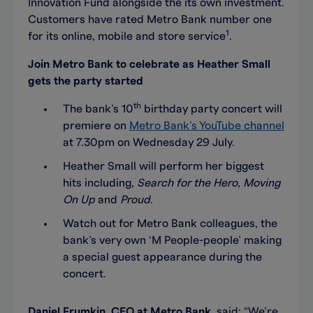
Innovation Fund alongside the its own investment.
Customers have rated Metro Bank number one
1
for its online, mobile and store service
.
Join Metro Bank to celebrate as Heather Small
gets the party started
th
The bank’s 10
birthday party concert will
premiere on
Metro Bank’s YouTube channel
at 7.30pm on Wednesday 29 July.
Heather Small will perform her biggest
hits including,
Search for the Hero, Moving
On Up
and
Proud
.
Watch out for Metro Bank colleagues, the
bank’s very own ‘M People-people’ making
a special guest appearance during the
concert.
Daniel Frumkin, CEO at Metro Bank
, said: “We’re