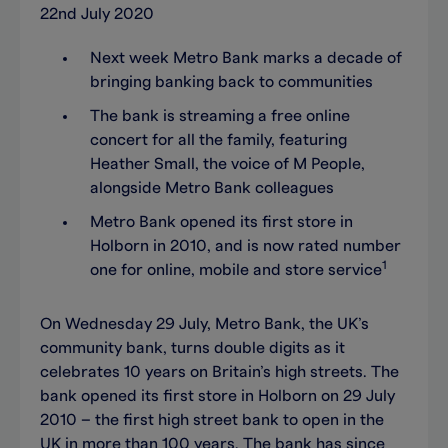
22nd July 2020
Next week Metro Bank marks a decade of
bringing banking back to communities
The bank is streaming a free online
concert for all the family, featuring
Heather Small, the voice of M People,
alongside Metro Bank colleagues
Metro Bank opened its first store in
Holborn in 2010, and is now rated number
1
one for online, mobile and store service
On Wednesday 29 July, Metro Bank, the UK’s
community bank, turns double digits as it
celebrates 10 years on Britain’s high streets. The
bank opened its first store in Holborn on 29 July
2010 – the first high street bank to open in the
UK in more than 100 years. The bank has since