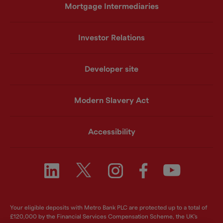
Mortgage Intermediaries
Investor Relations
Developer site
Modern Slavery Act
Accessibility
Your eligible deposits with Metro Bank PLC are protected up to a total of
£120,000 by the Financial Services Compensation Scheme, the UK's