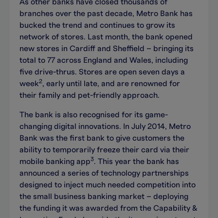
As other banks have closed thousands of
branches over the past decade, Metro Bank has
bucked the trend and continues to grow its
network of stores. Last month, the bank opened
new stores in Cardiff and Sheffield – bringing its
total to 77 across England and Wales, including
five drive-thrus. Stores are open seven days a
2
week
, early until late, and are renowned for
their family and pet-friendly approach.
The bank is also recognised for its game-
changing digital innovations. In July 2014, Metro
Bank was the first bank to give customers the
ability to temporarily freeze their card via their
3
mobile banking app
. This year the bank has
announced a series of technology partnerships
designed to inject much needed competition into
the small business banking market – deploying
the funding it was awarded from the Capability &