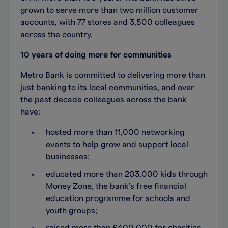
grown to serve more than two million customer
accounts, with 77 stores and 3,500 colleagues
across the country.
10 years of doing more for communities
Metro Bank is committed to delivering more than
just banking to its local communities, and over
the past decade colleagues across the bank
have:
hosted more than 11,000 networking
events to help grow and support local
businesses;
educated more than 203,000 kids through
Money Zone, the bank’s free financial
education programme for schools and
youth groups;