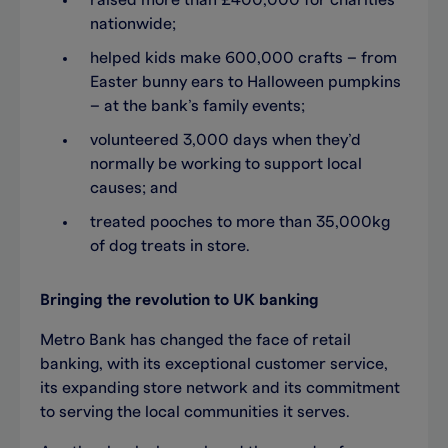
raised more than £400,000 for charities
nationwide;
helped kids make 600,000 crafts – from
Easter bunny ears to Halloween pumpkins
– at the bank’s family events;
volunteered 3,000 days when they’d
normally be working to support local
causes; and
treated pooches to more than 35,000kg
of dog treats in store.
Bringing the revolution to UK banking
Metro Bank has changed the face of retail
banking, with its exceptional customer service,
its expanding store network and its commitment
to serving the local communities it serves.