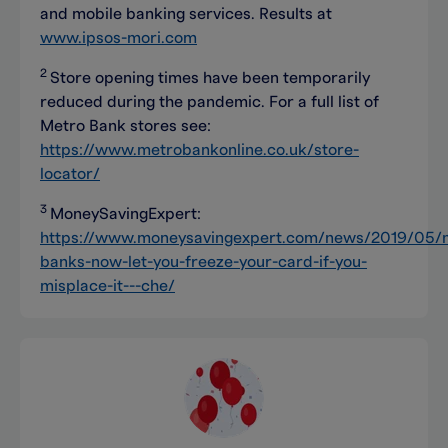
and mobile banking services. Results at
www.ipsos-mori.com
2
Store opening times have been temporarily
reduced during the pandemic. For a full list of
Metro Bank stores see:
https://www.metrobankonline.co.uk/store-
locator/
3
MoneySavingExpert:
https://www.moneysavingexpert.com/news/2019/05/
banks-now-let-you-freeze-your-card-if-you-
misplace-it---che/