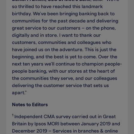
so thrilled to have reached this landmark
birthday. We’ve been bringing banking back to
communities for the past decade and delivering
great service to our customers – on the phone,
digitally and in store. I want to thank our
customers, communities and colleagues who
have joined us on the adventure. This is just the
beginning, and the best is yet to come. Over the
next ten years we’ll continue to champion people-
people banking, with our stores at the heart of
the communities they serve, and our colleagues
delivering the customer service that sets us
apart.”
Notes to Editors
1
Independent CMA survey carried out in Great
Britain by Ipsos MORI between January 2019 and
December 2019 – Services in branches & online