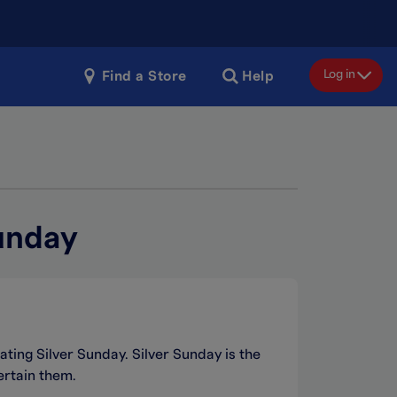
Log in
Find a Store
Help
unday
ating Silver Sunday. Silver Sunday is the
ertain them.