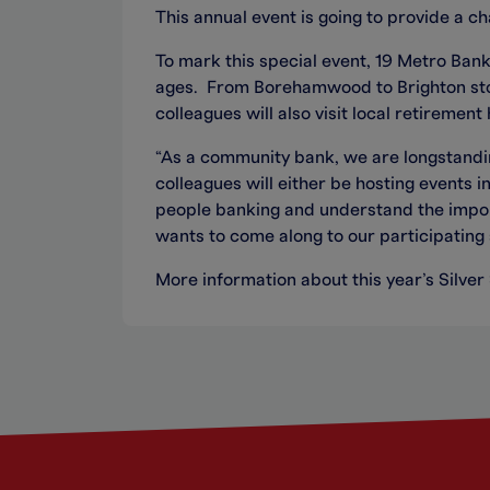
This annual event is going to provide a c
To mark this special event, 19 Metro Bank
ages. From Borehamwood to Brighton stor
colleagues will also visit local retiremen
“As a community bank, we are longstandin
colleagues will either be hosting events 
people banking and understand the impor
wants to come along to our participatin
More information about this year’s Silver