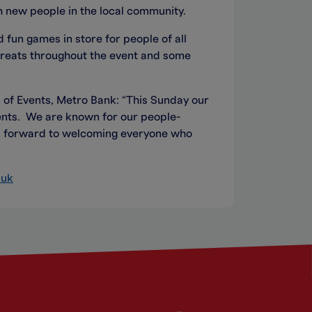
h new people in the local community.
 fun games in store for people of all
treats throughout the event and some
 of Events, Metro Bank: “This Sunday our
idents. We are known for our people-
ok forward to welcoming everyone who
.uk