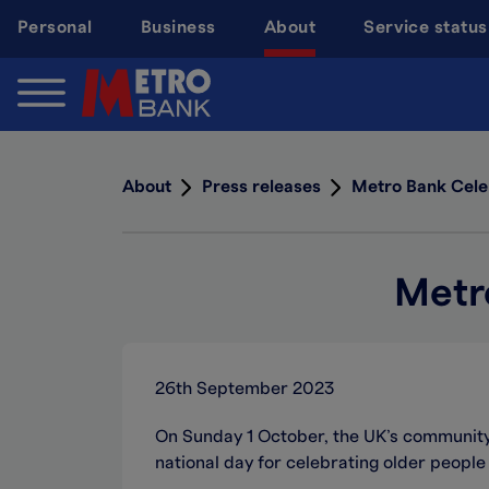
Skip
Personal
Business
About
Service status
to
main
content
About
Press releases
Metro Bank Cele
Metr
26th September 2023
On Sunday 1 October, the UK’s communit
national day for celebrating older people