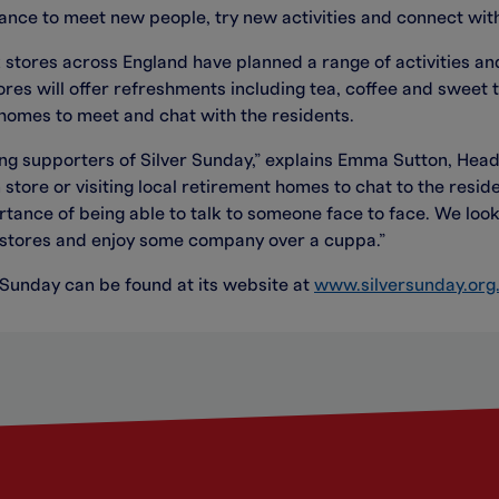
hance to meet new people, try new activities and connect wit
 stores across England have planned a range of activities and
es will offer refreshments including tea, coffee and sweet 
t homes to meet and chat with the residents.
g supporters of Silver Sunday,” explains Emma Sutton, Head
in store or visiting local retirement homes to chat to the res
tance of being able to talk to someone face to face. We lo
g stores and enjoy some company over a cuppa.”
 Sunday can be found at its website at
www.silversunday.org