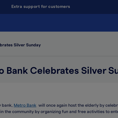
Extra support for customers
brates Silver Sunday
o Bank Celebrates Silver S
y bank,
Metro Bank
will once again host the elderly by celebr
 in the community by organizing fun and free activities to ent