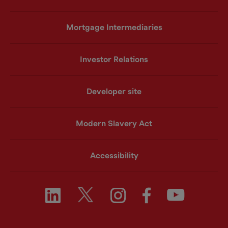
Mortgage Intermediaries
Investor Relations
Developer site
Modern Slavery Act
Accessibility