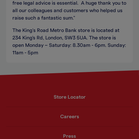
free legal advice is essential. A huge thank you to
all our colleagues and customers who helped us
raise such a fantastic sum.”
The King’s Road Metro Bank store is located at
234 King's Rd, London, SW3 5UA. The store is
open Monday – Saturday: 8.30am - 6pm. Sunday:
11am - 5pm
Store Locator
Careers
Press