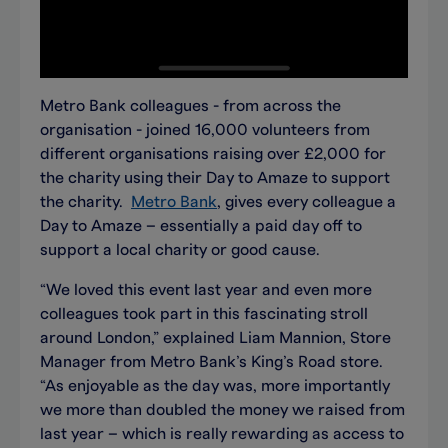
Metro Bank colleagues - from across the
organisation - joined 16,000 volunteers from
different organisations raising over £2,000 for
the charity using their Day to Amaze to support
the charity.
Metro Bank
, gives every colleague a
Day to Amaze – essentially a paid day off to
support a local charity or good cause.
“We loved this event last year and even more
colleagues took part in this fascinating stroll
around London,” explained Liam Mannion, Store
Manager from Metro Bank’s King’s Road store.
“As enjoyable as the day was, more importantly
we more than doubled the money we raised from
last year – which is really rewarding as access to