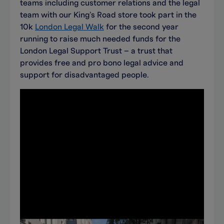
teams including customer relations and the legal
team with our King’s Road store took part in the
10k
London Legal Walk
for the second year
running to raise much needed funds for the
London Legal Support Trust – a trust that
provides free and pro bono legal advice and
support for disadvantaged people.