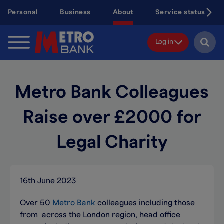
Skip
Personal
Business
About
Service status
to
main
content
Log in
Metro Bank Colleagues
Raise over £2000 for
Legal Charity
16th June 2023
Over 50
Metro Bank
colleagues including those
from across the London region, head office