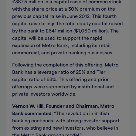
£387.5 million in a capital raise of common stock,
with the share price at a 30% premium on the
previous capital raise in June 2012. This fourth
capital raise brings the total equity capital raised
by the bank to £641 million ($1,050 million). The
capital will be used to support the rapid
expansion of Metro Bank, including its retail,
commercial, and private banking businesses.
Following the completion of this offering, Metro
Bank has a leverage ratio of 25% and Tier 1
capital ratio of 63%. This offering and prior
offerings were supported by institutional and
private investors worldwide.
Vernon W. Hill, Founder and Chairman, Metro
Bank commented
: “The revolution in British
banking continues, with strong investor support
from existing and new investors, who believe in
the Metro Bank growth model.”