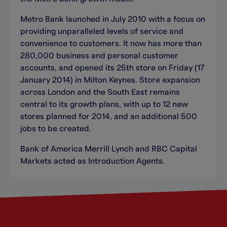
Metro Bank launched in July 2010 with a focus on
providing unparalleled levels of service and
convenience to customers. It now has more than
280,000 business and personal customer
accounts, and opened its 25th store on Friday (17
January 2014) in Milton Keynes. Store expansion
across London and the South East remains
central to its growth plans, with up to 12 new
stores planned for 2014, and an additional 500
jobs to be created.
Bank of America Merrill Lynch and RBC Capital
Markets acted as Introduction Agents.