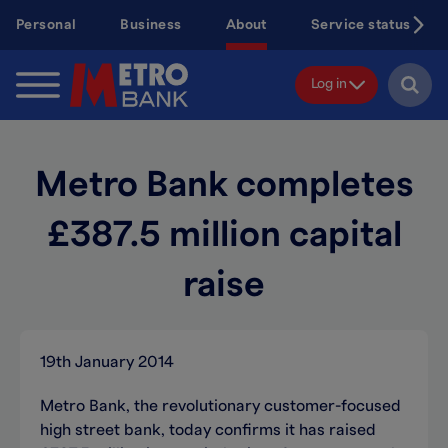
Skip
Personal
Business
About
Service status
to
main
content
Log in
Metro Bank completes
£387.5 million capital
raise
19th January 2014
Metro Bank, the revolutionary customer-focused
high street bank, today confirms it has raised