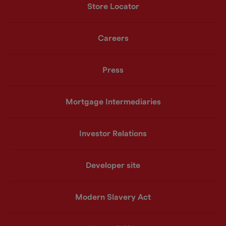
Store Locator
Careers
Press
Mortgage Intermediaries
Investor Relations
Developer site
Modern Slavery Act