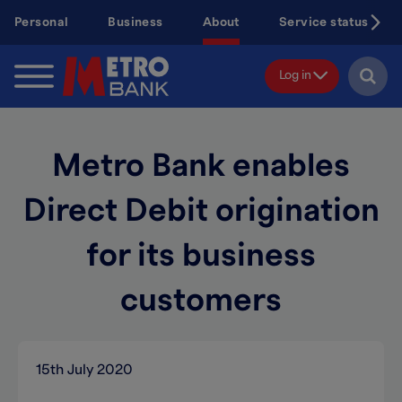
Skip
Personal
Business
About
Service status
to
main
content
Log in
Metro Bank enables
Direct Debit origination
for its business
customers
15th July 2020