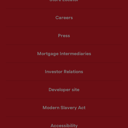
Careers
Press
Mortgage Intermediaries
Investor Relations
Developer site
Modern Slavery Act
Accessibility