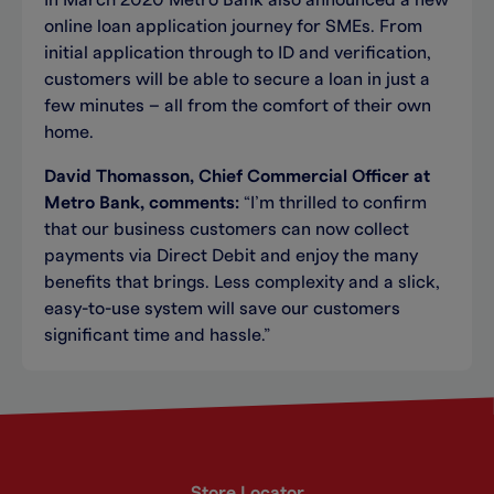
In March 2020 Metro Bank also announced a new
online loan application journey for SMEs. From
initial application through to ID and verification,
customers will be able to secure a loan in just a
few minutes – all from the comfort of their own
home.
David Thomasson, Chief Commercial Officer at
Metro Bank, comments:
“I’m thrilled to confirm
that our business customers can now collect
payments via Direct Debit and enjoy the many
benefits that brings. Less complexity and a slick,
easy-to-use system will save our customers
significant time and hassle.”
Store Locator