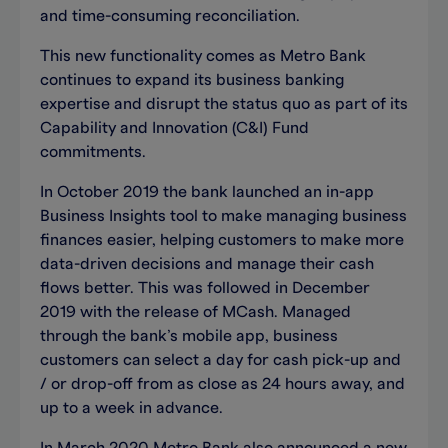
and time-consuming reconciliation.
This new functionality comes as Metro Bank
continues to expand its business banking
expertise and disrupt the status quo as part of its
Capability and Innovation (C&I) Fund
commitments.
In October 2019 the bank launched an in-app
Business Insights tool to make managing business
finances easier, helping customers to make more
data-driven decisions and manage their cash
flows better. This was followed in December
2019 with the release of MCash. Managed
through the bank’s mobile app, business
customers can select a day for cash pick-up and
/ or drop-off from as close as 24 hours away, and
up to a week in advance.