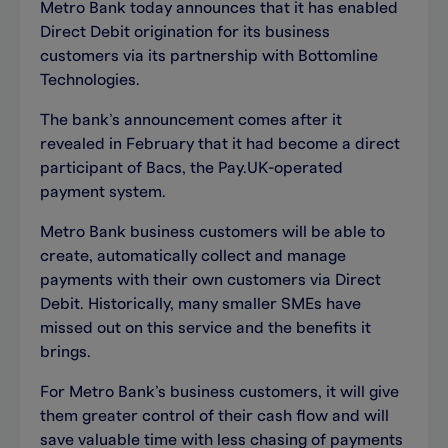
Metro Bank today announces that it has enabled
Direct Debit origination for its business
customers via its partnership with Bottomline
Technologies.
The bank’s announcement comes after it
revealed in February that it had become a direct
participant of Bacs, the Pay.UK-operated
payment system.
Metro Bank business customers will be able to
create, automatically collect and manage
payments with their own customers via Direct
Debit. Historically, many smaller SMEs have
missed out on this service and the benefits it
brings.
For Metro Bank’s business customers, it will give
them greater control of their cash flow and will
save valuable time with less chasing of payments