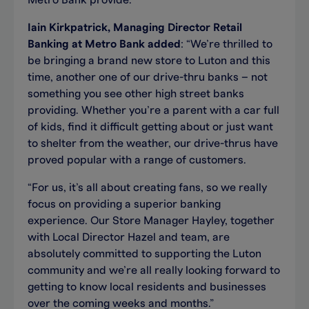
Metro Bank provide.”
Iain Kirkpatrick, Managing Director Retail
Banking at Metro Bank added
: “We’re thrilled to
be bringing a brand new store to Luton and this
time, another one of our drive-thru banks – not
something you see other high street banks
providing. Whether you’re a parent with a car full
of kids, find it difficult getting about or just want
to shelter from the weather, our drive-thrus have
proved popular with a range of customers.
“For us, it’s all about creating fans, so we really
focus on providing a superior banking
experience. Our Store Manager Hayley, together
with Local Director Hazel and team, are
absolutely committed to supporting the Luton
community and we’re all really looking forward to
getting to know local residents and businesses
over the coming weeks and months.”