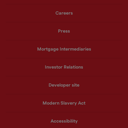
Careers
Press
Mortgage Intermediaries
Investor Relations
Developer site
Modern Slavery Act
Accessibility