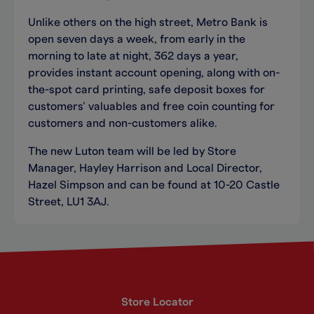
Unlike others on the high street, Metro Bank is
open seven days a week, from early in the
morning to late at night, 362 days a year,
provides instant account opening, along with on-
the-spot card printing, safe deposit boxes for
customers’ valuables and free coin counting for
customers and non-customers alike.
The new Luton team will be led by Store
Manager, Hayley Harrison and Local Director,
Hazel Simpson and can be found at 10-20 Castle
Street, LU1 3AJ.
Store Locator