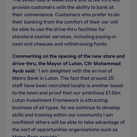
The seven-day-a-week store and drive-thru will
provide customers with the ability to bank at
their convenience. Customers who prefer to do
their banking from the comfort of their car will
be able to use the drive-thru facilities for
standard cashier services, including paying-in
cash and cheques and withdrawing funds.
Commenting on the opening of the new store and
drive-thru, the Mayor of Luton, Cllr Mohammad
Ayub said:
“I am delighted with the arrival of
Metro Bank in Luton. The fact that around 25
staff have been recruited locally is another boost
to the town and proof that our ambitious £1.5bn
Luton Investment Framework is attracting
business of all types. As we continue to develop
skills and training within our community I am
confident others will be able to take advantage of
the sort of opportunities organisations such as