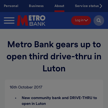
Skip
Personal
Business
About
Service status
to
main
content
Log in
Metro Bank gears up to
open third drive-thru in
Luton
16th October 2017
New community bank and DRIVE-THRU to
open in Luton