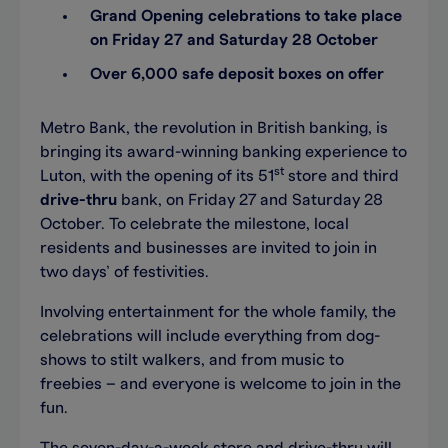
Grand Opening celebrations to take place
on Friday 27 and Saturday 28 October
Over 6,000 safe deposit boxes on offer
Metro Bank, the revolution in British banking, is
bringing its award-winning banking experience to
st
Luton, with the opening of its 51
store and third
drive-thru
bank, on Friday 27 and Saturday 28
October. To celebrate the milestone, local
residents and businesses are invited to join in
two days’ of festivities.
Involving entertainment for the whole family, the
celebrations will include everything from dog-
shows to stilt walkers, and from music to
freebies – and everyone is welcome to join in the
fun.