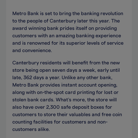
Metro Bank is set to bring the banking revolution
to the people of Canterbury later this year. The
award winning bank prides itself on providing
customers with an amazing banking experience
and is renowned for its superior levels of service
and convenience.
Canterbury residents will benefit from the new
store being open seven days a week, early until
late, 362 days a year. Unlike any other bank,
Metro Bank provides instant account opening,
along with on-the-spot card printing for lost or
stolen bank cards. What’s more, the store will
also have over 2,300 safe deposit boxes for
customers to store their valuables and free coin
counting facilities for customers and non-
customers alike.