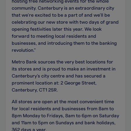
hosting free networking events for the whole
community. Canterbury is an extraordinary city
that we’re excited to be a part of and we’ll be
celebrating our new store with two days of grand
opening festivities later this year. We look
forward to meeting local residents and
businesses, and introducing them to the banking
revolution.”
Metro Bank sources the very best locations for
its stores and is proud to make an investment in
Canterbury’s city centre and has secured a
prominent location at: 2 George Street,
Canterbury, CT1 2SR.
All stores are open at the most convenient time
for local residents and businesses from 8am to
8pm Monday to Fridays, 8am to 6pm on Saturday
and 11am to 5pm on Sundays and bank holidays,
362 days a year.