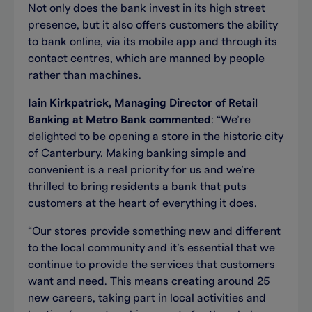
Not only does the bank invest in its high street
presence, but it also offers customers the ability
to bank online, via its mobile app and through its
contact centres, which are manned by people
rather than machines.
Iain Kirkpatrick, Managing Director of Retail
Banking at Metro Bank commented
: “We’re
delighted to be opening a store in the historic city
of Canterbury. Making banking simple and
convenient is a real priority for us and we’re
thrilled to bring residents a bank that puts
customers at the heart of everything it does.
“Our stores provide something new and different
to the local community and it’s essential that we
continue to provide the services that customers
want and need. This means creating around 25
new careers, taking part in local activities and