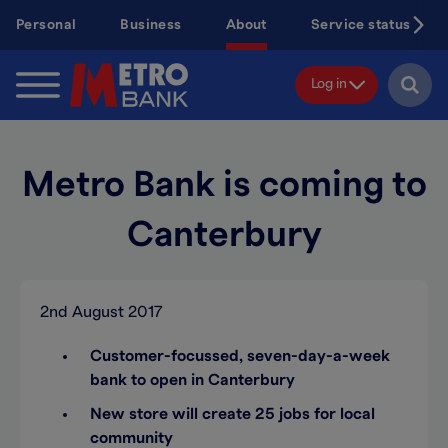
Skip
Personal
Business
About
Service status
to
main
content
Log in
Metro Bank is coming to
Canterbury
2nd August 2017
Customer-focussed, seven-day-a-week
bank to open in Canterbury
New store will create 25 jobs for local
community