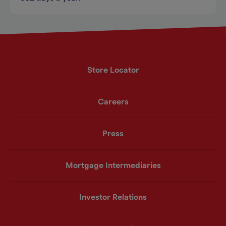
Store Locator
Careers
Press
Mortgage Intermediaries
Investor Relations