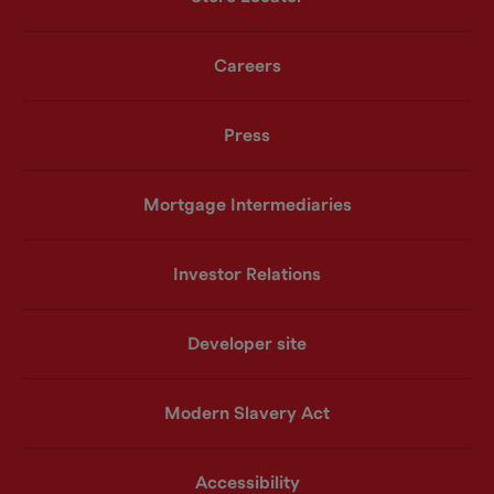
Careers
Press
Mortgage Intermediaries
Investor Relations
Developer site
Modern Slavery Act
Accessibility