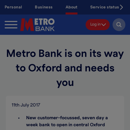
Skip
Personal
Business
About
Service status
to
main
content
Log in
Metro Bank is on its way
to Oxford and needs
you
11th July 2017
New customer-focussed, seven day a
week bank to open in central Oxford