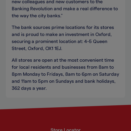
new colleagues and new customers to the
Banking Revolution and make a real difference to
the way the city banks.”
The bank sources prime locations for its stores
and is proud to make an investment in Oxford,
securing a prominent location at: 4-5 Queen
Street, Oxford, OX1 1EJ.
All stores are open at the most convenient time
for local residents and businesses from 8am to
8pm Monday to Fridays, 8am to 6pm on Saturday
and 11am to 5pm on Sundays and bank holidays,
362 days a year.
Store Locator