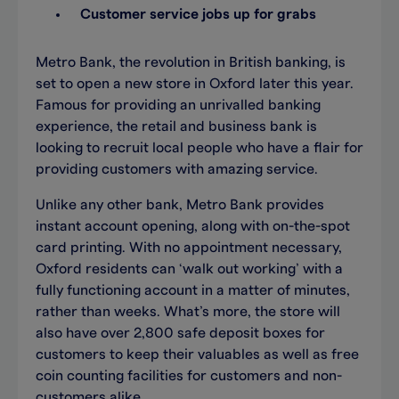
Customer service jobs up for grabs
Metro Bank, the revolution in British banking, is
set to open a new store in Oxford later this year.
Famous for providing an unrivalled banking
experience, the retail and business bank is
looking to recruit local people who have a flair for
providing customers with amazing service.
Unlike any other bank, Metro Bank provides
instant account opening, along with on-the-spot
card printing. With no appointment necessary,
Oxford residents can ‘walk out working’ with a
fully functioning account in a matter of minutes,
rather than weeks. What’s more, the store will
also have over 2,800 safe deposit boxes for
customers to keep their valuables as well as free
coin counting facilities for customers and non-
customers alike.