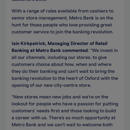
With a range of roles available from cashiers to
senior store management, Metro Bank is on the
hunt for those people who love providing great
customer service to join the banking revolution.
Iain Kirkpatrick, Managing Director of Retail
Banking at Metro Bank commented
: “We invest in
all our channels, including our stores, to give
customers choice about how, when and where
they do their banking and can’t wait to bring the
banking revolution to the heart of Oxford with the
opening of our new city-centre store.
“New stores mean new jobs and we’re on the
lookout for people who have a passion for putting
customers’ needs first and those looking to build
a career with us. There’s so much opportunity at
Metro Bank and we can’t wait to welcome both