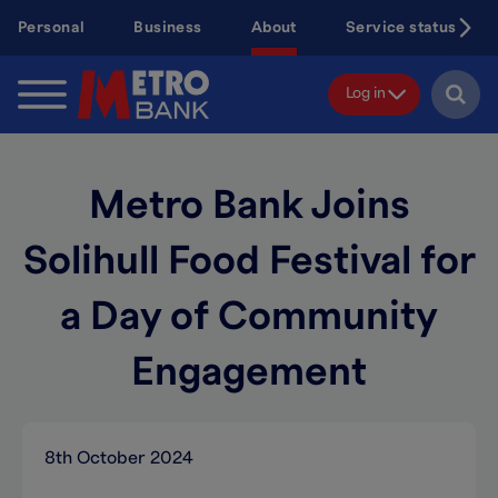
Skip
Personal
Business
About
Service status
to
main
content
Log in
Metro Bank Joins
Solihull Food Festival for
a Day of Community
Engagement
8th October 2024