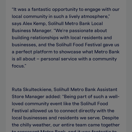
“It was a fantastic opportunity to engage with our
local community in such a lively atmosphere,”
says Alex Kemp, Solihull Metro Bank Local
Business Manager. “We’re passionate about
building relationships with local residents and
businesses, and the Solihull Food Festival gave us
a perfect platform to showcase what Metro Bank
is all about – personal service with a community
focus.”
Ruta Skulteckiene, Solihull Metro Bank Assistant
Store Manager added: “Being part of such a well-
loved community event like the Solihull Food
Festival allowed us to connect directly with the
local businesses and residents we serve. Despite
the chilly weather, our entire team came together