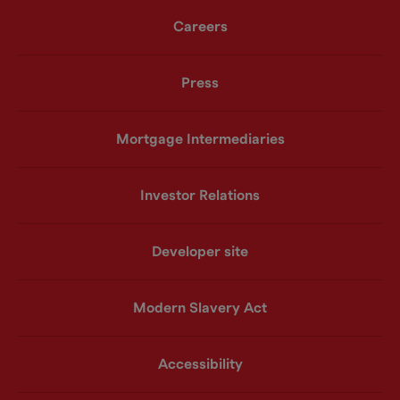
Careers
Press
Mortgage Intermediaries
Investor Relations
Developer site
Modern Slavery Act
Accessibility