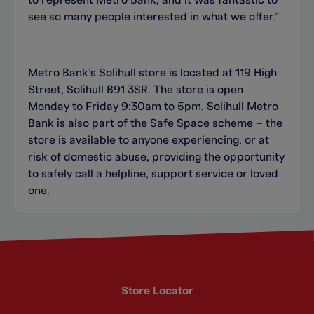
to represent Metro Bank, and it was fantastic to
see so many people interested in what we offer.”
Metro Bank’s Solihull store is located at 119 High
Street, Solihull B91 3SR. The store is open
Monday to Friday 9:30am to 5pm. Solihull Metro
Bank is also part of the Safe Space scheme – the
store is available to anyone experiencing, or at
risk of domestic abuse, providing the opportunity
to safely call a helpline, support service or loved
one.
Store Locator