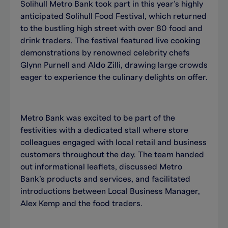
Solihull Metro Bank took part in this year’s highly
anticipated Solihull Food Festival, which returned
to the bustling high street with over 80 food and
drink traders. The festival featured live cooking
demonstrations by renowned celebrity chefs
Glynn Purnell and Aldo Zilli, drawing large crowds
eager to experience the culinary delights on offer.
Metro Bank was excited to be part of the
festivities with a dedicated stall where store
colleagues engaged with local retail and business
customers throughout the day. The team handed
out informational leaflets, discussed Metro
Bank’s products and services, and facilitated
introductions between Local Business Manager,
Alex Kemp and the food traders.