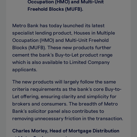
Occupation (HMO) and Multi-Unit
Freehold Blocks (MUFB).
Metro Bank has today launched its latest
specialist lending product, Houses in Multiple
Occupation (HMO) and Multi-Unit Freehold
Blocks (MUFB). These new products further
cement the bank’s Buy-to-Let product range
which is also available to Limited Company
applicants.
The new products will largely follow the same
criteria requirements as the bank’s core Buy-to-
Let offering, ensuring clarity and simplicity for
brokers and consumers. The breadth of Metro
Bank’s solicitor panel also contributes to
removing unnecessary friction in the transaction.
Charles Morley, Head of Mortgage Distribution