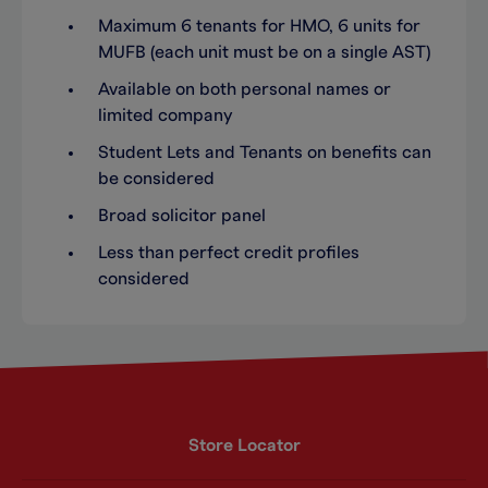
Maximum 6 tenants for HMO, 6 units for
MUFB (each unit must be on a single AST)
Available on both personal names or
limited company
Student Lets and Tenants on benefits can
be considered
Broad solicitor panel
Less than perfect credit profiles
considered
Store Locator