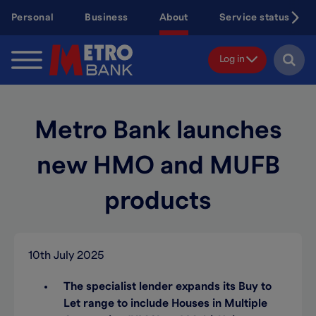
Skip
Personal
Business
About
Service status
to
main
content
Log in
Metro Bank launches
new HMO and MUFB
products
10th July 2025
The specialist lender expands its Buy to
Let range to include Houses in Multiple