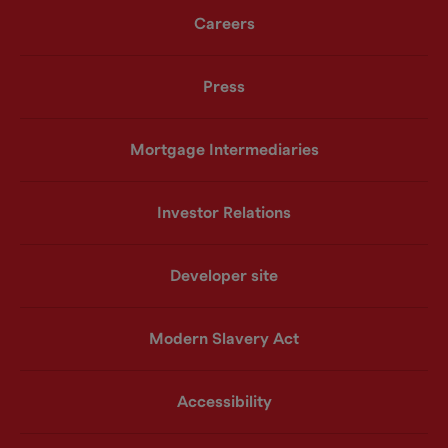
Careers
Press
Mortgage Intermediaries
Investor Relations
Developer site
Modern Slavery Act
Accessibility