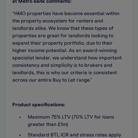
at Metro Bank comments:
“HMO properties have become essential within
the property ecosystem for renters and
landlords alike. We know that these types of
properties are great for landlords looking to
expand their property portfolio, due to their
higher income potential. As an award-winning
specialist lender, we understand how important
consistency and simplicity is to brokers and
landlords, this is why our criteria is consistent
across our entire Buy to Let range.”
Product specifications:
Maximum 75% LTV (70% LTV for loans
greater than £1m)
Standard BTL ICR and stress rates apply