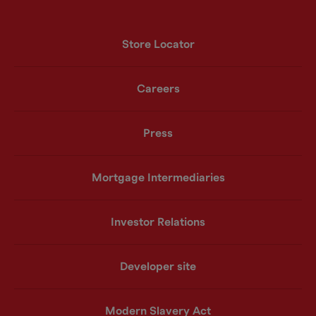
Store Locator
Careers
Press
Mortgage Intermediaries
Investor Relations
Developer site
Modern Slavery Act