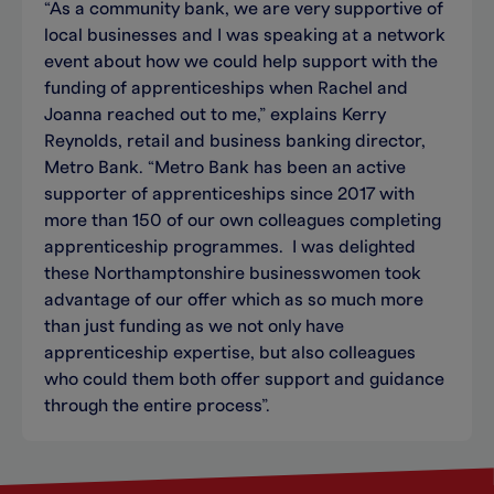
“As a community bank, we are very supportive of
local businesses and I was speaking at a network
event about how we could help support with the
funding of apprenticeships when Rachel and
Joanna reached out to me,” explains Kerry
Reynolds, retail and business banking director,
Metro Bank. “Metro Bank has been an active
supporter of apprenticeships since 2017 with
more than 150 of our own colleagues completing
apprenticeship programmes. I was delighted
these Northamptonshire businesswomen took
advantage of our offer which as so much more
than just funding as we not only have
apprenticeship expertise, but also colleagues
who could them both offer support and guidance
through the entire process”.