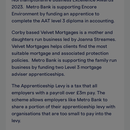
Northamptonshire Business Excellence Awards
2023. Metro Bank is supporting Encore
Environment by funding an apprentice to
complete the AAT level 3 diploma in accounting.
Corby based Velvet Mortgages is a mother and
daughters run business led by Joanna Streames.
Velvet Mortgages helps clients find the most
suitable mortgage and associated protection
policies. Metro Bank is supporting the family run
business by funding two Level 3 mortgage
adviser apprenticeships.
The Apprenticeship Levy is a tax that all
employers with a payroll over £3m pay. The
scheme allows employers like Metro Bank to
share a portion of their apprenticeship levy with
organisations that are too small to pay into the
levy.