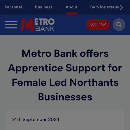
Skip
Personal
Business
About
Service status
to
main
content
Log in
Metro Bank offers
Apprentice Support for
Female Led Northants
Businesses
24th September 2024