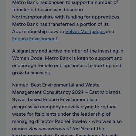
Metro Bank has chosen to support a number of
female-led businesses based in
Northamptonshire with funding for apprentices.
Metro Bank has transferred a portion of its
Apprenticeship Levy to
Velvet Mortgages
and
Encore Environment
.
A signatory and active member of the Investing in
Women Code, Metro Bank is keen to support and
encourage female entrepreneurs to start up and
grow businesses.
Named ‘Best Environmental and Waste
Management Consultancy 2024 – East Midlands’
Sywell based Encore Environment is a
progressive company actively trying to reduce
waste for its clients under the leadership of
managing director Rachel Rowley - who was also
named
Businesswoman of the Year
at the