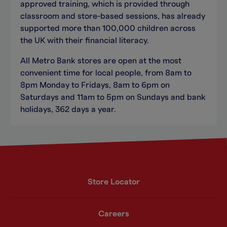
approved training, which is provided through
classroom and store-based sessions, has already
supported more than 100,000 children across
the UK with their financial literacy.
All Metro Bank stores are open at the most
convenient time for local people, from 8am to
8pm Monday to Fridays, 8am to 6pm on
Saturdays and 11am to 5pm on Sundays and bank
holidays, 362 days a year.
Store Locator
Careers