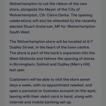
Wolverhampton to cut the ribbon of the new
store, alongside the Mayor of the City of
Wolverhampton, Cllr Claire Darke. The opening
celebrations will also be attended by the recently
elected Stuart Anderson, MP for Wolverhampton
South West.
The Wolverhampton store will be located at 6-7
Dudley Street, in the heart of the town centre.
The store is part of the bank’s expansion into the
West Midlands and follows the opening of stores
in Birmingham, Solihull and Dudley (Merry Hill)
last year.
Customers will be able to visit the store seven
days a week, with no appointment needed, and
open a personal or business account on-the-spot,
leaving with their debit card in hand, along with
internet and mobile banking set-up.