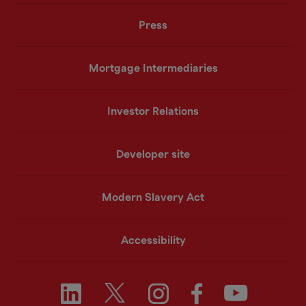
Press
Mortgage Intermediaries
Investor Relations
Developer site
Modern Slavery Act
Accessibility