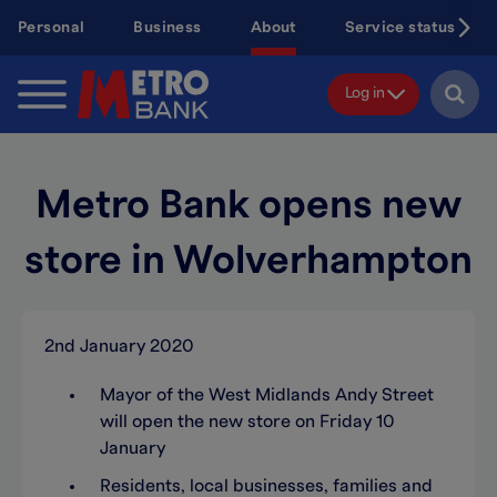
Skip
Personal
Business
About
Service status
to
main
content
Log in
Metro Bank opens new
store in Wolverhampton
2nd January 2020
Mayor of the West Midlands Andy Street
will open the new store on Friday 10
January
Residents, local businesses, families and