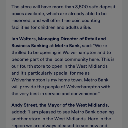
The store will have more than 3,500 safe deposit
boxes available, which are already able to be
reserved, and will offer free coin counting
facilities for children and adults alike.
Ian Walters, Managing Director of Retail and
Business Banking at Metro Bank,
said: “We’re
thrilled to be opening in Wolverhampton and to
become part of the local community here. This is
our fourth store to open in the West Midlands
and it’s particularly special for me as
Wolverhampton is my home town. Metro Bank
will provide the people of Wolverhampton with
the very best in service and convenience.”
Andy Street, the Mayor of the West Midlands,
added: “I am pleased to see Metro Bank opening
another store in the West Midlands. Here in the
region we are always pleased to see new and