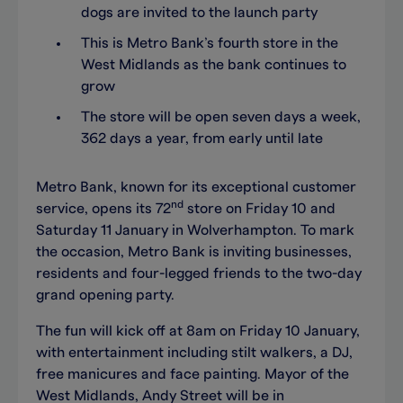
dogs are invited to the launch party
This is Metro Bank’s fourth store in the
West Midlands as the bank continues to
grow
The store will be open seven days a week,
362 days a year, from early until late
Metro Bank, known for its exceptional customer
nd
service, opens its 72
store on Friday 10 and
Saturday 11 January in Wolverhampton. To mark
the occasion, Metro Bank is inviting businesses,
residents and four-legged friends to the two-day
grand opening party.
The fun will kick off at 8am on Friday 10 January,
with entertainment including stilt walkers, a DJ,
free manicures and face painting. Mayor of the
West Midlands, Andy Street will be in