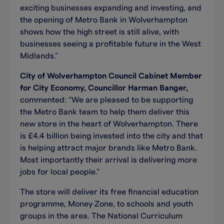
exciting businesses expanding and investing, and
the opening of Metro Bank in Wolverhampton
shows how the high street is still alive, with
businesses seeing a profitable future in the West
Midlands.”
City of Wolverhampton Council Cabinet Member
for City Economy, Councillor Harman Banger,
commented: “We are pleased to be supporting
the Metro Bank team to help them deliver this
new store in the heart of Wolverhampton. There
is £4.4 billion being invested into the city and that
is helping attract major brands like Metro Bank.
Most importantly their arrival is delivering more
jobs for local people.”
The store will deliver its free financial education
programme, Money Zone, to schools and youth
groups in the area. The National Curriculum