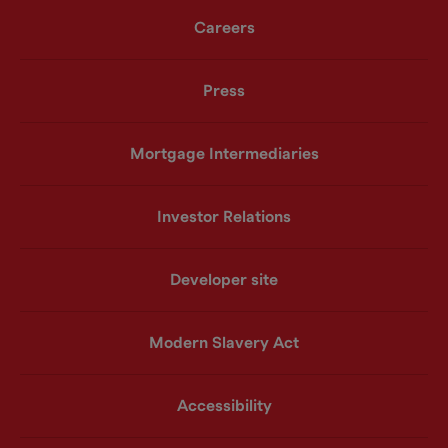
Careers
Press
Mortgage Intermediaries
Investor Relations
Developer site
Modern Slavery Act
Accessibility