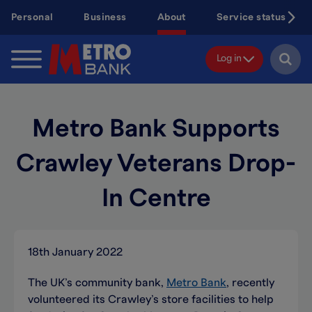
Skip
Personal
Business
About
Service status
to
main
content
Log in
Metro Bank Supports
Crawley Veterans Drop-
In Centre
18th January 2022
The UK’s community bank,
Metro Bank
, recently
volunteered its Crawley’s store facilities to help