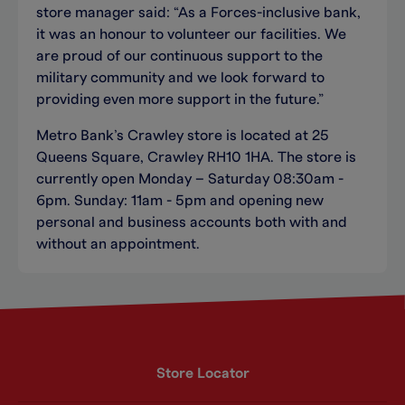
store manager said: “As a Forces-inclusive bank,
it was an honour to volunteer our facilities. We
are proud of our continuous support to the
military community and we look forward to
providing even more support in the future.”
Metro Bank’s Crawley store is located at 25
Queens Square, Crawley RH10 1HA. The store is
currently open Monday – Saturday 08:30am -
6pm. Sunday: 11am - 5pm and opening new
personal and business accounts both with and
without an appointment.
Store Locator