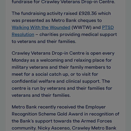
fundraise for Crawley Veterans Drop-in Centre.
The fundraising activity raised £928.36 which
was presented as Metro Bank cheques to
Walking With the Wounded
(WWTW) and
PTSD
Resolution
­– charities providing medical support
to veterans and their families.
Crawley Veterans Drop-in Centre is open every
Monday as a welcoming and relaxing place for
military veterans and their family members to
meet for a social catch up, or to visit for
confidential welfare and clinical support. The
centre is run by veterans and their families for
veterans and their families.
Metro Bank recently received the Employer
Recognition Scheme Gold Award in recognition of
the Bank’s support towards the Armed Forces
community. Nicky Ascenso, Crawley Metro Bank