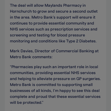
The deal will allow Maylands Pharmacy in
Hornchurch to grow and secure a second outlet
in the area. Metro Bank’s support will ensure it
continues to provide essential community and
NHS services such as prescription services and
screening and testing for blood pressure
monitoring and conditions like Type 2 Diabetes.
Mark Davies, Director of Commercial Banking at
Metro Bank comments:
“Pharmacies play such an important role in local
communities, providing essential NHS services
and helping to alleviate pressure on GP surgeries.
Metro Bank is committed to supporting small
businesses of all kinds, I’m happy to see this deal
complete and proud that these essential services
will be protected.”