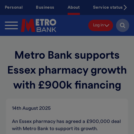
Skip
Personal
Business
About
Service status
to
main
content
Log in
Metro Bank supports
Essex pharmacy growth
with £900k financing
14th August 2025
An Essex pharmacy has agreed a £900,000 deal
with Metro Bank to support its growth.