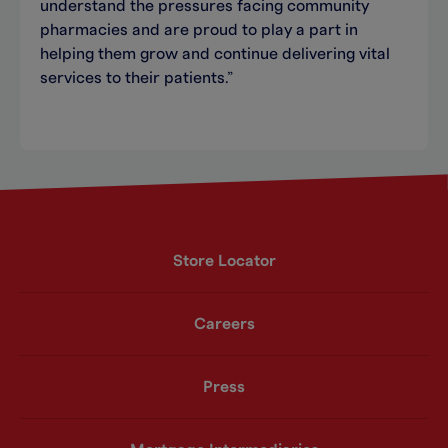
understand the pressures facing community
pharmacies and are proud to play a part in
helping them grow and continue delivering vital
services to their patients.”
Store Locator
Careers
Press