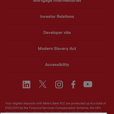
Mortgage Intermediaries
Investor Relations
Developer site
Modern Slavery Act
Accessibility
Your eligible deposits with Metro Bank PLC are protected up to a total of
£120,000 by the Financial Services Compensation Scheme, the UK's
deposit guarantee scheme. Any deposits you hold above the limit are