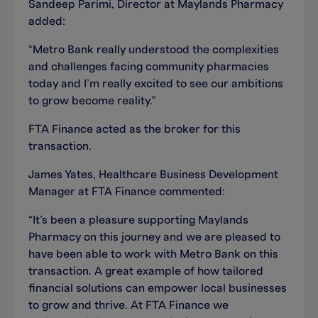
Sandeep Parimi, Director at Maylands Pharmacy
added:
“Metro Bank really understood the complexities
and challenges facing community pharmacies
today and I’m really excited to see our ambitions
to grow become reality.”
FTA Finance acted as the broker for this
transaction.
James Yates, Healthcare Business Development
Manager at FTA Finance commented:
“It’s been a pleasure supporting Maylands
Pharmacy on this journey and we are pleased to
have been able to work with Metro Bank on this
transaction. A great example of how tailored
financial solutions can empower local businesses
to grow and thrive. At FTA Finance we